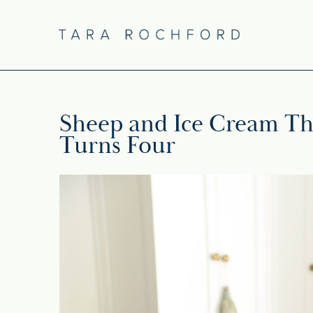
Sheep and Ice Cream Th
Turns Four