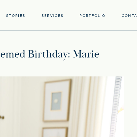
STORIES
SERVICES
PORTFOLIO
CONT
emed Birthday: Marie