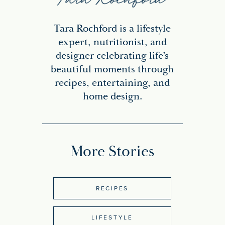
Tara Rochford is a lifestyle
expert, nutritionist, and
designer celebrating life’s
beautiful moments through
recipes, entertaining, and
home design.
More Stories
RECIPES
LIFESTYLE