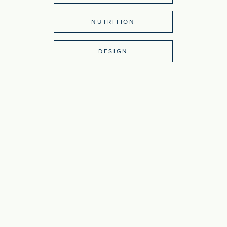
NUTRITION
DESIGN