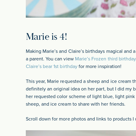
Marie is 4!
Making Marie’s and Claire’s birthdays magical and a
a parent. You can view
Marie’s Frozen third birthday
Claire’s bear 1st birthday
for more inspiration!
This year, Marie requested a sheep and ice cream t
definitely an original idea on her part, but I did my 
her requested color scheme of light blue, light pink 
sheep, and ice cream to share with her friends.
Scroll down for more photos and links to products I 