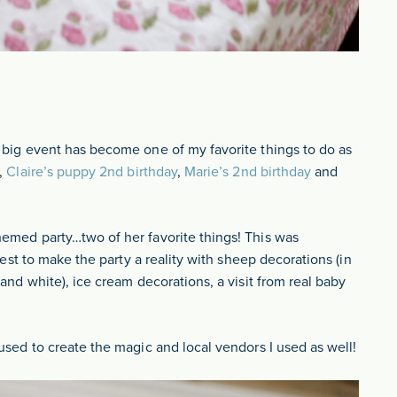
 big event has become one of my favorite things to do as
,
Claire’s puppy 2nd birthday
,
Marie’s 2nd birthday
and
hemed party…two of her favorite things! This was
best to make the party a reality with sheep decorations (in
and white), ice cream decorations, a visit from real baby
used to create the magic and local vendors I used as well!