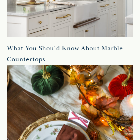
What You Should Know About Marble
Countertops