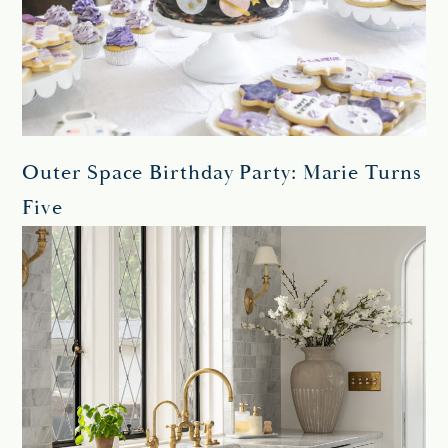
Outer Space Birthday Party: Marie Turns
Five