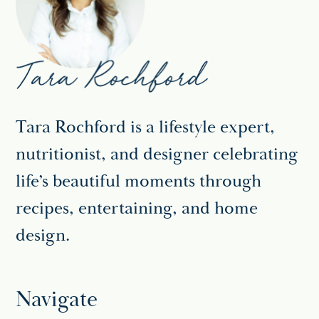
Tara Rochford is a lifestyle expert,
nutritionist, and designer celebrating
life’s beautiful moments through
recipes, entertaining, and home
design.
Navigate