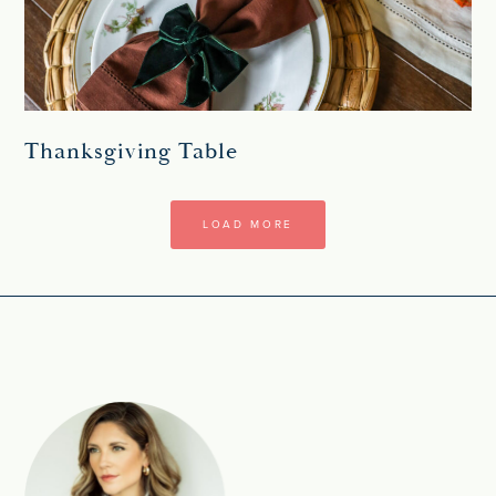
Thanksgiving Table
LOAD MORE