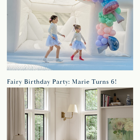
Fairy Birthday Party: Marie Turns 6!