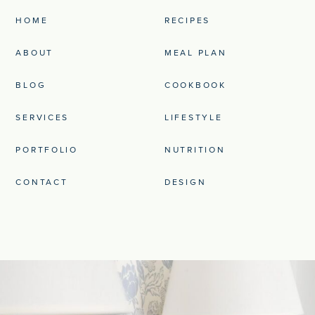
HOME
RECIPES
ABOUT
MEAL PLAN
BLOG
COOKBOOK
SERVICES
LIFESTYLE
PORTFOLIO
NUTRITION
CONTACT
DESIGN