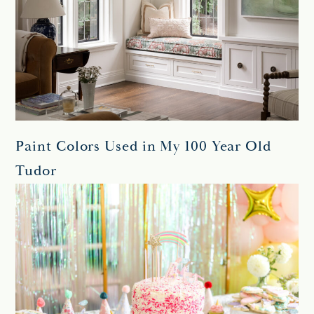
Paint Colors Used in My 100 Year Old
Tudor