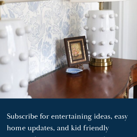
Subscribe for entertaining ideas, easy
home updates, and kid friendly