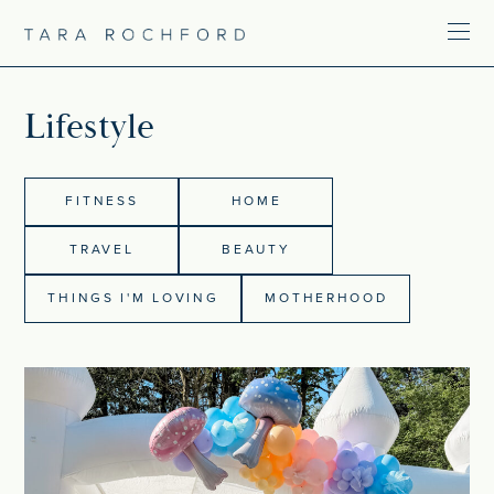
Lifestyle
FITNESS
HOME
TRAVEL
BEAUTY
THINGS I'M LOVING
MOTHERHOOD