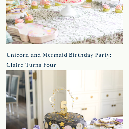
Unicorn and Mermaid Birthday Party:
Claire Turns Four