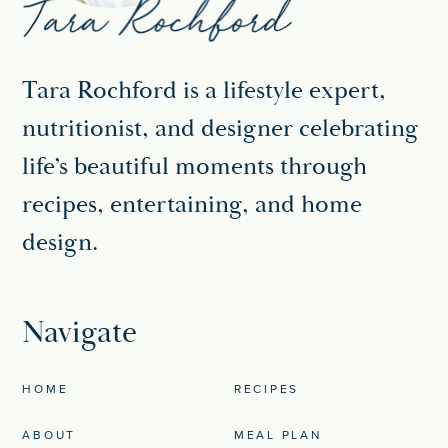
Tara Rochford is a lifestyle expert,
nutritionist, and designer celebrating
life’s beautiful moments through
recipes, entertaining, and home
design.
Navigate
HOME
RECIPES
ABOUT
MEAL PLAN