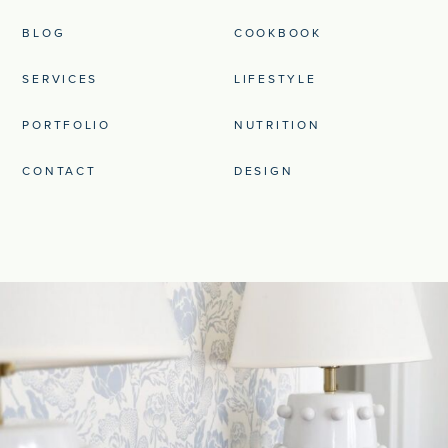
BLOG
COOKBOOK
SERVICES
LIFESTYLE
PORTFOLIO
NUTRITION
CONTACT
DESIGN