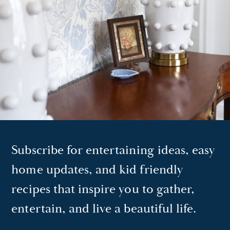
Subscribe for entertaining ideas, easy
home updates, and kid friendly
recipes that inspire you to gather,
entertain, and live a beautiful life.
EMAIL