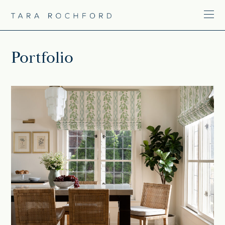
Portfolio