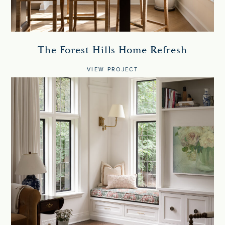
The Forest Hills Home Refresh
VIEW PROJECT