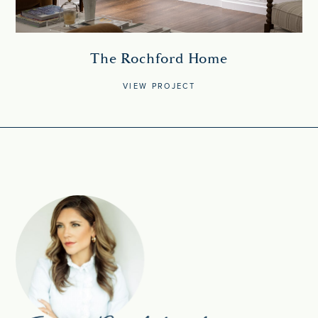
The Rochford Home
VIEW PROJECT