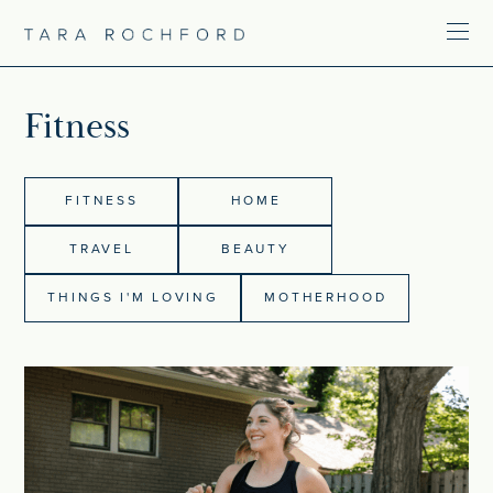
Fitness
FITNESS
HOME
TRAVEL
BEAUTY
THINGS I'M LOVING
MOTHERHOOD