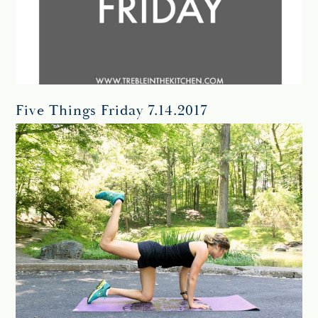
Five Things Friday 7.14.2017