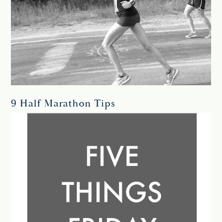
9 Half Marathon Tips