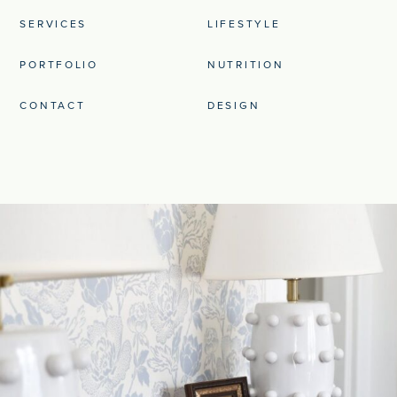
SERVICES
LIFESTYLE
PORTFOLIO
NUTRITION
CONTACT
DESIGN