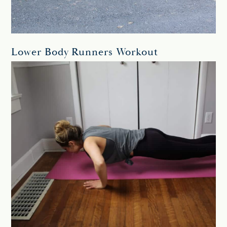
Lower Body Runners Workout