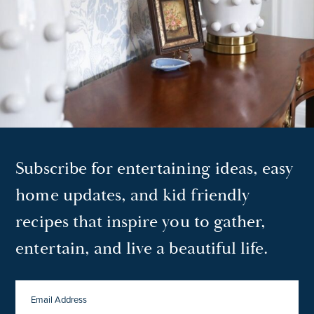
Subscribe for entertaining ideas, easy
home updates, and kid friendly
recipes that inspire you to gather,
entertain, and live a beautiful life.
EMAIL
ADDRESS
*