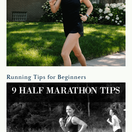
Running Tips for Beginners