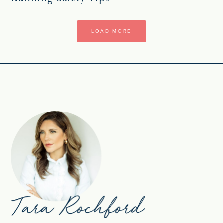
LOAD MORE