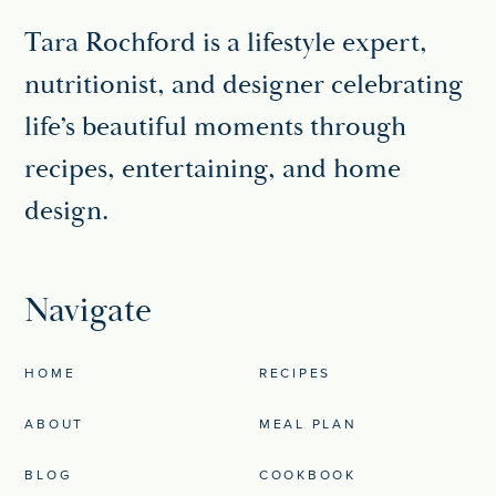
Tara Rochford is a lifestyle expert,
nutritionist, and designer celebrating
life’s beautiful moments through
recipes, entertaining, and home
design.
Navigate
HOME
RECIPES
ABOUT
MEAL PLAN
BLOG
COOKBOOK