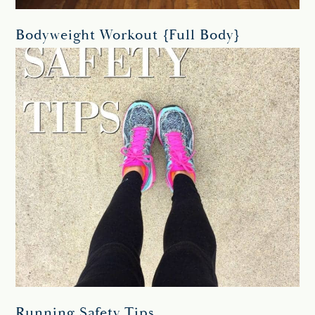
Bodyweight Workout {Full Body}
Running Safety Tips