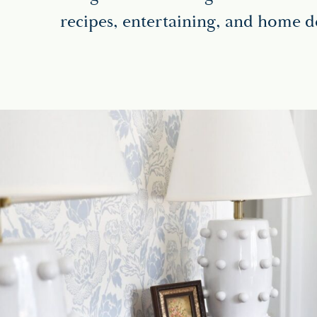
recipes, entertaining, and home d