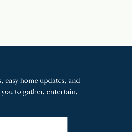
as, easy home updates, and
e you to gather, entertain,