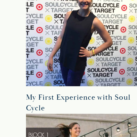
My First Experience with Soul
Cycle