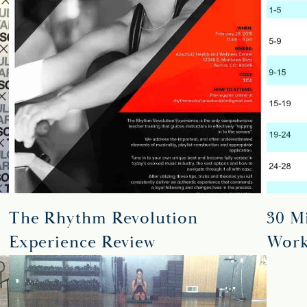
The Rhythm Revolution
30 Mi
Experience Review
Work