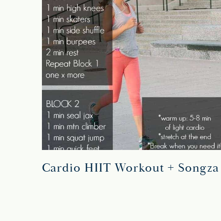
Cardio HIIT Workout + Songza