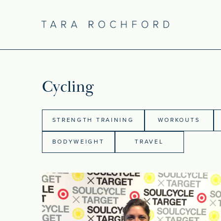
Cycling
STRENGTH TRAINING
WORKOUTS
BODYWEIGHT
TRAVEL