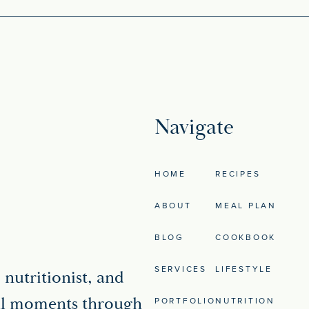
Navigate
HOME
RECIPES
ABOUT
MEAL PLAN
BLOG
COOKBOOK
SERVICES
LIFESTYLE
 nutritionist, and
iful moments through
PORTFOLIO
NUTRITION