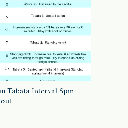
n Tabata Interval Spin
out