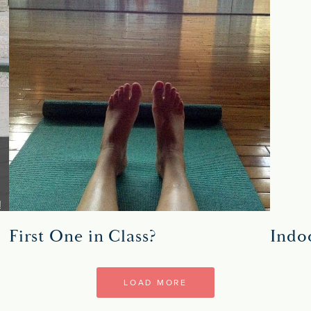
First One in Class?
Indo
LOAD MORE