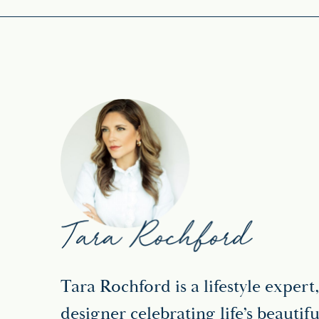
Tara Rochford is a lifestyle expert,
designer celebrating life’s beaut