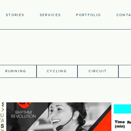
STORIES
SERVICES
PORTFOLIO
CONT
RUNNING
CYCLING
CIRCUIT