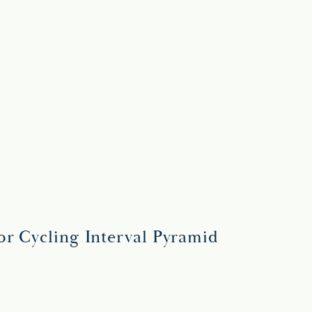
or Cycling Interval Pyramid