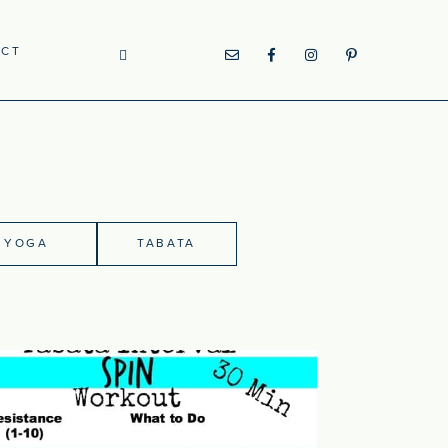
ACT
YOGA
TABATA