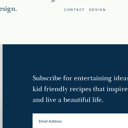
esign.
CONTACT
DESIGN
Subscribe for entertaining ide
kid friendly recipes that inspir
and live a beautiful life.
EMAIL
ADDRESS
*