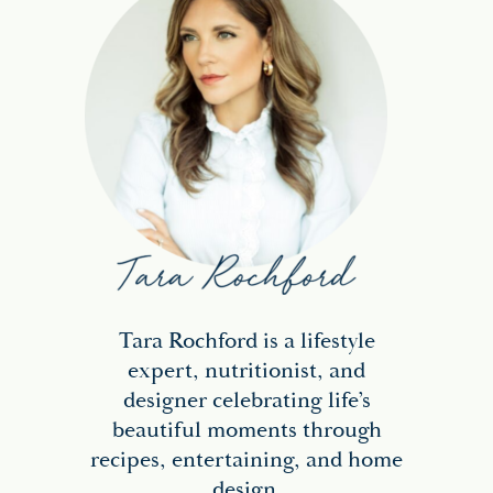
Tara Rochford is a lifestyle
expert, nutritionist, and
designer celebrating life’s
beautiful moments through
recipes, entertaining, and home
design.