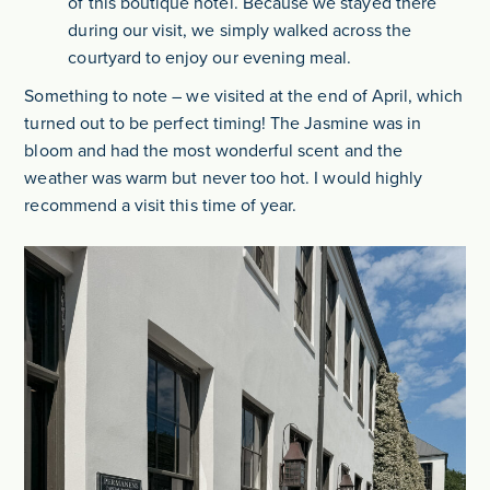
of this boutique hotel. Because we stayed there
during our visit, we simply walked across the
courtyard to enjoy our evening meal.
Something to note – we visited at the end of April, which
turned out to be perfect timing! The Jasmine was in
bloom and had the most wonderful scent and the
weather was warm but never too hot. I would highly
recommend a visit this time of year.