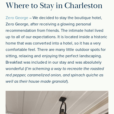
Where to Stay in Charleston
Zero George
– We decided to stay the boutique hotel,
Zero George, after receiving a glowing personal
recommendation from friends. The intimate hotel lived
up to all of our expectations. It is located inside a historic
home that was converted into a hotel, so it has a very
comfortable feel. There are many little outdoor spots for
sitting, relaxing and enjoying the perfect landscaping.
Breakfast was included in our stay and was absolutely
wonderful (
I’m scheming a way to recreate the roasted
red pepper, caramelized onion, and spinach quiche as
well as their house made granola!
).