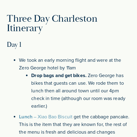
Three Day Charleston
Itinerary
Day 1
We took an early morning flight and were at the
Zero George hotel by 11am
Drop bags and get bikes.
Zero George has
bikes that guests can use. We rode them to
lunch then all around town until our 4pm
check in time (although our room was ready
earlier.)
Lunch
–
Xiao Bao Biscuit
get the cabbage pancake.
This is the item that they are known for, the rest of
the menu is fresh and delicious and changes