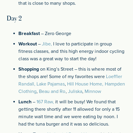
that is close to many shops.
Day 2
Breakfast
– Zero George
Workout
–
Jibe,
I love to participate in group
fitness classes, and this high energy indoor cycling
class was a great way to start the day!
Shopping
on King’s Street – this is where most of
the shops are! Some of my favorites were
Loeffler
Randall,
Lake Pajamas
,
Hill House Home,
Hampden
Clothing
,
Beau and Ro
,
Juliska
,
Minnow
Lunch
–
167 Raw,
it will be busy! We found that
getting there shortly after 11 allowed for only a 15
minute wait time and we were eating by noon. I
had the tuna burger and it was so delicious.