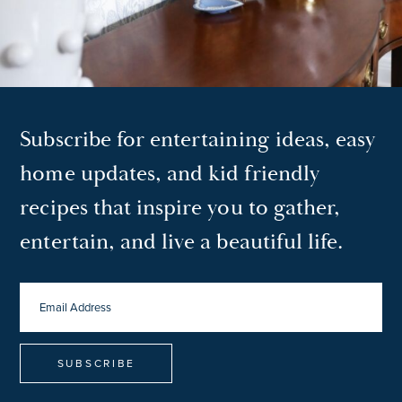
Subscribe for entertaining ideas, easy
home updates, and kid friendly
recipes that inspire you to gather,
entertain, and live a beautiful life.
EMAIL
ADDRESS
*