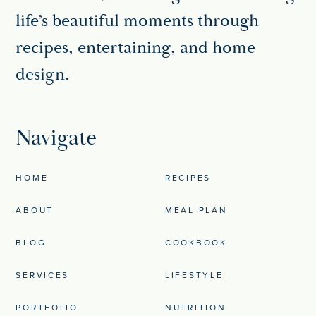
life’s beautiful moments through
recipes, entertaining, and home
design.
Navigate
HOME
RECIPES
ABOUT
MEAL PLAN
BLOG
COOKBOOK
SERVICES
LIFESTYLE
PORTFOLIO
NUTRITION