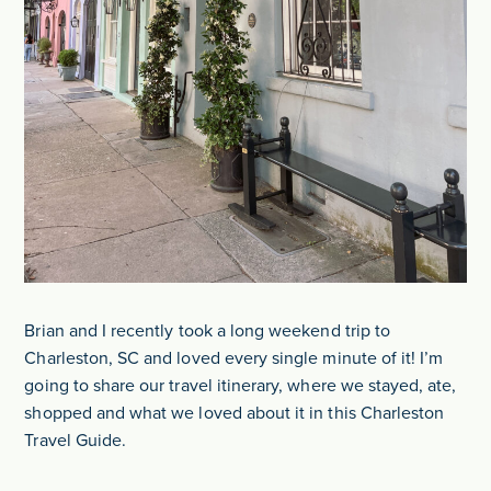
Brian and I recently took a long weekend trip to
Charleston, SC and loved every single minute of it! I’m
going to share our travel itinerary, where we stayed, ate,
shopped and what we loved about it in this Charleston
Travel Guide.