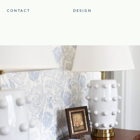
CONTACT
DESIGN