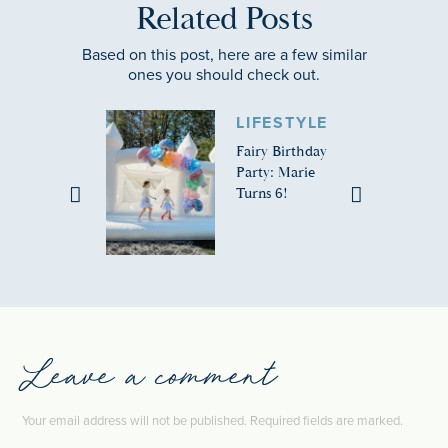
Related Posts
Based on this post, here are a few similar
ones you should check out.
LIFESTYLE
Fairy Birthday
Party: Marie
Turns 6!
Leave a comment