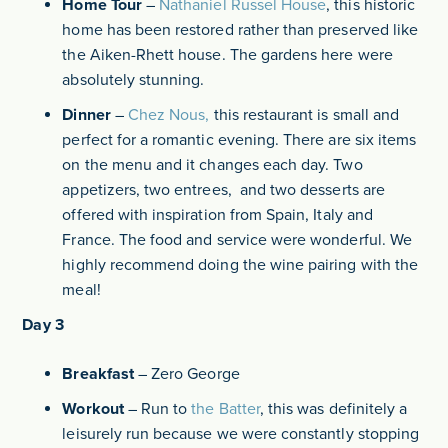
Home Tour
–
Nathaniel Russel House
, this historic
home has been restored rather than preserved like
the Aiken-Rhett house. The gardens here were
absolutely stunning.
Dinner
–
Chez Nous,
this restaurant is small and
perfect for a romantic evening. There are six items
on the menu and it changes each day. Two
appetizers, two entrees, and two desserts are
offered with inspiration from Spain, Italy and
France. The food and service were wonderful. We
highly recommend doing the wine pairing with the
meal!
Day 3
Breakfast
– Zero George
Workout
–
Run to
the Batter
, this was definitely a
leisurely run because we were constantly stopping