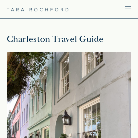
Charleston Travel Guide