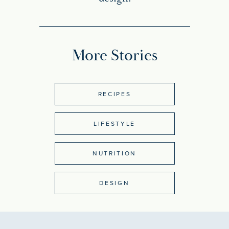
More Stories
RECIPES
LIFESTYLE
NUTRITION
DESIGN