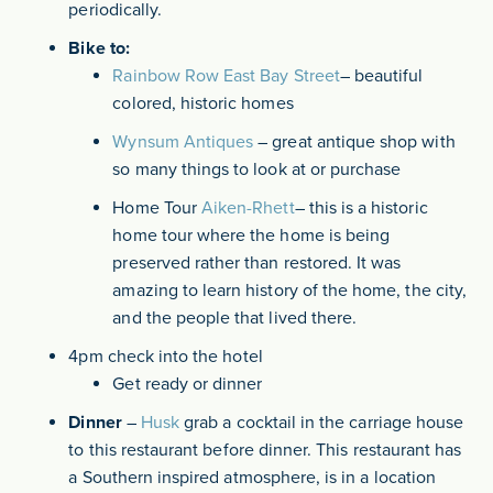
periodically.
Bike to:
Rainbow Row East Bay Street
– beautiful
colored, historic homes
Wynsum Antiques
– great antique shop with
so many things to look at or purchase
Home Tour
Aiken-Rhett
– this is a historic
home tour where the home is being
preserved rather than restored. It was
amazing to learn history of the home, the city,
and the people that lived there.
4pm check into the hotel
Get ready or dinner
Dinner
–
Husk
grab a cocktail in the carriage house
to this restaurant before dinner. This restaurant has
a Southern inspired atmosphere, is in a location