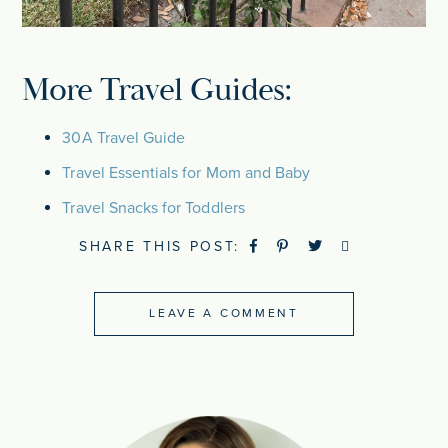
More Travel Guides:
30A Travel Guide
Travel Essentials for Mom and Baby
Travel Snacks for Toddlers
SHARE THIS POST:
LEAVE A COMMENT