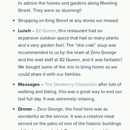
to admire the homes and gardens along Meeting
Street. They were so stunning!!
Shopping on King Street at any stores we missed.
Lunch
–
82 Queen
, this restaurant had an
expansive outdoor space that had so many plants
and a very garden feel. The “she crab” soup was
recommended to us by the team at Zero George
and the wait staff at 82 Queen, and it was fantastic!
We bought some of the mix to bring home so we
could share it with our families.
Massages
–
The Dewberry Charleston
after lots of
walking and biking, this was a great way to end our
last full day. It was extremely relaxing.
Dinner
– Zero George, the food here was as
wonderful as the service. It was a creative meal
served on the patio of one of the historic buildings