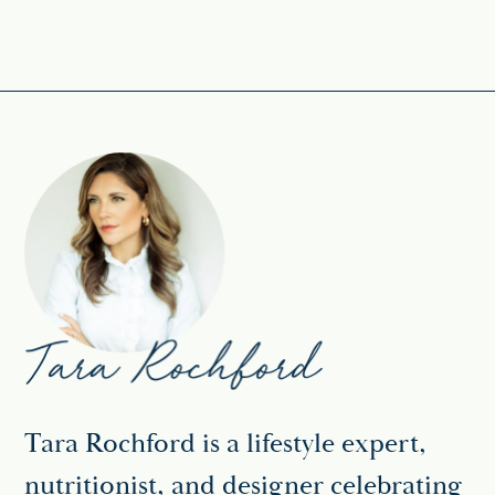
Tara Rochford is a lifestyle expert,
nutritionist, and designer celebrating