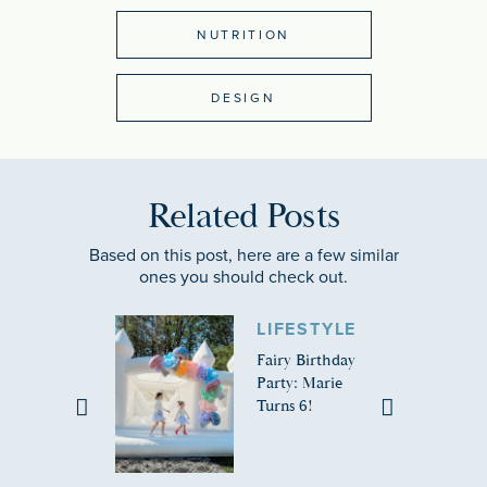
NUTRITION
DESIGN
Related Posts
Based on this post, here are a few similar
ones you should check out.
LIFESTYLE
Fairy Birthday
Party: Marie
Turns 6!