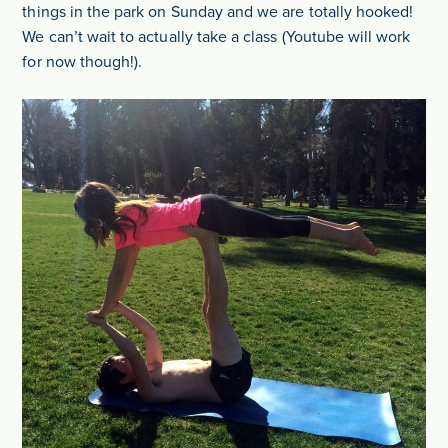
things in the park on Sunday and we are totally hooked!
We can’t wait to actually take a class (Youtube will work
for now though!).