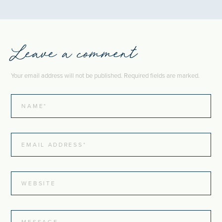
Leave a comment