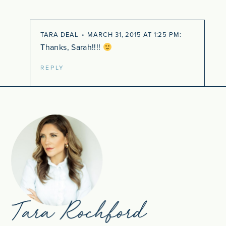
TARA DEAL
MARCH 31, 2015 AT 1:25 PM
Thanks, Sarah!!!!
REPLY