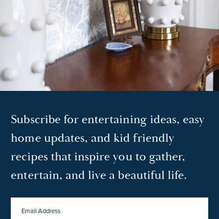
Subscribe for entertaining ideas, easy
home updates, and kid friendly
recipes that inspire you to gather,
entertain, and live a beautiful life.
EMAIL
ADDRESS
*