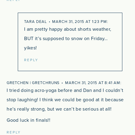
TARA DEAL
MARCH 31, 2015 AT 1:23 PM
I am pretty happy about shorts weather,
BUT it’s supposed to snow on Friday…
yikes!
REPLY
GRETCHEN | GRETCHRUNS
MARCH 31, 2015 AT 8:41 AM
I tried doing acro-yoga before and Dan and I couldn’t
stop laughing! I think we could be good at it because
he’s really strong, but we can’t be serious at all!
Good luck in finals!!
REPLY