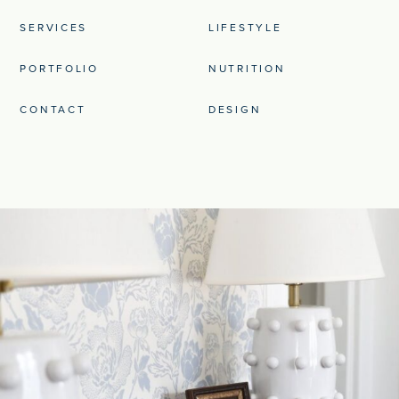
SERVICES
LIFESTYLE
PORTFOLIO
NUTRITION
CONTACT
DESIGN