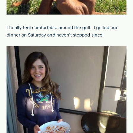
I finally feel comfortable around the grill. I grilled our
dinner on Saturday and haven’t stopped since!