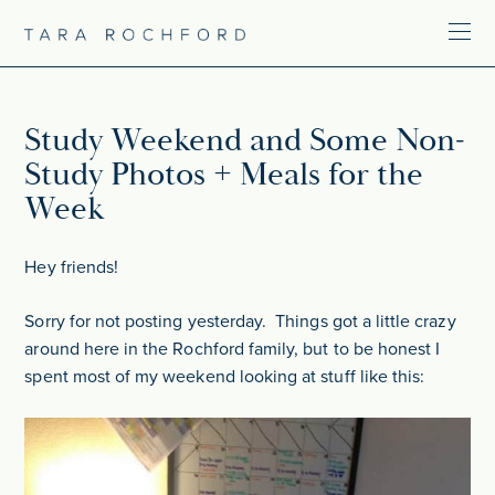
Study Weekend and Some Non-
Study Photos + Meals for the
Week
Hey friends!
Sorry for not posting yesterday. Things got a little crazy
around here in the Rochford family, but to be honest I
spent most of my weekend looking at stuff like this: