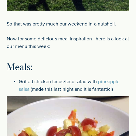
So that was pretty much our weekend in a nutshell.
Now for some delicious meal inspiration…here is a look at
our menu this week:
Meals:
Grilled chicken tacos/taco salad with
pineapple
salsa
(made this last night and it is fantastic!)