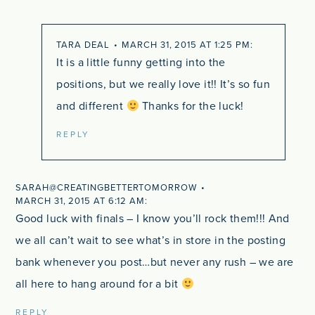
TARA DEAL
MARCH 31, 2015 AT 1:25 PM
It is a little funny getting into the
positions, but we really love it!! It’s so fun
and different
Thanks for the luck!
REPLY
SARAH@CREATINGBETTERTOMORROW
MARCH 31, 2015 AT 6:12 AM
Good luck with finals – I know you’ll rock them!!! And
we all can’t wait to see what’s in store in the posting
bank whenever you post…but never any rush – we are
all here to hang around for a bit
REPLY