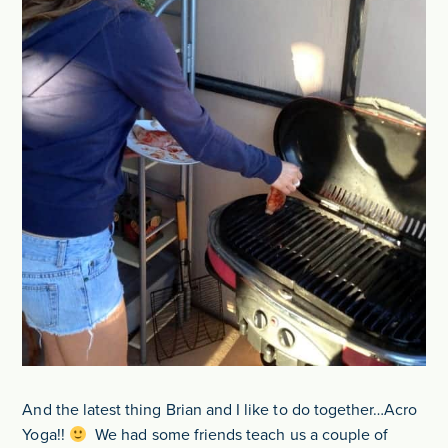
And the latest thing Brian and I like to do together…Acro
Yoga!!
We had some friends teach us a couple of