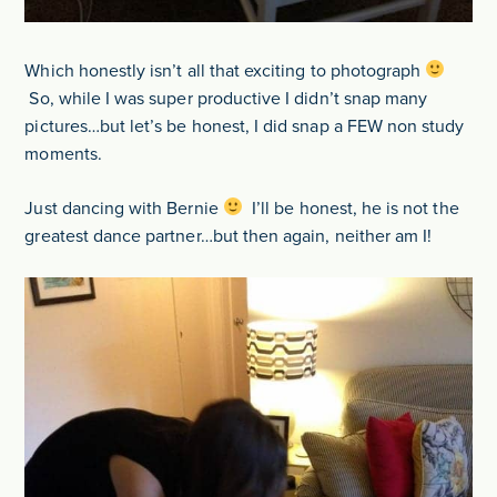
Which honestly isn’t all that exciting to photograph
So, while I was super productive I didn’t snap many
pictures…but let’s be honest, I did snap a FEW non study
moments.
Just dancing with Bernie
I’ll be honest, he is not the
greatest dance partner…but then again, neither am I!