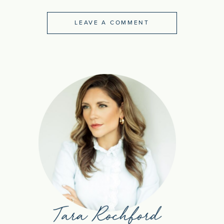
LEAVE A COMMENT