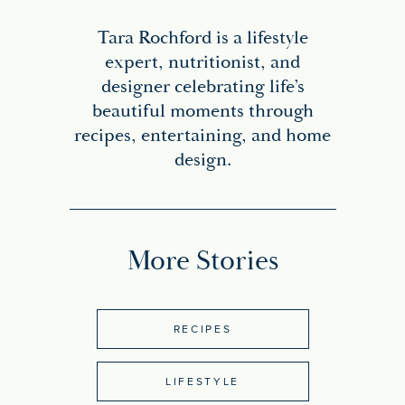
Tara Rochford is a lifestyle
expert, nutritionist, and
designer celebrating life’s
beautiful moments through
recipes, entertaining, and home
design.
More Stories
RECIPES
LIFESTYLE