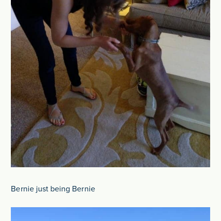
Bernie just being Bernie