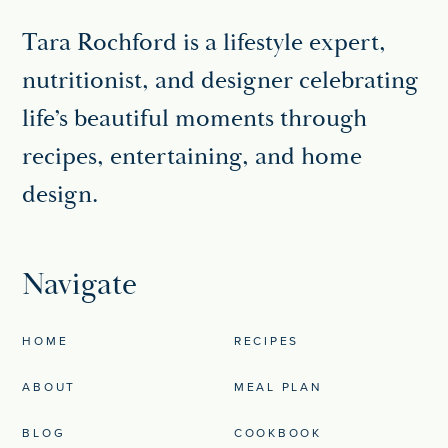
Tara Rochford is a lifestyle expert,
nutritionist, and designer celebrating
life’s beautiful moments through
recipes, entertaining, and home
design.
Navigate
HOME
RECIPES
ABOUT
MEAL PLAN
BLOG
COOKBOOK