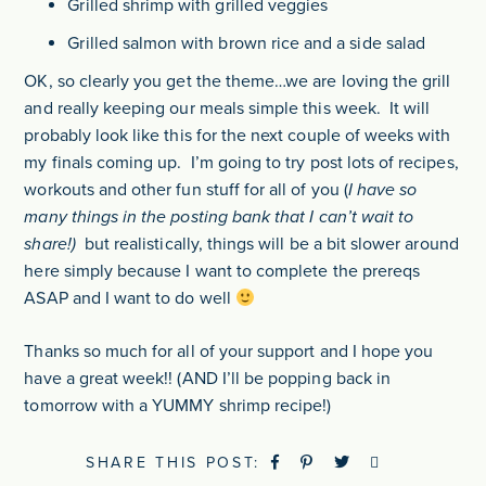
Grilled shrimp with grilled veggies
Grilled salmon with brown rice and a side salad
OK, so clearly you get the theme…we are loving the grill
and really keeping our meals simple this week. It will
probably look like this for the next couple of weeks with
my finals coming up. I’m going to try post lots of recipes,
workouts and other fun stuff for all of you (
I have so
many things in the posting bank that I can’t wait to
share!)
but realistically, things will be a bit slower around
here simply because I want to complete the prereqs
ASAP and I want to do well
Thanks so much for all of your support and I hope you
have a great week!! (AND I’ll be popping back in
tomorrow with a YUMMY shrimp recipe!)
SHARE THIS POST: