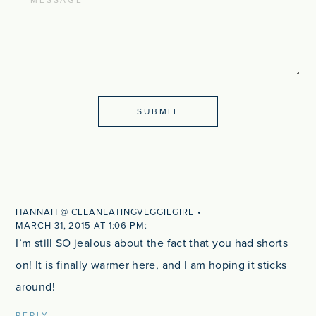
HANNAH @ CLEANEATINGVEGGIEGIRL
MARCH 31, 2015 AT 1:06 PM
I’m still SO jealous about the fact that you had shorts
on! It is finally warmer here, and I am hoping it sticks
around!
REPLY