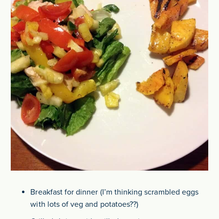
Breakfast for dinner (I’m thinking scrambled eggs
with lots of veg and potatoes??)