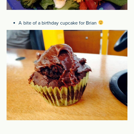
A bite of a birthday cupcake for Brian