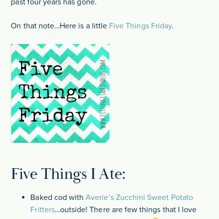
past four years has gone.
On that note…Here is a little
Five Things Friday
.
Five Things I Ate:
Baked cod with
Averie’s Zucchini Sweet Potato
Fritters
…outside! There are few things that I love