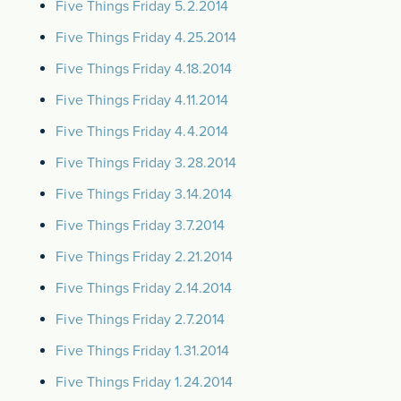
Five Things Friday 5.2.2014
Five Things Friday 4.25.2014
Five Things Friday 4.18.2014
Five Things Friday 4.11.2014
Five Things Friday 4.4.2014
Five Things Friday 3.28.2014
Five Things Friday 3.14.2014
Five Things Friday 3.7.2014
Five Things Friday 2.21.2014
Five Things Friday 2.14.2014
Five Things Friday 2.7.2014
Five Things Friday 1.31.2014
Five Things Friday 1.24.2014