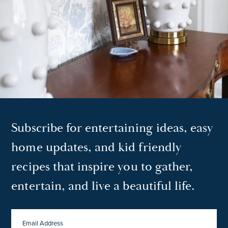
Subscribe for entertaining ideas, easy
home updates, and kid friendly
recipes that inspire you to gather,
entertain, and live a beautiful life.
EMAIL
ADDRESS
*