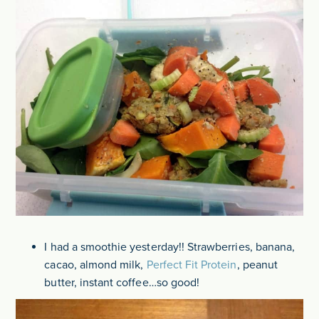
I had a smoothie yesterday!! Strawberries, banana,
cacao, almond milk,
Perfect Fit Protein
, peanut
butter, instant coffee…so good!