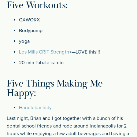
Five Workouts:
CXWORX
Bodypump
yoga
Les Mills GRIT Strength
<—LOVE this!!!
20 min Tabata cardio
Five Things Making Me
Happy:
Handlebar Indy
Last night, Brian and I got together with a bunch of his
dental school friends and rode around Indianapolis for 2
hours while enjoying a few adult beverages and having a