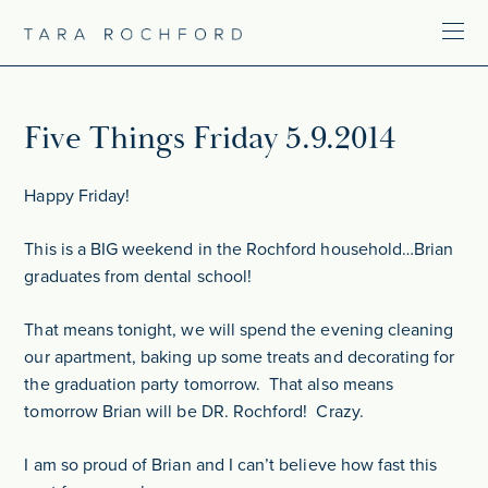
Five Things Friday 5.9.2014
Happy Friday!
This is a BIG weekend in the Rochford household…Brian
graduates from dental school!
That means tonight, we will spend the evening cleaning
our apartment, baking up some treats and decorating for
the graduation party tomorrow. That also means
tomorrow Brian will be DR. Rochford! Crazy.
I am so proud of Brian and I can’t believe how fast this