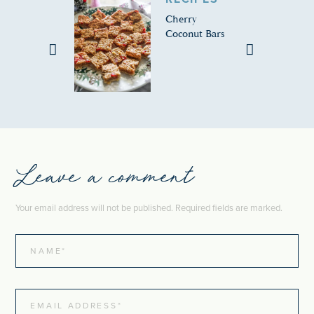
Cherry
Coconut Bars
Leave a comment