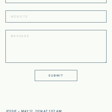
JESSIE
MAY 12, 2014 AT 1:07 AM