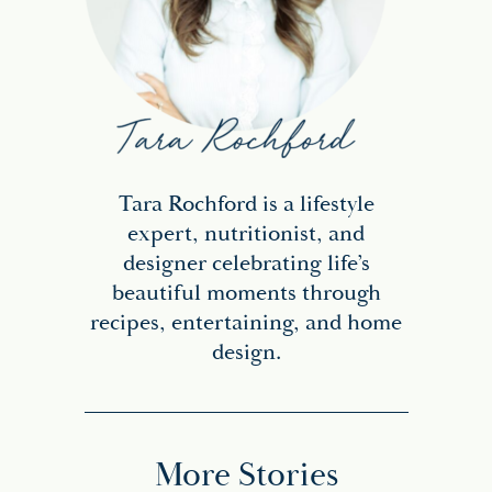
Tara Rochford is a lifestyle
expert, nutritionist, and
designer celebrating life’s
beautiful moments through
recipes, entertaining, and home
design.
More Stories