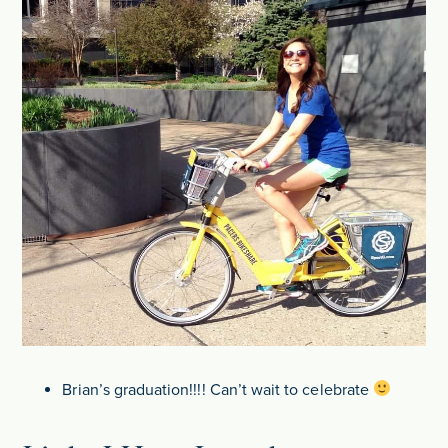
Brian’s graduation!!!! Can’t wait to celebrate