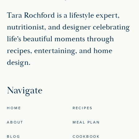
Tara Rochford is a lifestyle expert,
nutritionist, and designer celebrating
life’s beautiful moments through
recipes, entertaining, and home
design.
Navigate
HOME
RECIPES
ABOUT
MEAL PLAN
BLOG
COOKBOOK