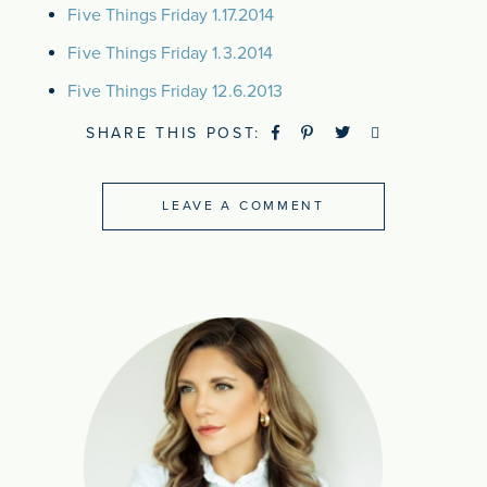
Five Things Friday 1.17.2014
Five Things Friday 1.3.2014
Five Things Friday 12.6.2013
SHARE THIS POST:
LEAVE A COMMENT