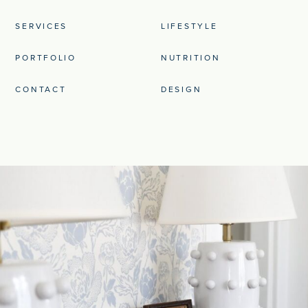
SERVICES
LIFESTYLE
PORTFOLIO
NUTRITION
CONTACT
DESIGN