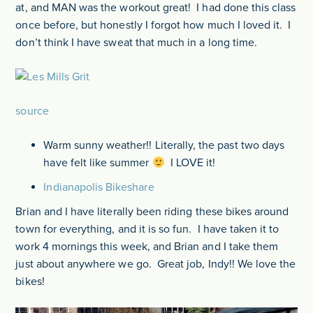
at, and MAN was the workout great! I had done this class
once before, but honestly I forgot how much I loved it. I
don’t think I have sweat that much in a long time.
source
Warm sunny weather!! Literally, the past two days
have felt like summer
I LOVE it!
Indianapolis Bikeshare
Brian and I have literally been riding these bikes around
town for everything, and it is so fun. I have taken it to
work 4 mornings this week, and Brian and I take them
just about anywhere we go. Great job, Indy!! We love the
bikes!