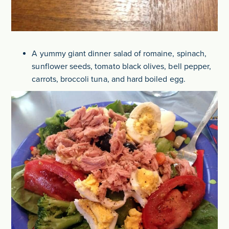
A yummy giant dinner salad of romaine, spinach,
sunflower seeds, tomato black olives, bell pepper,
carrots, broccoli tuna, and hard boiled egg.