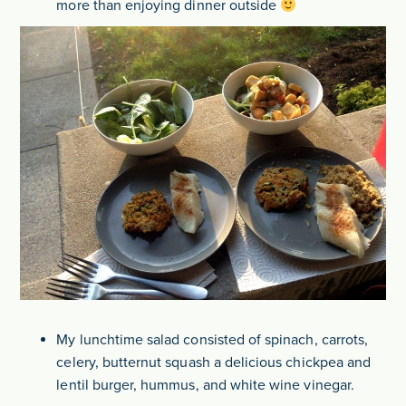
more than enjoying dinner outside
My lunchtime salad consisted of spinach, carrots,
celery, butternut squash a delicious chickpea and
lentil burger, hummus, and white wine vinegar.