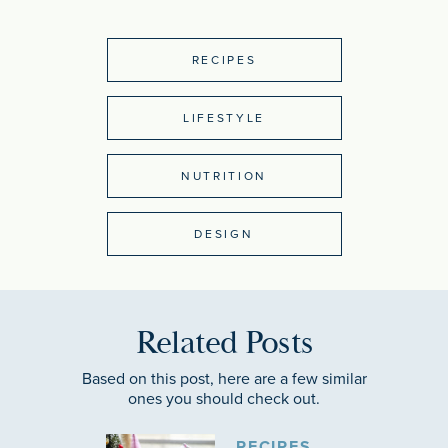
RECIPES
LIFESTYLE
NUTRITION
DESIGN
Related Posts
Based on this post, here are a few similar
ones you should check out.
RECIPES