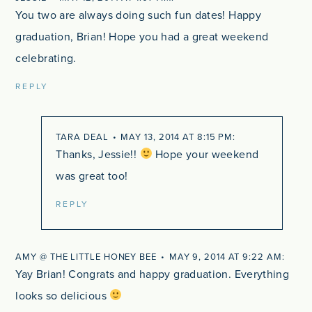
You two are always doing such fun dates! Happy
graduation, Brian! Hope you had a great weekend
celebrating.
REPLY
TARA DEAL
MAY 13, 2014 AT 8:15 PM
Thanks, Jessie!!
Hope your weekend
was great too!
REPLY
AMY @ THE LITTLE HONEY BEE
MAY 9, 2014 AT 9:22 AM
Yay Brian! Congrats and happy graduation. Everything
looks so delicious