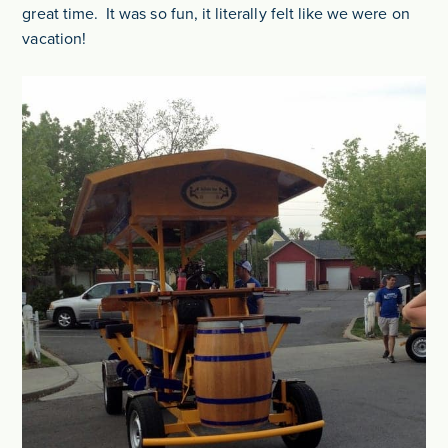
great time. It was so fun, it literally felt like we were on
vacation!