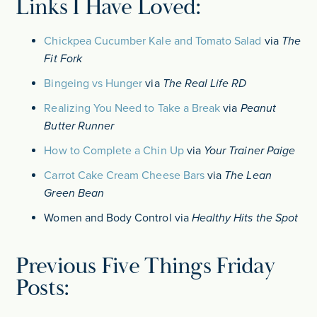
Links I Have Loved:
Chickpea Cucumber Kale and Tomato Salad
via
The
Fit Fork
Bingeing vs Hunger
via
The Real Life RD
Realizing You Need to Take a Break
via
Peanut
Butter Runner
How to Complete a Chin Up
via
Your Trainer Paige
Carrot Cake Cream Cheese Bars
via
The Lean
Green Bean
Women and Body Control via
Healthy Hits the Spot
Previous Five Things Friday
Posts: