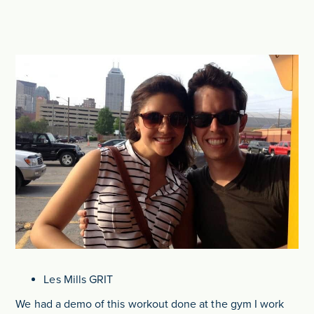
Les Mills GRIT
We had a demo of this workout done at the gym I work