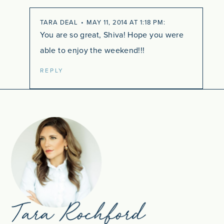
TARA DEAL
MAY 11, 2014 AT 1:18 PM
You are so great, Shiva! Hope you were
able to enjoy the weekend!!!
REPLY