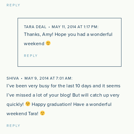
REPLY
TARA DEAL
MAY 11, 2014 AT 1:17 PM
Thanks, Amy! Hope you had a wonderful
weekend
REPLY
SHIVA
MAY 9, 2014 AT 7:01 AM
I’ve been very busy for the last 10 days and it seems
I’ve missed a lot of your blog! But will catch up very
quickly!
Happy graduation! Have a wonderful
weekend Tara!
REPLY