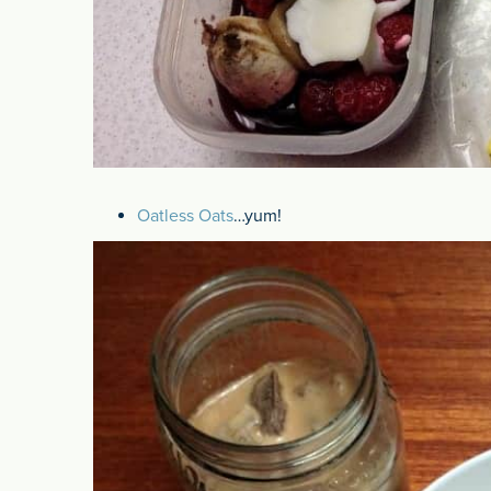
Oatless Oats
…yum!