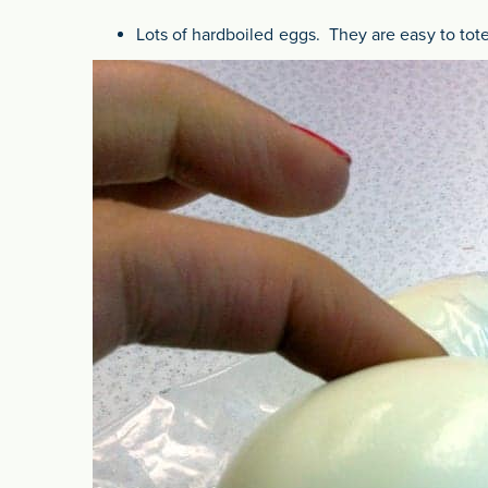
Lots of hardboiled eggs. They are easy to tote