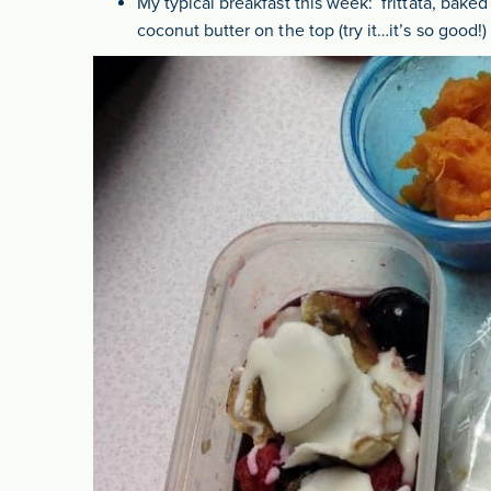
My typical breakfast this week: frittata, bake
coconut butter on the top (try it…it’s so good!)