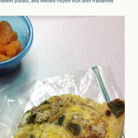
d sweet potato, and melted frozen fruit with hardened