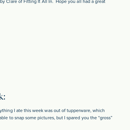
y Clare of Fitting It All In. Hope you all had a great
k:
ything I ate this week was out of tupperware, which
able to snap some pictures, but I spared you the “gross”