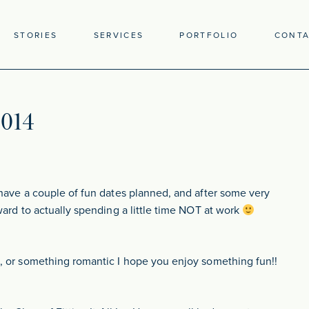
STORIES
SERVICES
PORTFOLIO
CONT
2014
have a couple of fun dates planned, and after some very
ward to actually spending a little time NOT at work
, or something romantic I hope you enjoy something fun!!