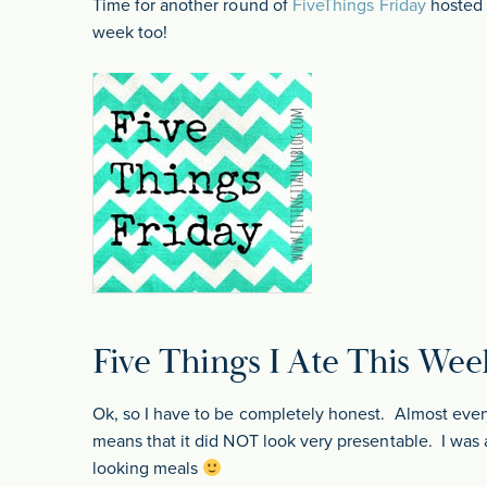
Time for another round of
FiveThings Friday
hosted b
week too!
Five Things I Ate This Wee
Ok, so I have to be completely honest. Almost ever
means that it did NOT look very presentable. I was 
looking meals