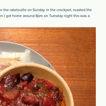
 the ratatouille on Sunday in the crockpot, roasted the
n I got home around 8pm on Tuesday night this was a