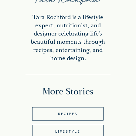
Tara Rochford is a lifestyle
expert, nutritionist, and
designer celebrating life’s
beautiful moments through
recipes, entertaining, and
home design.
More Stories
RECIPES
LIFESTYLE