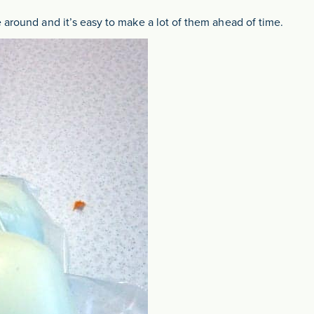
 around and it’s easy to make a lot of them ahead of time.