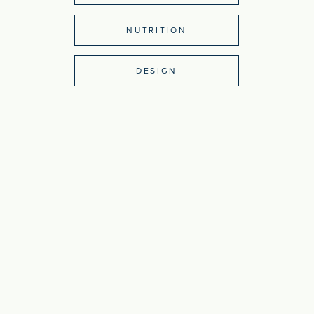
NUTRITION
DESIGN