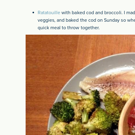
Ratatouille
with baked cod and broccoli. I made
veggies, and baked the cod on Sunday so whe
quick meal to throw together.