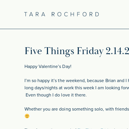
Five Things Friday 2.14.
Happy Valentine’s Day!
I’m so happy it’s the weekend, because Brian and I 
long days/nights at work this week I am looking for
Even though I do love it there.
Whether you are doing something solo, with friends