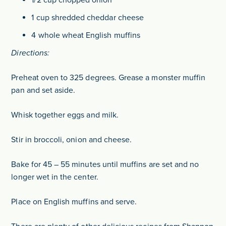
1 cup shredded cheddar cheese
4 whole wheat English muffins
Directions:
Preheat oven to 325 degrees. Grease a monster muffin
pan and set aside.
Whisk together eggs and milk.
Stir in broccoli, onion and cheese.
Bake for 45 – 55 minutes until muffins are set and no
longer wet in the center.
Place on English muffins and serve.