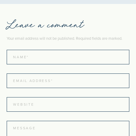
Leave a comment