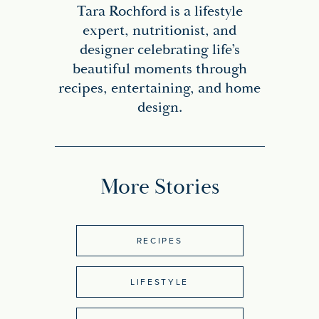
Tara Rochford is a lifestyle
expert, nutritionist, and
designer celebrating life’s
beautiful moments through
recipes, entertaining, and home
design.
More Stories
RECIPES
LIFESTYLE