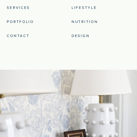
SERVICES
LIFESTYLE
PORTFOLIO
NUTRITION
CONTACT
DESIGN