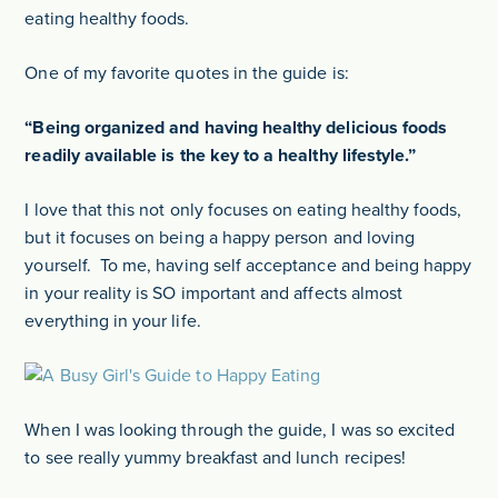
eating healthy foods.
One of my favorite quotes in the guide is:
“Being organized and having healthy delicious foods
readily available is the key to a healthy lifestyle.”
I love that this not only focuses on eating healthy foods,
but it focuses on being a happy person and loving
yourself. To me, having self acceptance and being happy
in your reality is SO important and affects almost
everything in your life.
When I was looking through the guide, I was so excited
to see really yummy breakfast and lunch recipes!