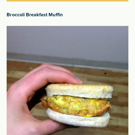
Broccoli Breakfast Muffin