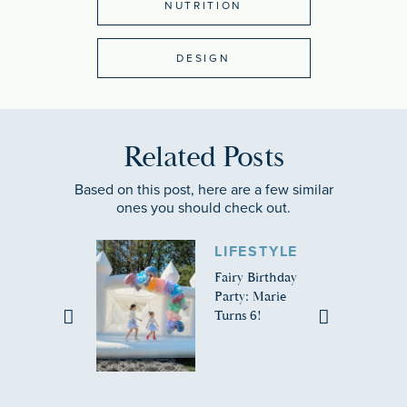
NUTRITION
DESIGN
Related Posts
Based on this post, here are a few similar
ones you should check out.
LIFESTYLE
Fairy Birthday
Party: Marie
Turns 6!