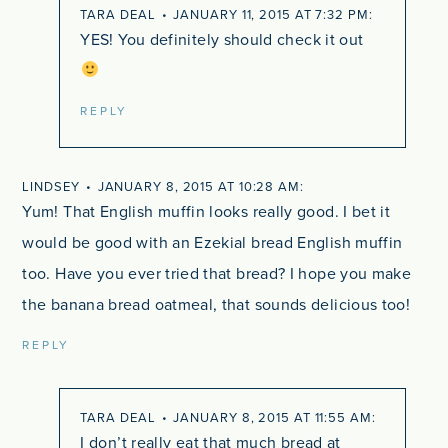
TARA DEAL
JANUARY 11, 2015 AT 7:32 PM
YES! You definitely should check it out
REPLY
LINDSEY
JANUARY 8, 2015 AT 10:28 AM
Yum! That English muffin looks really good. I bet it
would be good with an Ezekial bread English muffin
too. Have you ever tried that bread? I hope you make
the banana bread oatmeal, that sounds delicious too!
REPLY
TARA DEAL
JANUARY 8, 2015 AT 11:55 AM
I don’t really eat that much bread at