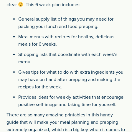
clear
This 6 week plan includes:
General supply list of things you may need for
packing your lunch and food prepping.
Meal menus with recipes for healthy, delicious
meals for 6 weeks.
Shopping lists that coordinate with each week’s
menu.
Gives tips for what to do with extra ingredients you
may have on hand after prepping and making the
recipes for the week.
Provides ideas for weekly activities that encourage
positive self-image and taking time for yourself.
There are so many amazing printables in this handy
guide that will make your meal planning and prepping
extremely organized, which is a big key when it comes to