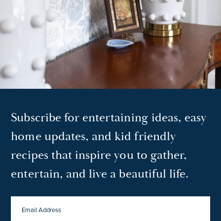
Subscribe for entertaining ideas, easy
home updates, and kid friendly
recipes that inspire you to gather,
entertain, and live a beautiful life.
EMAIL
ADDRESS
*