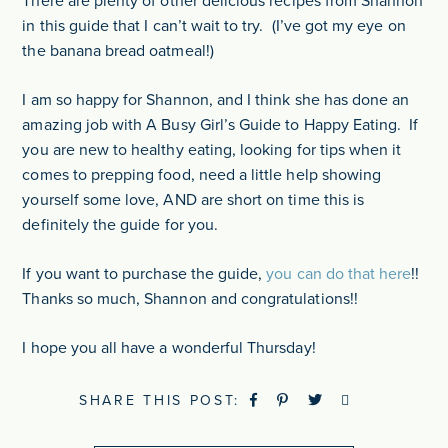
There are plenty of other delicious recipes from Shannon
in this guide that I can’t wait to try. (I’ve got my eye on
the banana bread oatmeal!)
I am so happy for Shannon, and I think she has done an
amazing job with A Busy Girl’s Guide to Happy Eating. If
you are new to healthy eating, looking for tips when it
comes to prepping food, need a little help showing
yourself some love, AND are short on time this is
definitely the guide for you.
If you want to purchase the guide,
you can do that here
!!
Thanks so much, Shannon and congratulations!!
I hope you all have a wonderful Thursday!
SHARE THIS POST: