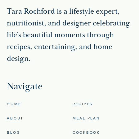
Tara Rochford is a lifestyle expert,
nutritionist, and designer celebrating
life’s beautiful moments through
recipes, entertaining, and home
design.
Navigate
HOME
RECIPES
ABOUT
MEAL PLAN
BLOG
COOKBOOK