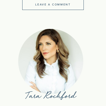
LEAVE A COMMENT