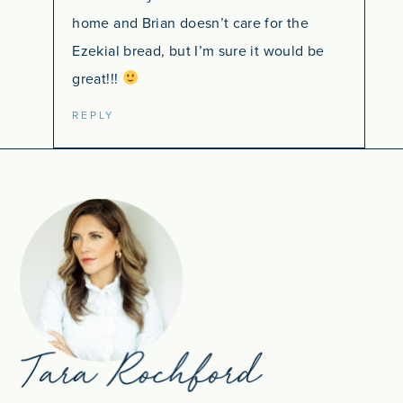
home and Brian doesn’t care for the
Ezekial bread, but I’m sure it would be
great!!!
REPLY