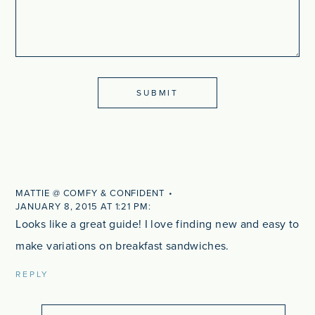
MATTIE @ COMFY & CONFIDENT
JANUARY 8, 2015 AT 1:21 PM
Looks like a great guide! I love finding new and easy to
make variations on breakfast sandwiches.
REPLY