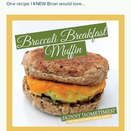
One recipe I KNEW Brian would love…