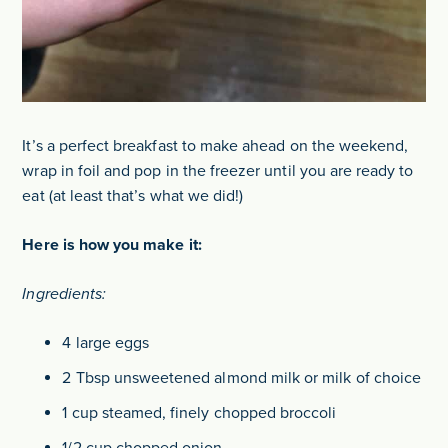
It’s a perfect breakfast to make ahead on the weekend,
wrap in foil and pop in the freezer until you are ready to
eat (at least that’s what we did!)
Here is how you make it:
Ingredients:
4 large eggs
2 Tbsp unsweetened almond milk or milk of choice
1 cup steamed, finely chopped broccoli
1/2 cup chopped onion