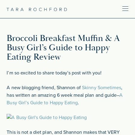
Broccoli Breakfast Muffin & A
Busy Girl’s Guide to Happy
Eating Review
I’m so excited to share today’s post with you!
A new blogging friend, Shannon of
Skinny Sometimes
,
has written an amazing 6 week meal plan and guide–
A
Busy Girl’s Guide to Happy Eating
.
This is not a diet plan, and Shannon makes that VERY