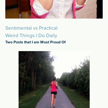
Sentimental vs Practical
Weird Things I Do Daily
Two Posts that I am Most Proud Of