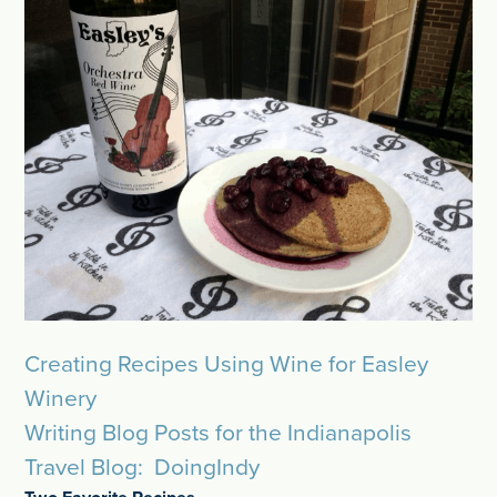
Creating Recipes Using Wine for Easley
Winery
Writing Blog Posts for the Indianapolis
Travel Blog: DoingIndy