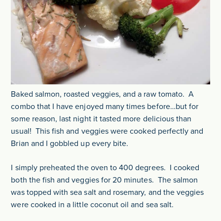
Baked salmon, roasted veggies, and a raw tomato. A
combo that I have enjoyed many times before…but for
some reason, last night it tasted more delicious than
usual! This fish and veggies were cooked perfectly and
Brian and I gobbled up every bite.
I simply preheated the oven to 400 degrees. I cooked
both the fish and veggies for 20 minutes. The salmon
was topped with sea salt and rosemary, and the veggies
were cooked in a little coconut oil and sea salt.