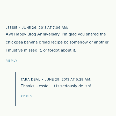
JESSIE
JUNE 26, 2013 AT 7:06 AM
Aw! Happy Blog Anniversary. I’m glad you shared the
chickpea banana bread recipe bc somehow or another
I must’ve missed it, or forgot about it.
REPLY
TARA DEAL
JUNE 29, 2013 AT 5:29 AM
Thanks, Jessie….it is seriously delish!
REPLY