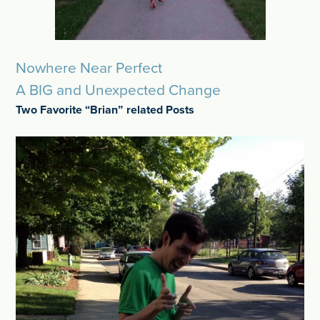
Nowhere Near Perfect
A BIG and Unexpected Change
Two Favorite “Brian” related Posts