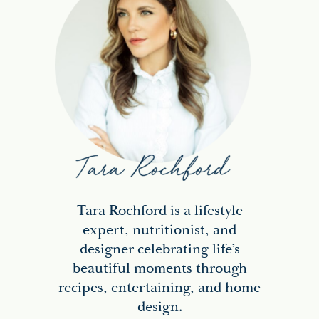
Tara Rochford is a lifestyle
expert, nutritionist, and
designer celebrating life’s
beautiful moments through
recipes, entertaining, and home
design.