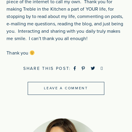
piece of the internet to call my own. Thank you for
making Treble in the Kitchen a part of YOUR life, for
stopping by to read about my life, commenting on posts,
e-mailing me questions, reading the blog, and just being
you. Interacting and sharing with you daily truly makes
me smile. I can’t thank you all enough!
Thank you
SHARE THIS POST:
LEAVE A COMMENT