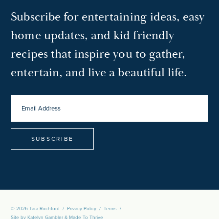
Subscribe for entertaining ideas, easy
home updates, and kid friendly
recipes that inspire you to gather,
entertain, and live a beautiful life.
EMAIL
ADDRESS
*
© 2026 Tara Rochford
/
Privacy Policy
/
Terms
/
Site by
Katelyn Gambler
&
Made To Thrive