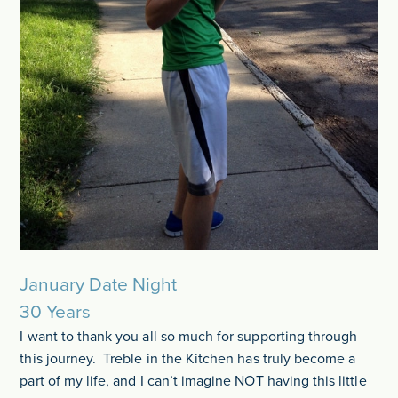
January Date Night
30 Years
I want to thank you all so much for supporting through
this journey. Treble in the Kitchen has truly become a
part of my life, and I can’t imagine NOT having this little