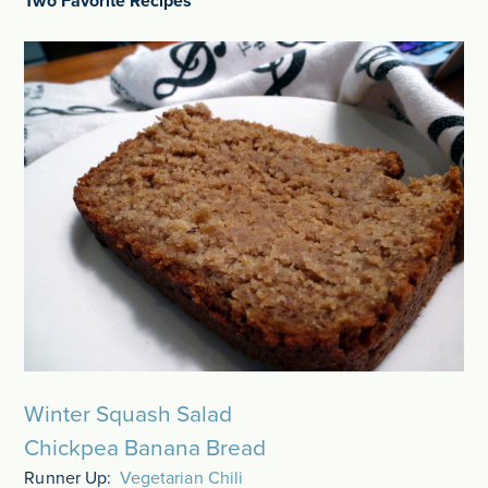
Two Favorite Recipes
Winter Squash Salad
Chickpea Banana Bread
Runner Up:
Vegetarian Chili