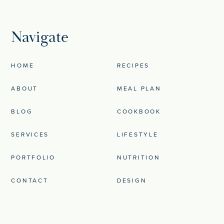
Navigate
HOME
RECIPES
ABOUT
MEAL PLAN
BLOG
COOKBOOK
SERVICES
LIFESTYLE
PORTFOLIO
NUTRITION
CONTACT
DESIGN