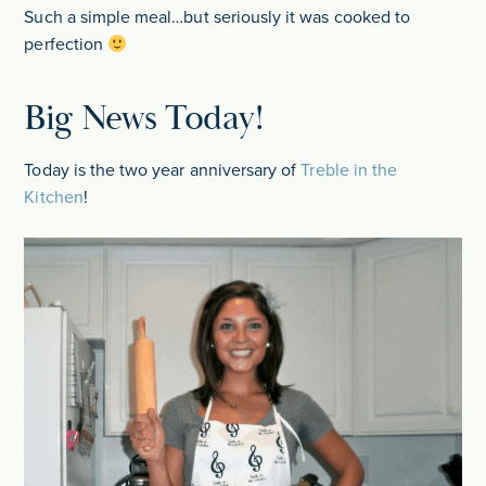
Such a simple meal…but seriously it was cooked to
perfection
Big News Today!
Today is the two year anniversary of
Treble in the
Kitchen
!