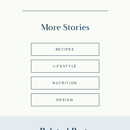
More Stories
RECIPES
LIFESTYLE
NUTRITION
DESIGN