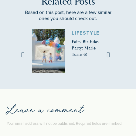
Related Posts
Based on this post, here are a few similar
ones you should check out.
LIFESTYLE
Fairy Birthday
Party: Marie
Turns 6!
Leave a comment