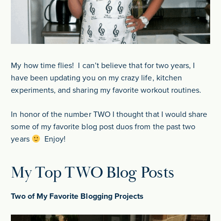
My how time flies! I can’t believe that for two years, I
have been updating you on my crazy life, kitchen
experiments, and sharing my favorite workout routines.
In honor of the number TWO I thought that I would share
some of my favorite blog post duos from the past two
years
Enjoy!
My Top TWO Blog Posts
Two of My Favorite Blogging Projects