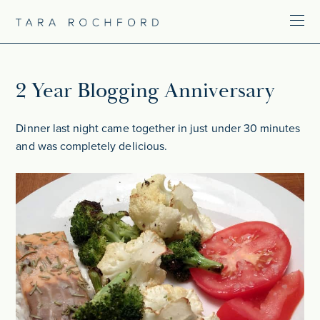
2 Year Blogging Anniversary
Dinner last night came together in just under 30 minutes
and was completely delicious.