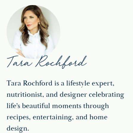
Tara Rochford is a lifestyle expert,
nutritionist, and designer celebrating
life’s beautiful moments through
recipes, entertaining, and home
design.