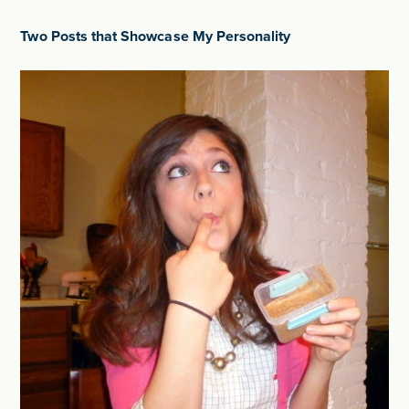
Two Posts that Showcase My Personality