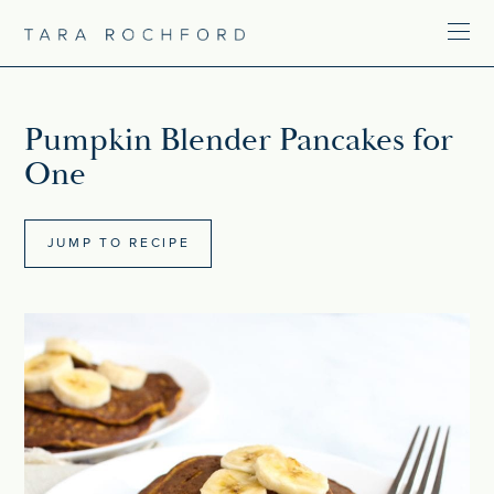
Pumpkin Blender Pancakes for
One
JUMP TO RECIPE