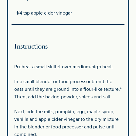
1/4 tsp
apple cider vinegar
Instructions
Preheat a small skillet over medium-high heat.
In a small blender or food processor blend the
oats until they are ground into a flour-like texture.*
Then, add the baking powder, spices and salt.
Next, add the milk, pumpkin, egg, maple syrup,
vanilla and apple cider vinegar to the dry mixture
in the blender or food processor and pulse until
combined.