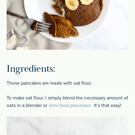
Ingredients:
These pancakes are made with oat flour.
To make oat flour, I simply blend the necessary amount of
oats in a blender or
mini food processor.
It’s that easy!