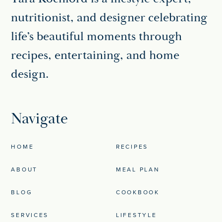
nutritionist, and designer celebrating
life’s beautiful moments through
recipes, entertaining, and home
design.
Navigate
HOME
RECIPES
ABOUT
MEAL PLAN
BLOG
COOKBOOK
SERVICES
LIFESTYLE