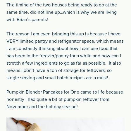
The timing of the two houses being ready to go at the
same time, did not line up…which is why we are living
with Brian’s parents!
The reason I am even bringing this up is because I have
VERY limited pantry and refrigerator space, which means
I am constantly thinking about how I can use food that
has been in the freezer/pantry for a while and how can I
stretch a few ingredients to go as far as possible. It also
means I don’t have a ton of storage for leftovers, so
single serving and small batch recipes are a must!
Pumpkin Blender Pancakes for One came to life because
honestly I had quite a bit of pumpkin leftover from
November and the holiday season!