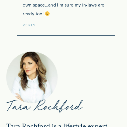
own space…and I’m sure my in-laws are
ready too!
REPLY
Tara Rochford is a lifestyle expert,