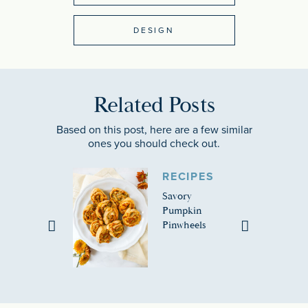
DESIGN
Related Posts
Based on this post, here are a few similar
ones you should check out.
RECIPES
Savory
Pumpkin
Pinwheels