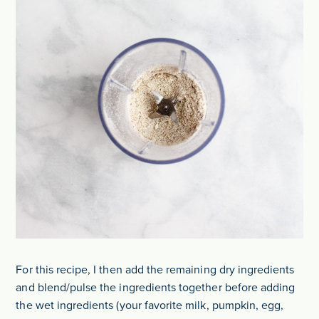
For this recipe, I then add the remaining dry ingredients
and blend/pulse the ingredients together before adding
the wet ingredients (your favorite milk, pumpkin, egg,