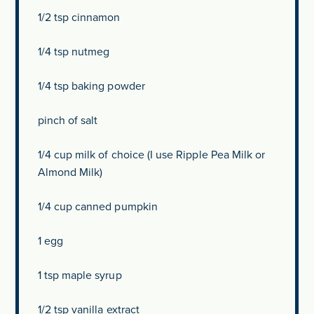
1/2 tsp
cinnamon
1/4 tsp
nutmeg
1/4 tsp
baking powder
pinch of salt
1/4 cup
milk of choice (I use Ripple Pea Milk or
Almond Milk)
1/4 cup
canned pumpkin
1
egg
1 tsp
maple syrup
1/2 tsp
vanilla extract