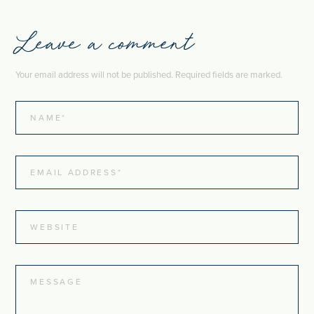
Leave a comment