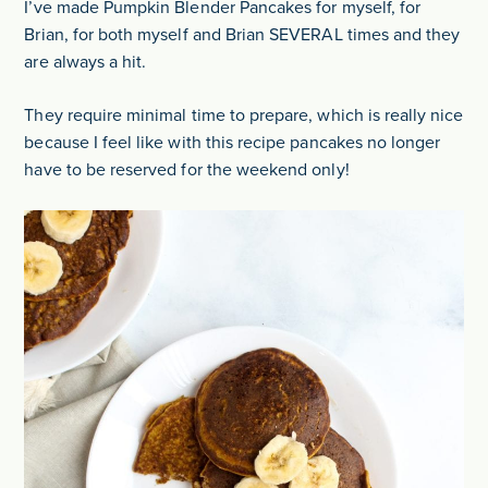
I’ve made Pumpkin Blender Pancakes for myself, for
Brian, for both myself and Brian SEVERAL times and they
are always a hit.
They require minimal time to prepare, which is really nice
because I feel like with this recipe pancakes no longer
have to be reserved for the weekend only!