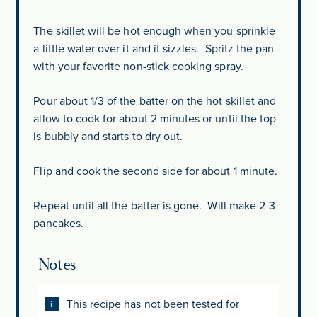
The skillet will be hot enough when you sprinkle
a little water over it and it sizzles. Spritz the pan
with your favorite non-stick cooking spray.
Pour about 1/3 of the batter on the hot skillet and
allow to cook for about 2 minutes or until the top
is bubbly and starts to dry out.
Flip and cook the second side for about 1 minute.
Repeat until all the batter is gone. Will make 2-3
pancakes.
Notes
This recipe has not been tested for