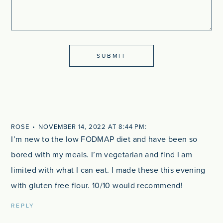
ROSE
NOVEMBER 14, 2022 AT 8:44 PM
I’m new to the low FODMAP diet and have been so
bored with my meals. I’m vegetarian and find I am
limited with what I can eat. I made these this evening
with gluten free flour. 10/10 would recommend!
REPLY