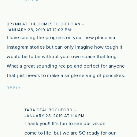
REPLY
BRYNN AT THE DOMESTIC DIETITIAN
JANUARY 28, 2019 AT 12:02 PM
I love seeing the progress on your new place via
instagram stories but can only imagine how tough it
would be to be without your own space that long.
What a great sounding recipe and perfect for anyone
that just needs to make a single serving of pancakes.
REPLY
TARA DEAL ROCHFORD
JANUARY 28, 2019 AT 1:14 PM
Thank you!! It’s fun to see our vision
come to life, but we are SO ready for our