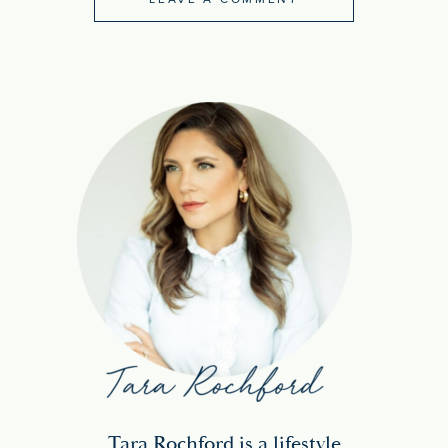
Tara Rochford is a lifestyle