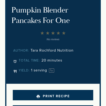
Pumpkin Blender
Pancakes For One
1
2
3
4
5
Star
Stars
Stars
Stars
Stars
No reviews
Tara Rochford Nutrition
AUTHOR:
20 minutes
TOTAL TIME:
1
serving
YIELD:
1
x
PRINT RECIPE