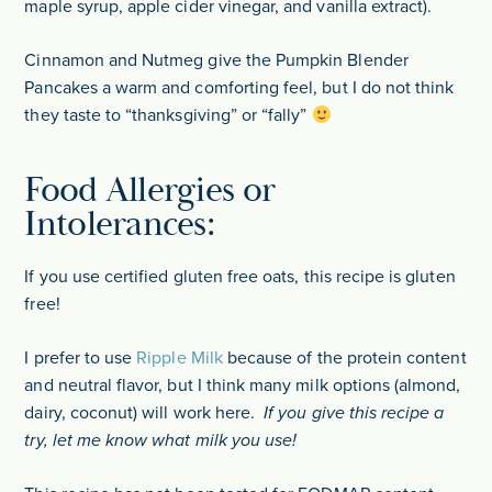
maple syrup, apple cider vinegar, and vanilla extract).
Cinnamon and Nutmeg give the Pumpkin Blender
Pancakes a warm and comforting feel, but I do not think
they taste to “thanksgiving” or “fally”
Food Allergies or
Intolerances:
If you use certified gluten free oats, this recipe is gluten
free!
I prefer to use
Ripple Milk
because of the protein content
and neutral flavor, but I think many milk options (almond,
dairy, coconut) will work here.
If you give this recipe a
try, let me know what milk you use!