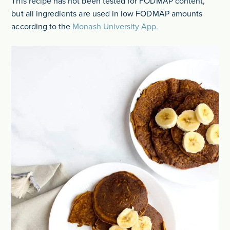
This recipe has not been tested for FODMAP content,
but all ingredients are used in low FODMAP amounts
according to the
Monash University App.