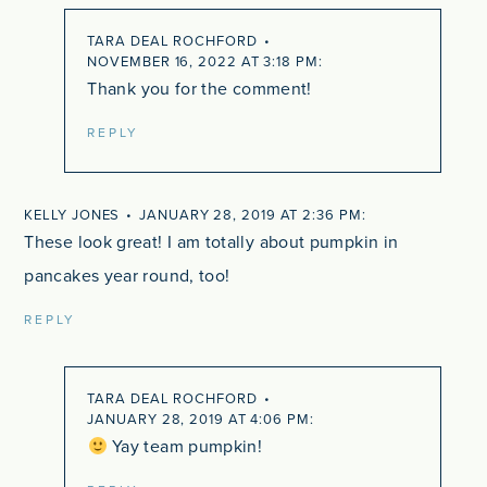
TARA DEAL ROCHFORD
NOVEMBER 16, 2022 AT 3:18 PM
Thank you for the comment!
REPLY
KELLY JONES
JANUARY 28, 2019 AT 2:36 PM
These look great! I am totally about pumpkin in
pancakes year round, too!
REPLY
TARA DEAL ROCHFORD
JANUARY 28, 2019 AT 4:06 PM
Yay team pumpkin!