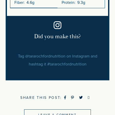
Fiber:
4.6g
Protein:
9.3g
SHARE THIS POST:
LEAVE A COMMENT