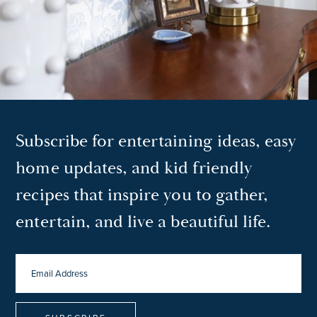
Subscribe for entertaining ideas, easy
home updates, and kid friendly
recipes that inspire you to gather,
entertain, and live a beautiful life.
EMAIL
ADDRESS
*