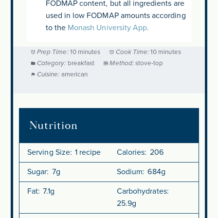
FODMAP content, but all ingredients are
used in low FODMAP amounts according
to the
Monash University App.
Prep Time:
10 minutes
Cook Time:
10 minutes
Category:
breakfast
Method:
stove-top
Cuisine:
american
Nutrition
Serving Size:
1 recipe
Calories:
206
Sugar:
7g
Sodium:
684g
Fat:
7.1g
Carbohydrates:
25.9g