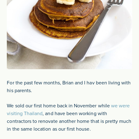
For the past few months, Brian and I hav been living with
his parents.
We sold our first home back in November while
we were
visiting Thailand
, and have been working with
contractors to renovate another home that is pretty much
in the same location as our first house.