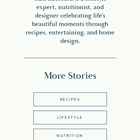
expert, nutritionist, and
designer celebrating life’s
beautiful moments through
recipes, entertaining, and home
design.
More Stories
RECIPES
LIFESTYLE
NUTRITION