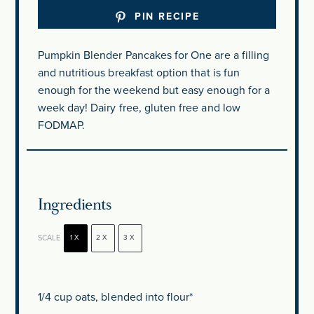
PIN RECIPE
Pumpkin Blender Pancakes for One are a filling
and nutritious breakfast option that is fun
enough for the weekend but easy enough for a
week day! Dairy free, gluten free and low
FODMAP.
Ingredients
SCALE
1X
2X
3X
1/4 cup
oats, blended into flour*