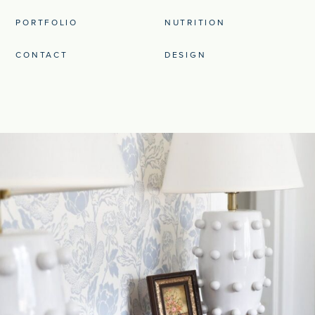
PORTFOLIO
NUTRITION
CONTACT
DESIGN