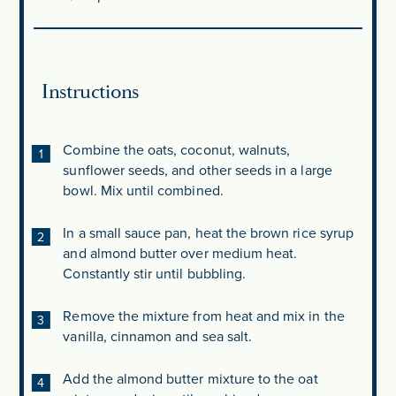
Instructions
Combine the oats, coconut, walnuts,
sunflower seeds, and other seeds in a large
bowl. Mix until combined.
In a small sauce pan, heat the brown rice syrup
and almond butter over medium heat.
Constantly stir until bubbling.
Remove the mixture from heat and mix in the
vanilla, cinnamon and sea salt.
Add the almond butter mixture to the oat