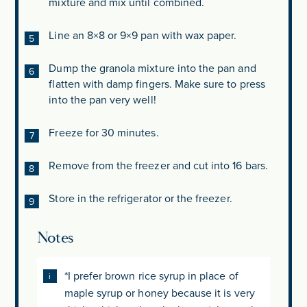
mixture and mix until combined.
Line an 8×8 or 9×9 pan with wax paper.
Dump the granola mixture into the pan and
flatten with damp fingers. Make sure to press
into the pan very well!
Freeze for 30 minutes.
Remove from the freezer and cut into 16 bars.
Store in the refrigerator or the freezer.
Notes
*I prefer brown rice syrup in place of
maple syrup or honey because it is very