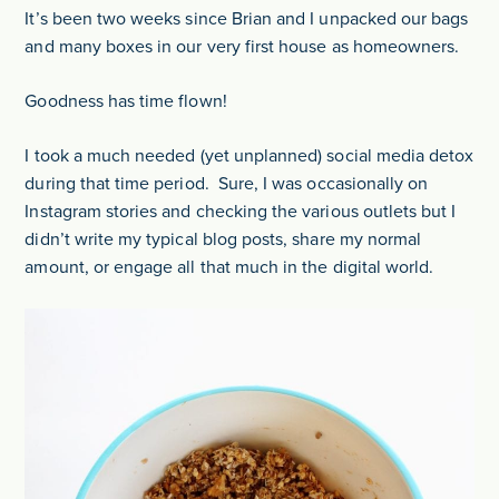
It’s been two weeks since Brian and I unpacked our bags
and many boxes in our very first house as homeowners.
Goodness has time flown!
I took a much needed (yet unplanned) social media detox
during that time period. Sure, I was occasionally on
Instagram stories and checking the various outlets but I
didn’t write my typical blog posts, share my normal
amount, or engage all that much in the digital world.