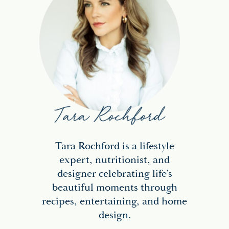
Tara Rochford is a lifestyle
expert, nutritionist, and
designer celebrating life’s
beautiful moments through
recipes, entertaining, and home
design.