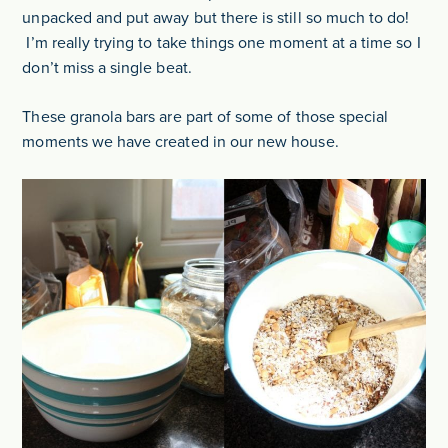
unpacked and put away but there is still so much to do!
I’m really trying to take things one moment at a time so I
don’t miss a single beat.
These granola bars are part of some of those special
moments we have created in our new house.