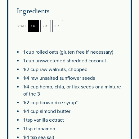
Ingredients
SCALE
1X
2X
3X
1 cup
rolled oats (glu
ten
free if necessary)
1 cup
unsweetened shredded coconut
1/2 cup
raw walnuts, chopped
1/4
raw unsalted sunflower seeds
1/4 cup
hemp, chia, or flax seeds or a mixture
of the 3
1/2 cup
brown rice syrup*
1/4 cup
almond butter
1 tsp
vanilla extract
1 tsp
cinnamon
1/4 tsp
sea salt