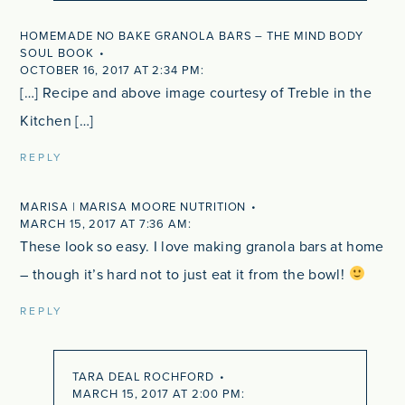
HOMEMADE NO BAKE GRANOLA BARS – THE MIND BODY
SOUL BOOK
OCTOBER 16, 2017 AT 2:34 PM
[…] Recipe and above image courtesy of Treble in the
Kitchen […]
REPLY
MARISA | MARISA MOORE NUTRITION
MARCH 15, 2017 AT 7:36 AM
These look so easy. I love making granola bars at home
– though it’s hard not to just eat it from the bowl!
REPLY
TARA DEAL ROCHFORD
MARCH 15, 2017 AT 2:00 PM