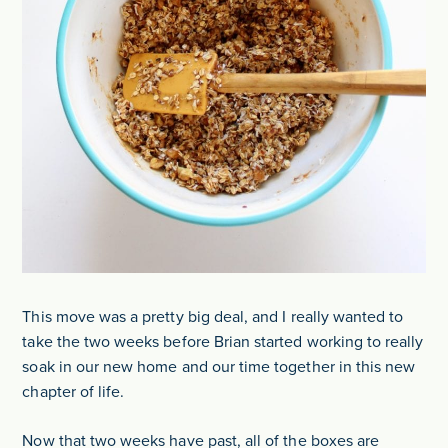
This move was a pretty big deal, and I really wanted to
take the two weeks before Brian started working to really
soak in our new home and our time together in this new
chapter of life.
Now that two weeks have past, all of the boxes are