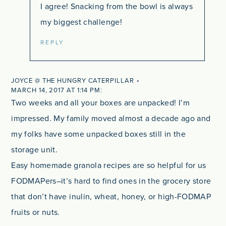
I agree! Snacking from the bowl is always
my biggest challenge!
REPLY
JOYCE @ THE HUNGRY CATERPILLAR
MARCH 14, 2017 AT 1:14 PM
Two weeks and all your boxes are unpacked! I’m
impressed. My family moved almost a decade ago and
my folks have some unpacked boxes still in the
storage unit.
Easy homemade granola recipes are so helpful for us
FODMAPers–it’s hard to find ones in the grocery store
that don’t have inulin, wheat, honey, or high-FODMAP
fruits or nuts.