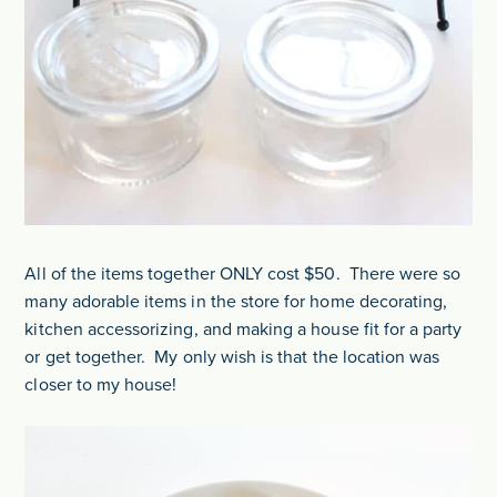
All of the items together ONLY cost $50. There were so
many adorable items in the store for home decorating,
kitchen accessorizing, and making a house fit for a party
or get together. My only wish is that the location was
closer to my house!