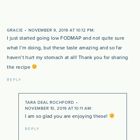
GRACIE
NOVEMBER 9, 2019 AT 10:12 PM
I just started going low FODMAP and not quite sure
what I’m doing, but these taste amazing and so far
haven’t hurt my stomach at all! Thank you for sharing
the recipe
REPLY
TARA DEAL ROCHFORD
NOVEMBER 10, 2019 AT 10:11 AM
I am so glad you are enjoying these!
REPLY