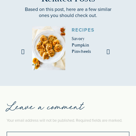
Based on this post, here are a few similar
ones you should check out.
RECIPES
Savory
Pumpkin
Pinwheels
Leave a comment