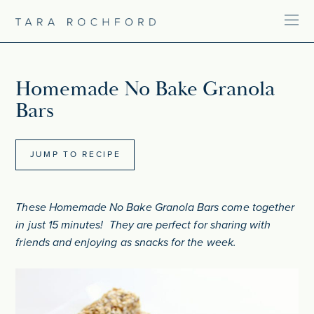
Homemade No Bake Granola
Bars
JUMP TO RECIPE
These Homemade No Bake Granola Bars come together
in just 15 minutes! They are perfect for sharing with
friends and enjoying as snacks for the week.