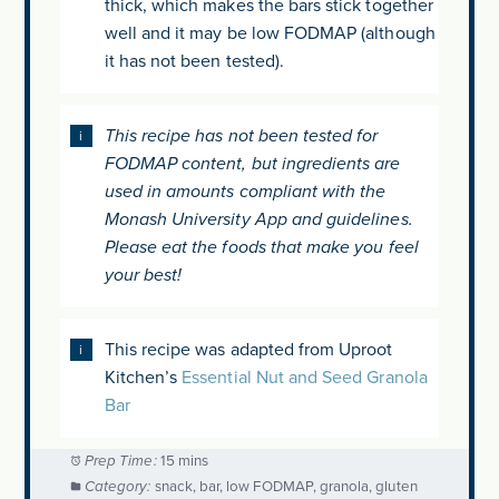
thick, which makes the bars stick together
well and it may be low FODMAP (although
it has not been tested).
This recipe has not been tested for
FODMAP content, but ingredients are
used in amounts compliant with the
Monash University App and guidelines.
Please eat the foods that make you feel
your best!
This recipe was adapted from Uproot
Kitchen’s
Essential Nut and Seed Granola
Bar
Prep Time:
15 mins
Category:
snack, bar, low FODMAP, granola, gluten