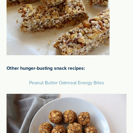
Other hunger-busting snack recipes:
Peanut Butter Oatmeal Energy Bites