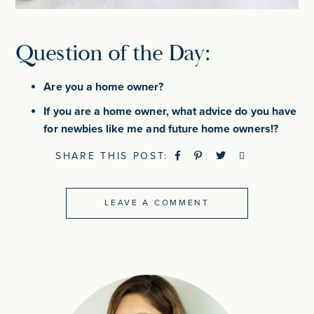
Question of the Day:
Are you a home owner?
If you are a home owner, what advice do you have
for newbies like me and future home owners!?
SHARE THIS POST:
LEAVE A COMMENT