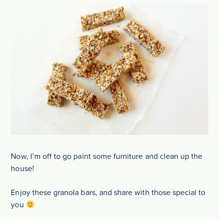
Now, I’m off to go paint some furniture and clean up the
house!
Enjoy these granola bars, and share with those special to
you