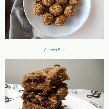
Granola Bars