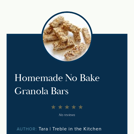
Homemade No Bake
Granola Bars
1
2
3
4
5
Star
Stars
Stars
Stars
Stars
No reviews
Tara | Treble in the Kitchen
AUTHOR: