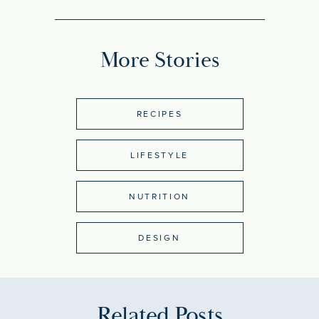
More Stories
RECIPES
LIFESTYLE
NUTRITION
DESIGN
Related Posts