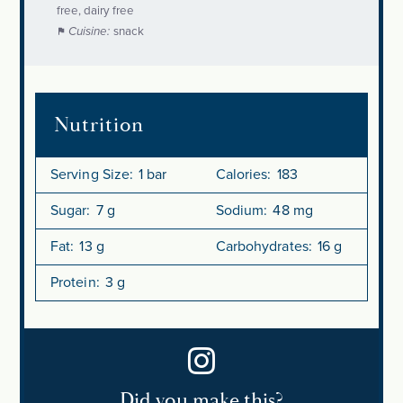
free, dairy free
Cuisine:
snack
Nutrition
Serving Size:
1 bar
Calories:
183
Sugar:
7 g
Sodium:
48 mg
Fat:
13 g
Carbohydrates:
16 g
Protein:
3 g