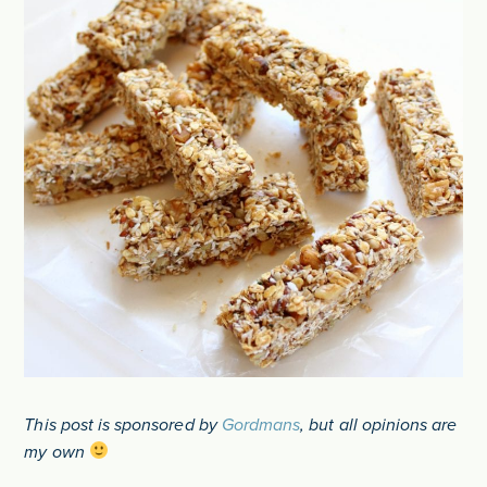
This post is sponsored by
Gordmans
, but all opinions are
my own