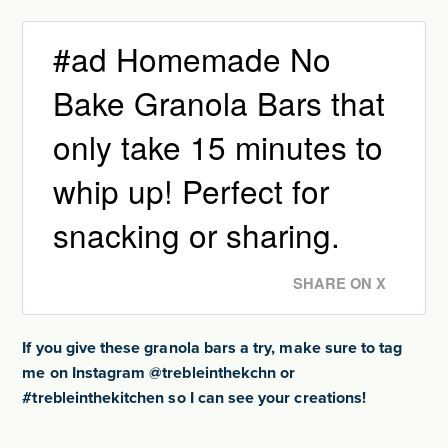
#ad Homemade No
Bake Granola Bars that
only take 15 minutes to
whip up! Perfect for
snacking or sharing.
SHARE ON X
If you give these granola bars a try, make sure to tag
me on Instagram @trebleinthekchn or
#trebleinthekitchen so I can see your creations!