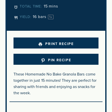
15 mins
TOTAL TIME:
16
bars
YIELD:
1
x
PRINT RECIPE
PIN RECIPE
These Homemade No Bake Granola Bars come
together in just 15 minutes! They are perfect for
sharing with friends and enjoying as snacks for
the week.