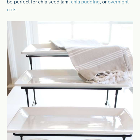
be perfect for chia seed jam,
chia pudding
, or
overnight
oats
.