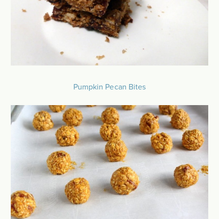
Pumpkin Pecan Bites