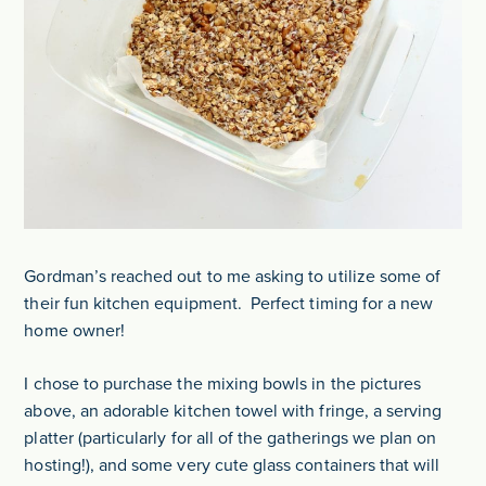
Gordman’s reached out to me asking to utilize some of
their fun kitchen equipment. Perfect timing for a new
home owner!
I chose to purchase the mixing bowls in the pictures
above, an adorable kitchen towel with fringe, a serving
platter (particularly for all of the gatherings we plan on
hosting!), and some very cute glass containers that will