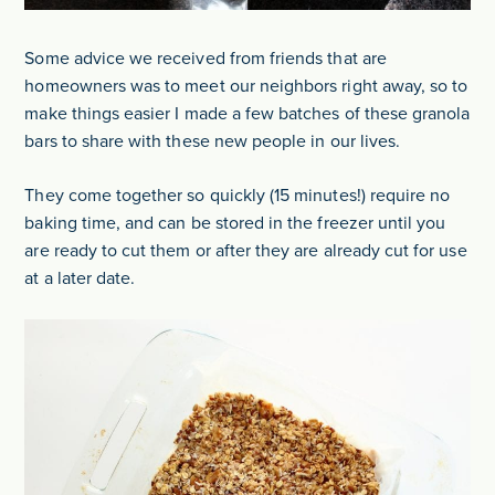
Some advice we received from friends that are
homeowners was to meet our neighbors right away, so to
make things easier I made a few batches of these granola
bars to share with these new people in our lives.
They come together so quickly (15 minutes!) require no
baking time, and can be stored in the freezer until you
are ready to cut them or after they are already cut for use
at a later date.