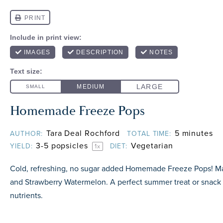
Homemade Freeze Pops
Tara Deal Rochford
5 minutes
AUTHOR:
TOTAL TIME:
3
-
5
popsicles
Vegetarian
YIELD:
DIET:
1
x
Cold, refreshing, no sugar added Homemade Freeze Pops! M
and Strawberry Watermelon. A perfect summer treat or snack
nutrients.