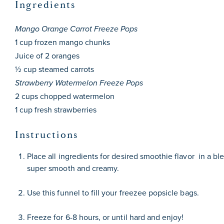
Ingredients
Mango Orange Carrot Freeze Pops
1 cup
frozen mango chunks
Juice of
2
oranges
½ cup
steamed carrots
Strawberry Watermelon Freeze Pops
2 cups
chopped watermelon
1 cup
fresh strawberries
Instructions
Place all ingredients for desired smoothie flavor in a ble
super smooth and creamy.
Use
this funnel
to fill your
freezee popsicle bags
.
Freeze for 6-8 hours, or until hard and enjoy!