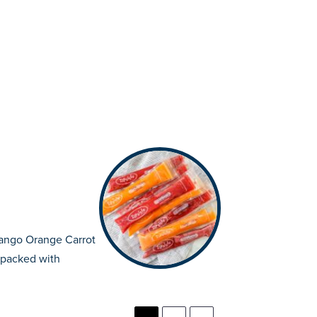
ango Orange Carrot
 packed with