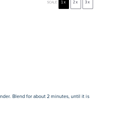
1x
2x
3x
SCALE
nder. Blend for about 2 minutes, until it is