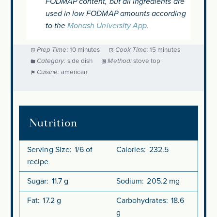
FODMAP content, but all ingredients are
used in low FODMAP amounts according
to the
Monash University App.
Prep Time:
10 minutes
Cook Time:
15 minutes
Category:
side dish
Method:
stove top
Cuisine:
american
Nutrition
Serving Size:
1/6 of
Calories:
232.5
recipe
Sugar:
11.7 g
Sodium:
205.2 mg
Fat:
17.2 g
Carbohydrates:
18.6
g