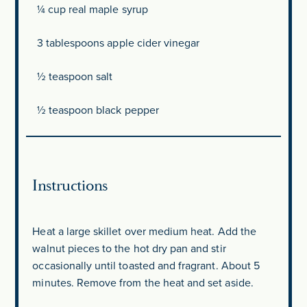
¼ cup
real maple syrup
3 tablespoons
apple cider vinegar
½ teaspoon
salt
½ teaspoon
black pepper
Instructions
Heat a large skillet over medium heat. Add the
walnut pieces to the hot dry pan and stir
occasionally until toasted and fragrant. About 5
minutes. Remove from the heat and set aside.