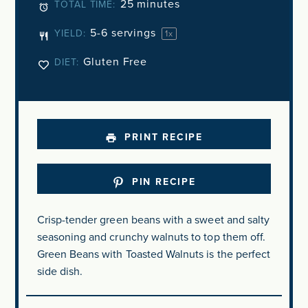
25 minutes
TOTAL TIME:
5
-
6
servings
YIELD:
1
x
Gluten Free
DIET:
PRINT RECIPE
PIN RECIPE
Crisp-tender green beans with a sweet and salty
seasoning and crunchy walnuts to top them off.
Green Beans with Toasted Walnuts is the perfect
side dish.