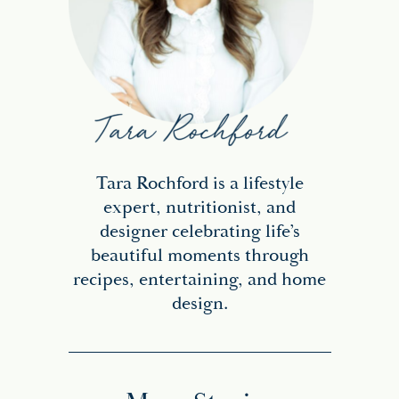
Tara Rochford is a lifestyle
expert, nutritionist, and
designer celebrating life’s
beautiful moments through
recipes, entertaining, and home
design.