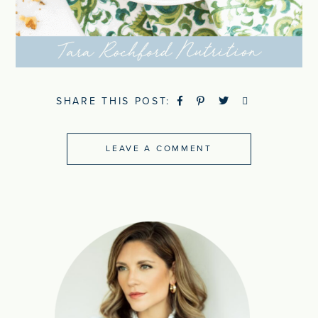
SHARE THIS POST:
LEAVE A COMMENT