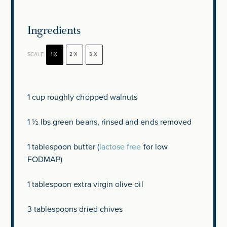
Ingredients
SCALE
1X
2X
3X
1 cup
roughly chopped walnuts
1 ½
lbs green beans, rinsed and ends removed
1 tablespoon
butter (
lactose free
for low
FODMAP)
1 tablespoon
extra virgin olive oil
3 tablespoons
dried chives