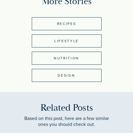
More Stories
RECIPES
LIFESTYLE
NUTRITION
DESIGN
Related Posts
Based on this post, here are a few similar
ones you should check out.