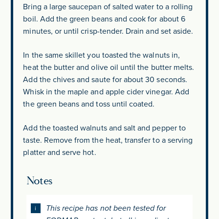
Bring a large saucepan of salted water to a rolling
boil. Add the green beans and cook for about 6
minutes, or until crisp-tender. Drain and set aside.
In the same skillet you toasted the walnuts in,
heat the butter and olive oil until the butter melts.
Add the chives and saute for about 30 seconds.
Whisk in the maple and apple cider vinegar. Add
the green beans and toss until coated.
Add the toasted walnuts and salt and pepper to
taste. Remove from the heat, transfer to a serving
platter and serve hot.
Notes
This recipe has not been tested for