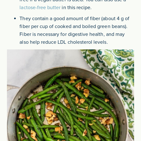
lactose-free butter
in this recipe.
They contain a good amount of fiber (about 4 g of
fiber per cup of cooked and boiled green beans).
Fiber is necessary for digestive health, and may
also help reduce LDL cholesterol levels.