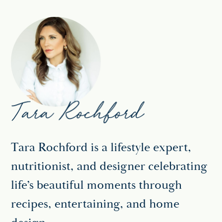
Tara Rochford is a lifestyle expert,
nutritionist, and designer celebrating
life’s beautiful moments through
recipes, entertaining, and home