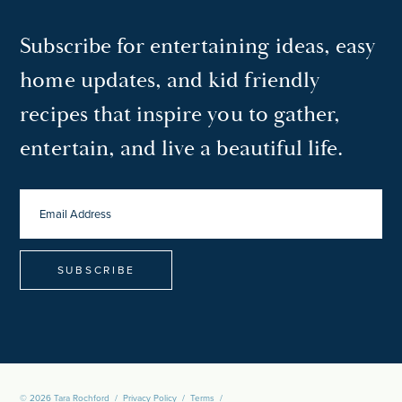
Subscribe for entertaining ideas, easy
home updates, and kid friendly
recipes that inspire you to gather,
entertain, and live a beautiful life.
EMAIL
ADDRESS
*
© 2026 Tara Rochford
/
Privacy Policy
/
Terms
/