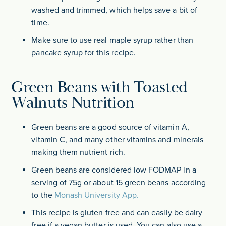
washed and trimmed, which helps save a bit of
time.
Make sure to use real maple syrup rather than
pancake syrup for this recipe.
Green Beans with Toasted
Walnuts Nutrition
Green beans are a good source of vitamin A,
vitamin C, and many other vitamins and minerals
making them nutrient rich.
Green beans are considered low FODMAP in a
serving of 75g or about 15 green beans according
to the
Monash University App.
This recipe is gluten free and can easily be dairy
free if a vegan butter is used. You can also use a