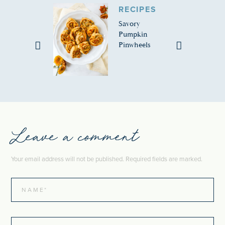
RECIPES
Savory
Pumpkin
Pinwheels
Leave a comment