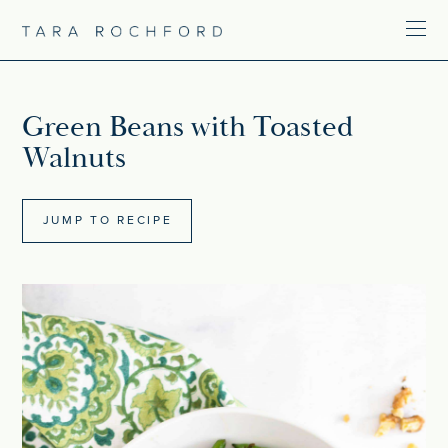
Green Beans with Toasted
Walnuts
JUMP TO RECIPE