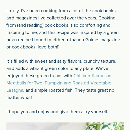
Lately, I’ve been cooking from a lot of the cook books
and magazines I’ve collected over the years. Cooking
from (and reading) cook books is so comforting and
inspiring to me, and this recipe was inspired by a green
bean recipe I found in either a Joanna Gaines magazine
or cook book (I love both!).
It’s filled with sweet and salty flavors, crunchy texture,
and adds a vibrant green color to any plate. We’ve
enjoyed these green beans with
Chicken Parmesan
Meatballs for Two
,
Pumpkin and Roasted Vegetable
Lasagna
, and simple roasted fish. They taste great no
matter what!
I hope you and enjoy and give them a try yourself.