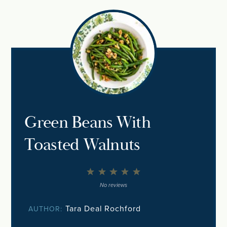
Green Beans With
Toasted Walnuts
1
2
3
4
5
Star
Stars
Stars
Stars
Stars
No reviews
Tara Deal Rochford
AUTHOR: