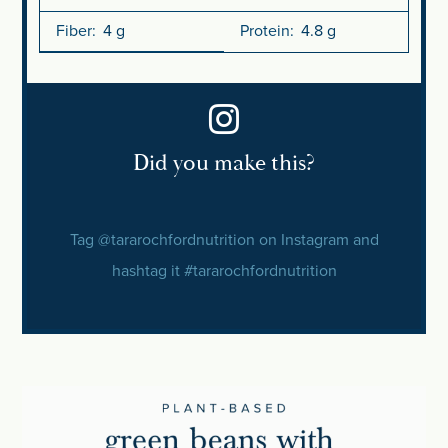
Fiber:
4 g
Protein:
4.8 g