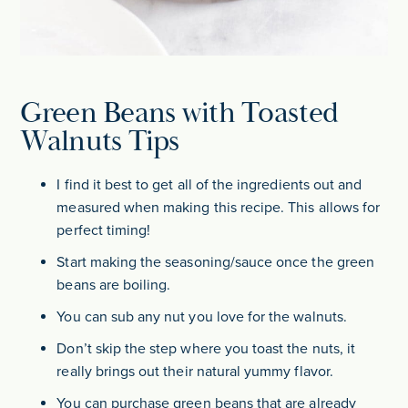
Green Beans with Toasted
Walnuts Tips
I find it best to get all of the ingredients out and
measured when making this recipe. This allows for
perfect timing!
Start making the seasoning/sauce once the green
beans are boiling.
You can sub any nut you love for the walnuts.
Don’t skip the step where you toast the nuts, it
really brings out their natural yummy flavor.
You can purchase green beans that are already