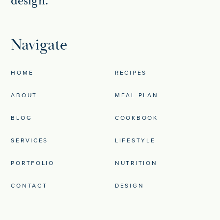
design.
Navigate
HOME
RECIPES
ABOUT
MEAL PLAN
BLOG
COOKBOOK
SERVICES
LIFESTYLE
PORTFOLIO
NUTRITION
CONTACT
DESIGN