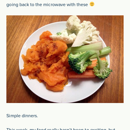
going back to the microwave with these
Simple dinners.