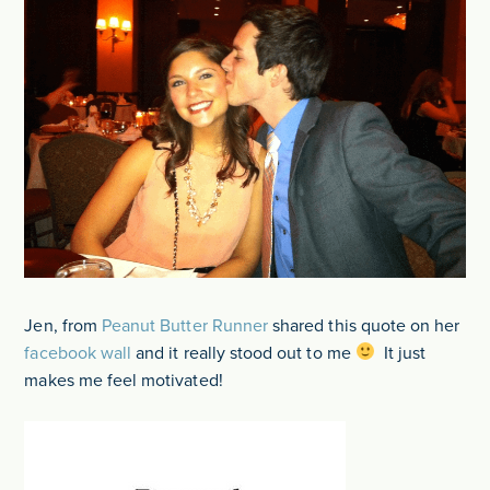
Jen, from
Peanut Butter Runner
shared this quote on her
facebook wall
and it really stood out to me
It just
makes me feel motivated!