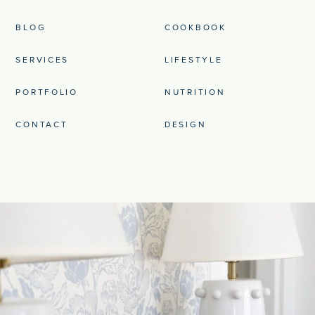
BLOG
COOKBOOK
SERVICES
LIFESTYLE
PORTFOLIO
NUTRITION
CONTACT
DESIGN