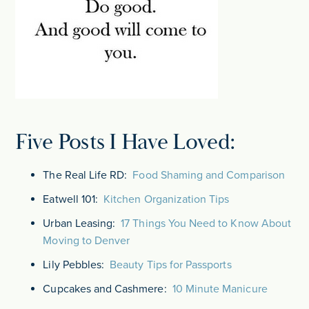
Five Posts I Have Loved:
The Real Life RD:
Food Shaming and Comparison
Eatwell 101:
Kitchen Organization Tips
Urban Leasing:
17 Things You Need to Know About
Moving to Denver
Lily Pebbles:
Beauty Tips for Passports
Cupcakes and Cashmere:
10 Minute Manicure