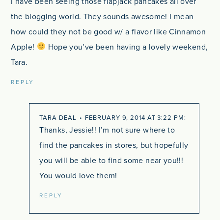
I have been seeing those flapjack pancakes all over
the blogging world. They sounds awesome! I mean
how could they not be good w/ a flavor like Cinnamon
Apple!
Hope you’ve been having a lovely weekend,
Tara.
REPLY
TARA DEAL
FEBRUARY 9, 2014 AT 3:22 PM
Thanks, Jessie!! I’m not sure where to
find the pancakes in stores, but hopefully
you will be able to find some near you!!!
You would love them!
REPLY