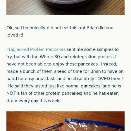
Ok, so I technically did not eat this but Brian did and
loved it!
Flapjacked Protein Pancakes
sent me some samples to
try, but with the Whole 30 and reintegration process I
have not been able to enjoy these pancakes. Instead, I
made a bunch of them ahead of time for Brian to have on
hand for easy breakfasts and he absolutely LOVED them!
He said they tasted just like normal pancakes (and he is
NOT a fan of other protein pancakes) and he has eaten
them every day this week.