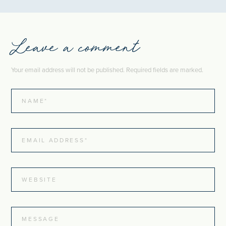
Leave a comment