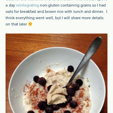
a day
reintegrating
non-gluten containing grains so I had
oats for breakfast and brown rice with lunch and dinner. I
think everything went well, but I will share more details
on that later