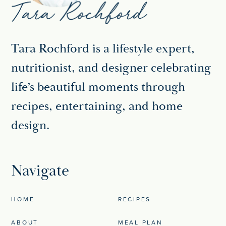
Tara Rochford is a lifestyle expert,
nutritionist, and designer celebrating
life’s beautiful moments through
recipes, entertaining, and home
design.
Navigate
HOME
RECIPES
ABOUT
MEAL PLAN