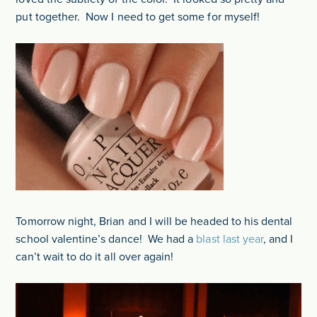
put together. Now I need to get some for myself!
Tomorrow night, Brian and I will be headed to his dental
school valentine’s dance! We had a
blast last year
, and I
can’t wait to do it all over again!