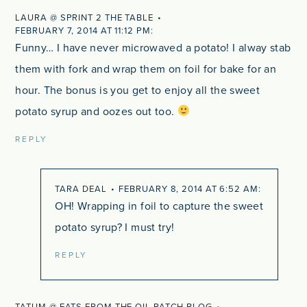
LAURA @ SPRINT 2 THE TABLE
FEBRUARY 7, 2014 AT 11:12 PM
Funny… I have never microwaved a potato! I alway stab
them with fork and wrap them on foil for bake for an
hour. The bonus is you get to enjoy all the sweet
potato syrup and oozes out too.
REPLY
TARA DEAL
FEBRUARY 8, 2014 AT 6:52 AM
OH! Wrapping in foil to capture the sweet
potato syrup? I must try!
REPLY
TATUM @ EATS FROM THE OIL PATCH BLOG