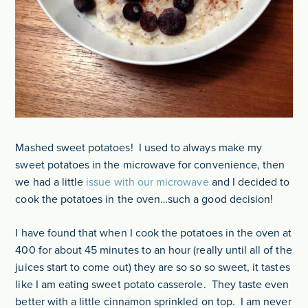
Mashed sweet potatoes! I used to always make my
sweet potatoes in the microwave for convenience, then
we had a little
issue with our microwave
and I decided to
cook the potatoes in the oven…such a good decision!
I have found that when I cook the potatoes in the oven at
400 for about 45 minutes to an hour (really until all of the
juices start to come out) they are so so so sweet, it tastes
like I am eating sweet potato casserole. They taste even
better with a little cinnamon sprinkled on top. I am never