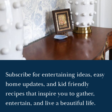
Subscribe for entertaining ideas, easy
home updates, and kid friendly
recipes that inspire you to gather,
entertain, and live a beautiful life.