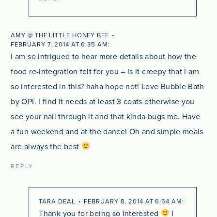
AMY @ THE LITTLE HONEY BEE
FEBRUARY 7, 2014 AT 6:35 AM
I am so intrigued to hear more details about how the
food re-integration felt for you – is it creepy that I am
so interested in this? haha hope not! Love Bubble Bath
by OPI. I find it needs at least 3 coats otherwise you
see your nail through it and that kinda bugs me. Have
a fun weekend and at the dance! Oh and simple meals
are always the best
REPLY
TARA DEAL
FEBRUARY 8, 2014 AT 6:54 AM
Thank you for being so interested
I