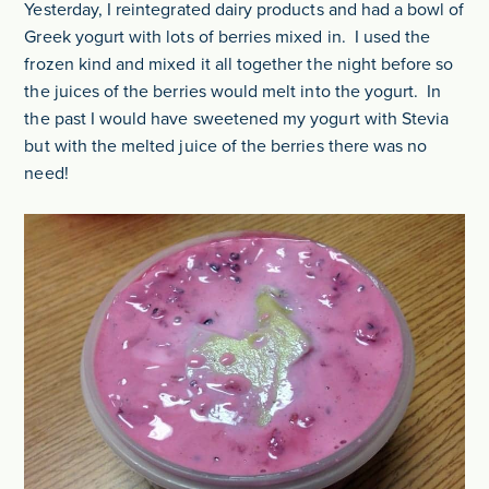
Yesterday, I reintegrated dairy products and had a bowl of
Greek yogurt with lots of berries mixed in. I used the
frozen kind and mixed it all together the night before so
the juices of the berries would melt into the yogurt. In
the past I would have sweetened my yogurt with Stevia
but with the melted juice of the berries there was no
need!