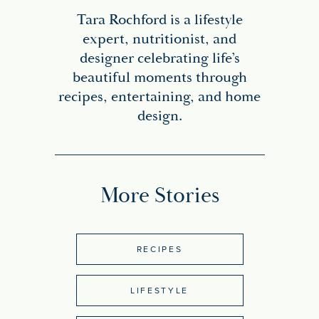
Tara Rochford is a lifestyle
expert, nutritionist, and
designer celebrating life’s
beautiful moments through
recipes, entertaining, and home
design.
More Stories
RECIPES
LIFESTYLE