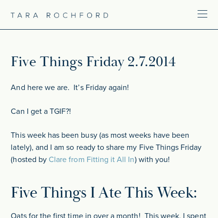
Five Things Friday 2.7.2014
And here we are. It’s Friday again!
Can I get a TGIF?!
This week has been busy (as most weeks have been
lately), and I am so ready to share my Five Things Friday
(hosted by
Clare from Fitting it All In
) with you!
Five Things I Ate This Week:
Oats for the first time in over a month! This week, I spent