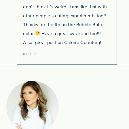
don’t think it’s weird…I am like that with
other people’s eating experiments too!!
Thanks for the tip on the Bubble Bath
color
Have a great weekend too!!!
Also, great post on Calorie Counting!
REPLY