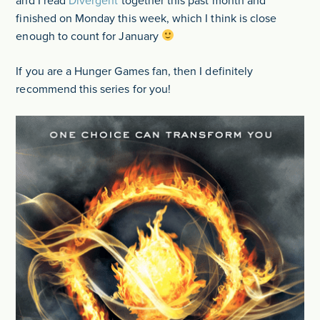
and I read
Divergent
together this past month and
finished on Monday this week, which I think is close
enough to count for January
If you are a Hunger Games fan, then I definitely
recommend this series for you!