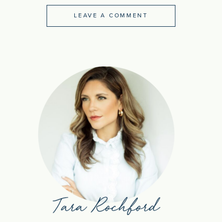
LEAVE A COMMENT