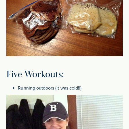
Five Workouts:
Running outdoors (it was cold!!)