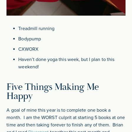
Treadmill running
Bodypump
CXWORX
Haven’t done yoga this week, but I plan to this
weekend!
Five Things Making Me
Happy
A goal of mine this year is to complete one book a
month. I am the WORST culprit at starting 5 books at one
time and then taking forever to finish any of them. Brian