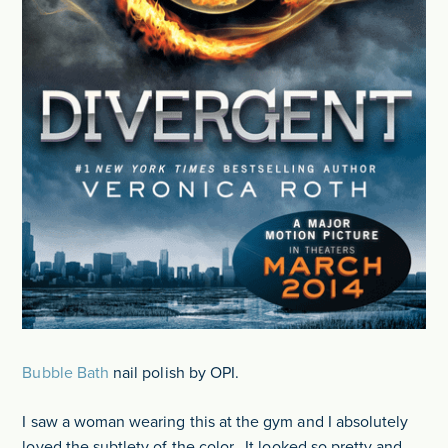
Bubble Bath
nail polish by OPI.
I saw a woman wearing this at the gym and I absolutely
loved the subtlety of the color. It looked so pretty and