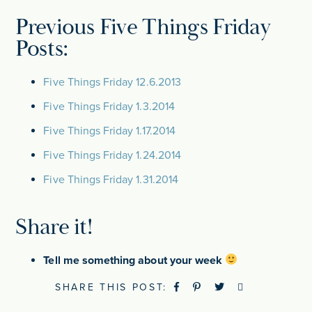
Previous Five Things Friday
Posts:
Five Things Friday 12.6.2013
Five Things Friday 1.3.2014
Five Things Friday 1.17.2014
Five Things Friday 1.24.2014
Five Things Friday 1.31.2014
Share it!
Tell me something about your week
SHARE THIS POST: