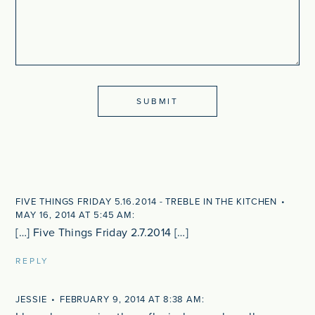
FIVE THINGS FRIDAY 5.16.2014 - TREBLE IN THE KITCHEN
MAY 16, 2014 AT 5:45 AM
[…] Five Things Friday 2.7.2014 […]
REPLY
JESSIE
FEBRUARY 9, 2014 AT 8:38 AM