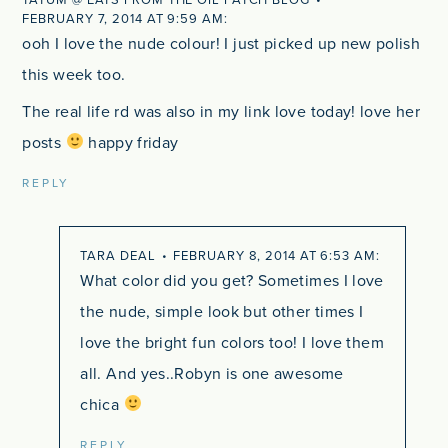
FEBRUARY 7, 2014 AT 9:59 AM
ooh I love the nude colour! I just picked up new polish
this week too.
The real life rd was also in my link love today! love her
posts
happy friday
REPLY
TARA DEAL
FEBRUARY 8, 2014 AT 6:53 AM
What color did you get? Sometimes I love
the nude, simple look but other times I
love the bright fun colors too! I love them
all. And yes..Robyn is one awesome
chica
REPLY