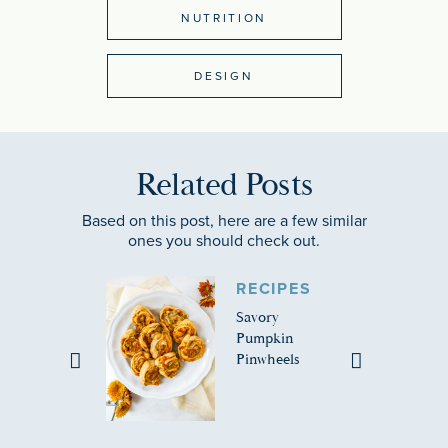
NUTRITION
DESIGN
Related Posts
Based on this post, here are a few similar
ones you should check out.
RECIPES
Savory
Pumpkin
Pinwheels