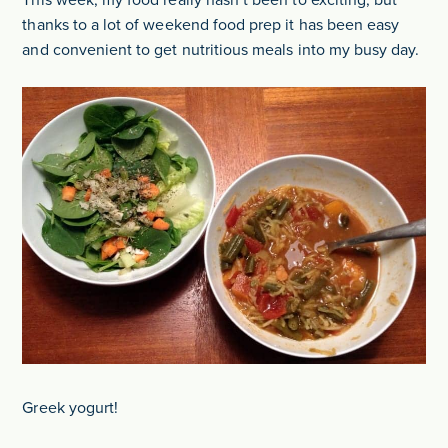
This week, my food really hasn’t been to exciting, but
thanks to a lot of weekend food prep it has been easy
and convenient to get nutritious meals into my busy day.
Greek yogurt!