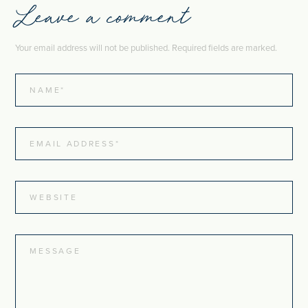
Leave a comment