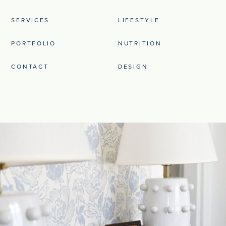
SERVICES
LIFESTYLE
PORTFOLIO
NUTRITION
CONTACT
DESIGN