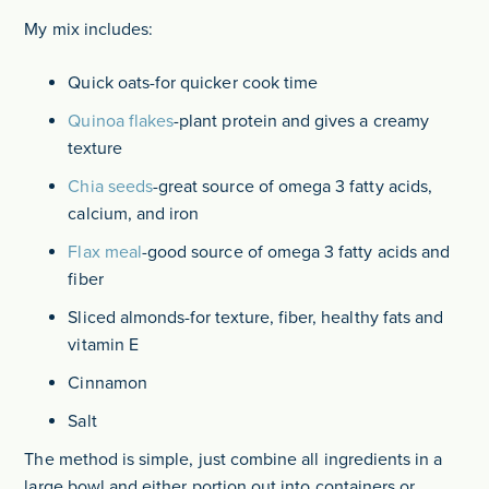
My mix includes:
Quick oats-for quicker cook time
Quinoa flakes
-plant protein and gives a creamy
texture
Chia seeds
-great source of omega 3 fatty acids,
calcium, and iron
Flax meal
-good source of omega 3 fatty acids and
fiber
Sliced almonds-for texture, fiber, healthy fats and
vitamin E
Cinnamon
Salt
The method is simple, just combine all ingredients in a
large bowl and either portion out into containers or