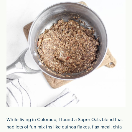
While living in Colorado, I found a Super Oats blend that
had lots of fun mix ins like quinoa flakes, flax meal, chia