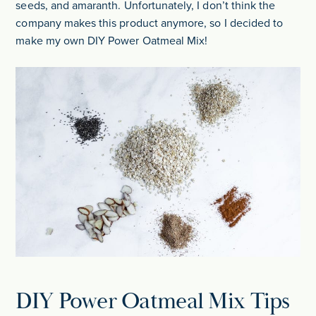
seeds, and amaranth. Unfortunately, I don’t think the
company makes this product anymore, so I decided to
make my own DIY Power Oatmeal Mix!
DIY Power Oatmeal Mix Tips