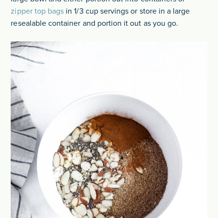
zipper top bags
in 1/3 cup servings or store in a large
resealable container and portion it out as you go.