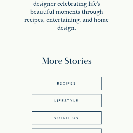
designer celebrating life’s
beautiful moments through
recipes, entertaining, and home
design.
More Stories
RECIPES
LIFESTYLE
NUTRITION