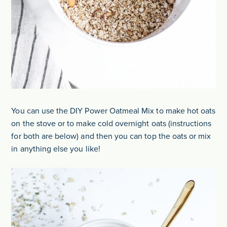
You can use the DIY Power Oatmeal Mix to make hot oats
on the stove or to make cold overnight oats (instructions
for both are below) and then you can top the oats or mix
in anything else you like!