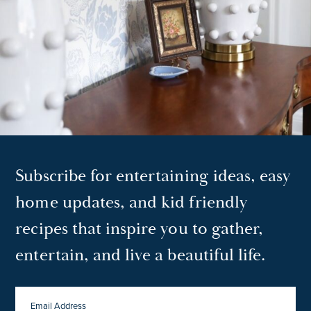
Subscribe for entertaining ideas, easy
home updates, and kid friendly
recipes that inspire you to gather,
entertain, and live a beautiful life.
EMAIL
ADDRESS
*