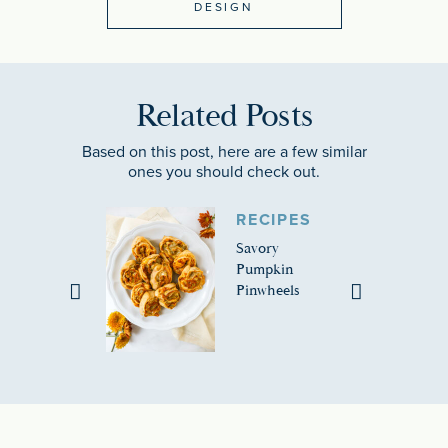
DESIGN
Related Posts
Based on this post, here are a few similar
ones you should check out.
RECIPES
Savory
Pumpkin
Pinwheels