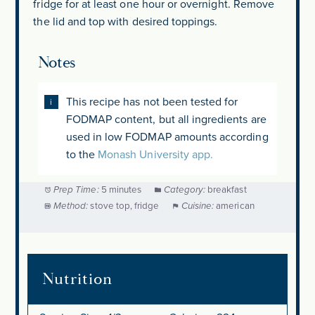
fridge for at least one hour or overnight. Remove
the lid and top with desired toppings.
Notes
This recipe has not been tested for
FODMAP content, but all ingredients are
used in low FODMAP amounts according
to the
Monash University app.
Prep Time:
5 minutes
Category:
breakfast
Method:
stove top, fridge
Cuisine:
american
Nutrition