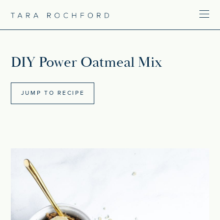
DIY Power Oatmeal Mix
JUMP TO RECIPE