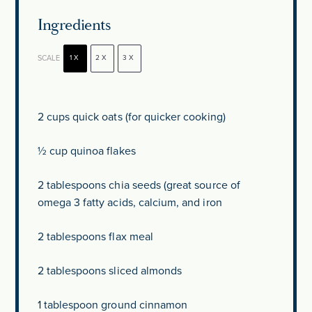
Ingredients
SCALE
1X
2X
3X
2 cups
quick oats (for quicker cooking)
½ cup
quinoa flakes
2 tablespoons
chia seeds (great source of
omega 3 fatty acids, calcium, and iron
2 tablespoons
flax meal
2 tablespoons
sliced almonds
1 tablespoon
ground cinnamon