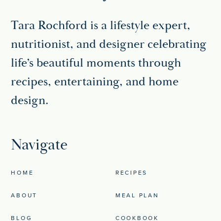
Tara Rochford is a lifestyle expert,
nutritionist, and designer celebrating
life’s beautiful moments through
recipes, entertaining, and home
design.
Navigate
HOME
RECIPES
ABOUT
MEAL PLAN
BLOG
COOKBOOK