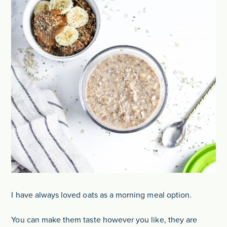
I have always loved oats as a morning meal option.
You can make them taste however you like, they are