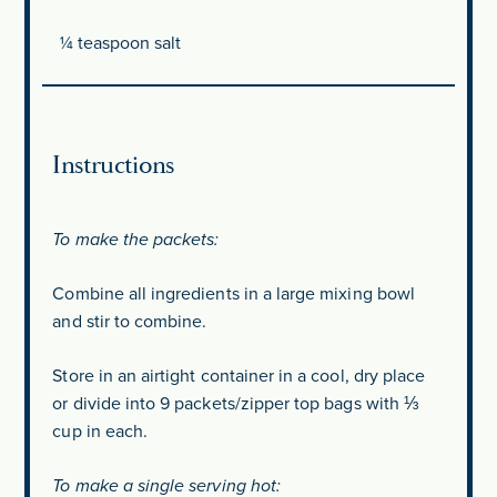
¼ teaspoon
salt
Instructions
To make the packets:
Combine all ingredients in a large mixing bowl
and stir to combine.
Store in an airtight container in a cool, dry place
or divide into 9 packets/zipper top bags with ⅓
cup in each.
To make a single serving hot: