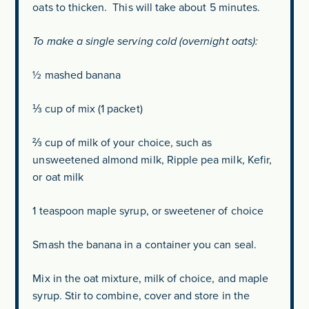
oats to thicken. This will take about 5 minutes.
To make a single serving cold (overnight oats):
½ mashed banana
⅓ cup of mix (1 packet)
⅔ cup of milk of your choice, such as
unsweetened almond milk, Ripple pea milk, Kefir,
or oat milk
1 teaspoon maple syrup, or sweetener of choice
Smash the banana in a container you can seal.
Mix in the oat mixture, milk of choice, and maple
syrup. Stir to combine, cover and store in the