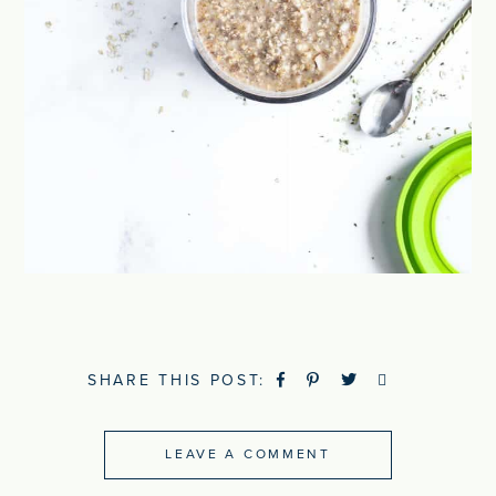
SHARE THIS POST:
LEAVE A COMMENT