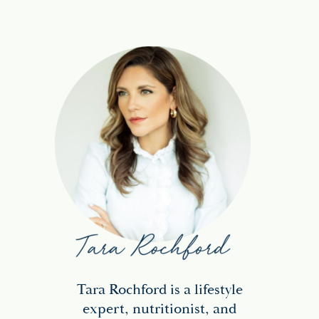
Tara Rochford is a lifestyle
expert, nutritionist, and