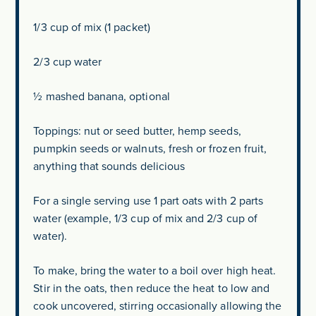
1/3 cup of mix (1 packet)
2/3 cup water
½ mashed banana, optional
Toppings: nut or seed butter, hemp seeds,
pumpkin seeds or walnuts, fresh or frozen fruit,
anything that sounds delicious
For a single serving use 1 part oats with 2 parts
water (example, 1/3 cup of mix and 2/3 cup of
water).
To make, bring the water to a boil over high heat.
Stir in the oats, then reduce the heat to low and
cook uncovered, stirring occasionally allowing the