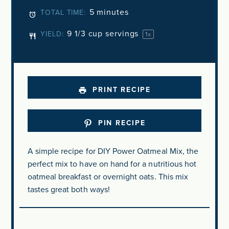
5 minutes
TOTAL TIME:
9 1/3 cup
servings
YIELD:
1
x
PRINT RECIPE
PIN RECIPE
A simple recipe for DIY Power Oatmeal Mix, the
perfect mix to have on hand for a nutritious hot
oatmeal breakfast or overnight oats. This mix
tastes great both ways!