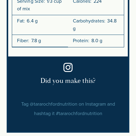
Serving Size:
1/3 cup
Calories:
224
of mix
Fat:
6.4 g
Carbohydrates:
34.8
g
Fiber:
7.8 g
Protein:
8.0 g