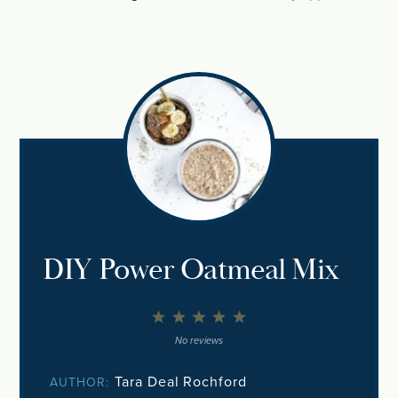
DIY Power Oatmeal Mix
1
2
3
4
5
Star
Stars
Stars
Stars
Stars
No reviews
Tara Deal Rochford
AUTHOR: