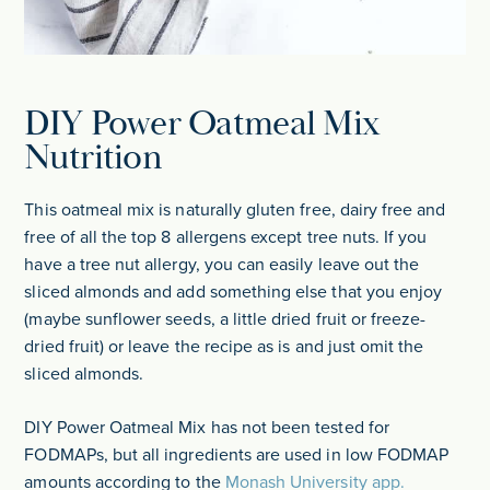
DIY Power Oatmeal Mix
Nutrition
This oatmeal mix is naturally gluten free, dairy free and
free of all the top 8 allergens except tree nuts. If you
have a tree nut allergy, you can easily leave out the
sliced almonds and add something else that you enjoy
(maybe sunflower seeds, a little dried fruit or freeze-
dried fruit) or leave the recipe as is and just omit the
sliced almonds.
DIY Power Oatmeal Mix has not been tested for
FODMAPs, but all ingredients are used in low FODMAP
amounts according to the
Monash University app.