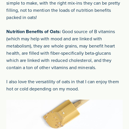
simple to make, with the right mix-ins they can be pretty
filling, not to mention the loads of nutrition benefits
packed in oats!
Nutrition Benefits of Oats:
Good source of B vitamins
(which may help with mood and are linked with
metabolism), they are whole grains, may benefit heart
health, are filled with fiber-specifically beta-glucans
which are linked with reduced cholesterol, and they
contain a ton of other vitamins and minerals.
I also love the versatility of oats in that I can enjoy them
hot or cold depending on my mood.