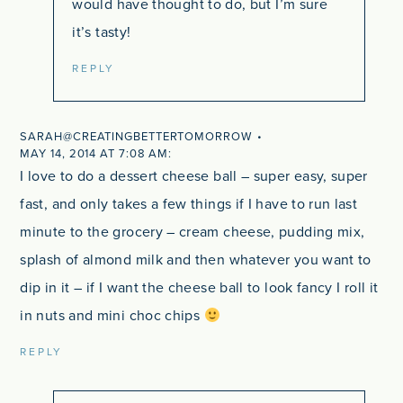
would have thought to do, but I’m sure
it’s tasty!
REPLY
SARAH@CREATINGBETTERTOMORROW
MAY 14, 2014 AT 7:08 AM
I love to do a dessert cheese ball – super easy, super
fast, and only takes a few things if I have to run last
minute to the grocery – cream cheese, pudding mix,
splash of almond milk and then whatever you want to
dip in it – if I want the cheese ball to look fancy I roll it
in nuts and mini choc chips
REPLY