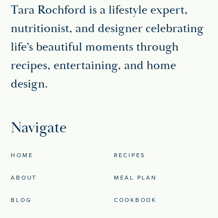
Tara Rochford is a lifestyle expert,
nutritionist, and designer celebrating
life’s beautiful moments through
recipes, entertaining, and home
design.
Navigate
HOME
RECIPES
ABOUT
MEAL PLAN
BLOG
COOKBOOK