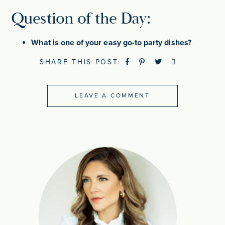
Question of the Day:
What is one of your easy go-to party dishes?
SHARE THIS POST:
LEAVE A COMMENT