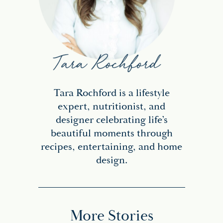
Tara Rochford is a lifestyle
expert, nutritionist, and
designer celebrating life’s
beautiful moments through
recipes, entertaining, and home
design.
More Stories