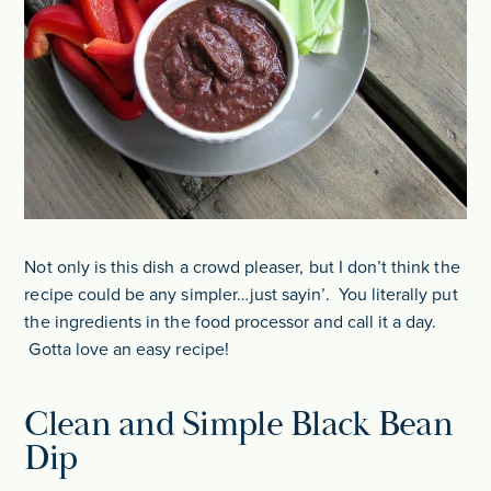
Not only is this dish a crowd pleaser, but I don’t think the
recipe could be any simpler…just sayin’. You literally put
the ingredients in the food processor and call it a day.
Gotta love an easy recipe!
Clean and Simple Black Bean
Dip