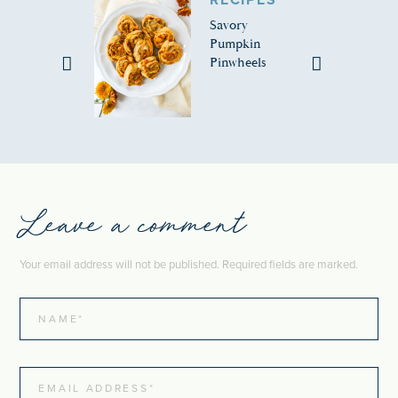
RECIPES
Savory
Pumpkin
Pinwheels
Leave a comment