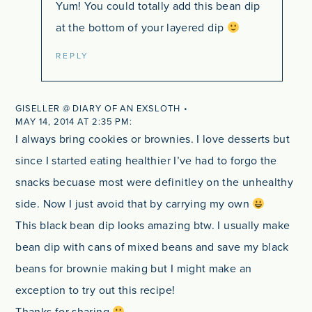
Yum! You could totally add this bean dip
at the bottom of your layered dip
REPLY
GISELLER @ DIARY OF AN EXSLOTH
MAY 14, 2014 AT 2:35 PM
I always bring cookies or brownies. I love desserts but
since I started eating healthier I’ve had to forgo the
snacks becuase most were definitley on the unhealthy
side. Now I just avoid that by carrying my own
This black bean dip looks amazing btw. I usually make
bean dip with cans of mixed beans and save my black
beans for brownie making but I might make an
exception to try out this recipe!