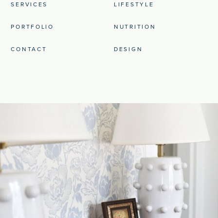
SERVICES
LIFESTYLE
PORTFOLIO
NUTRITION
CONTACT
DESIGN