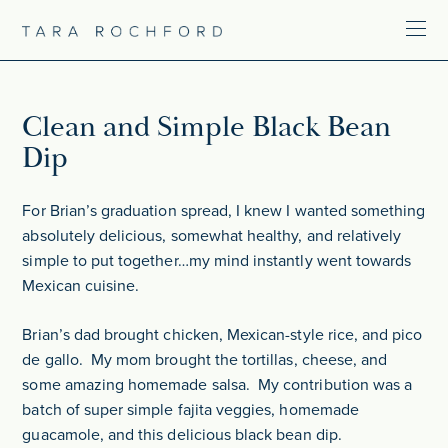
Clean and Simple Black Bean
Dip
For Brian’s graduation spread, I knew I wanted something
absolutely delicious, somewhat healthy, and relatively
simple to put together…my mind instantly went towards
Mexican cuisine.
Brian’s dad brought chicken, Mexican-style rice, and pico
de gallo. My mom brought the tortillas, cheese, and
some amazing homemade salsa. My contribution was a
batch of super simple fajita veggies, homemade
guacamole, and this delicious black bean dip.