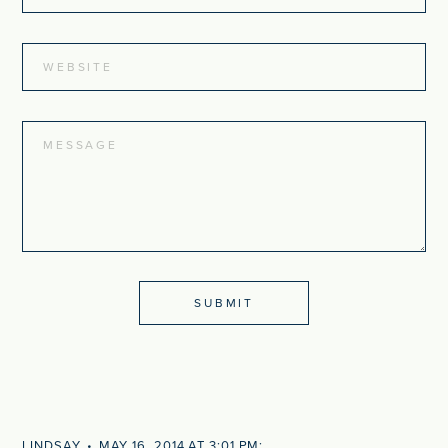
LINDSAY
MAY 16, 2014 AT 3:01 PM