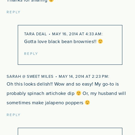
Thanks for sharing
REPLY
TARA DEAL
MAY 16, 2014 AT 4:33 AM
Gotta love black bean brownies!!
REPLY
SARAH @ SWEET MILES
MAY 14, 2014 AT 2:23 PM
Oh this looks delish!! Wow and so easy! My go-to is
probably spinach artichoke dip
Or, my husband will
sometimes make jalapeno poppers
REPLY