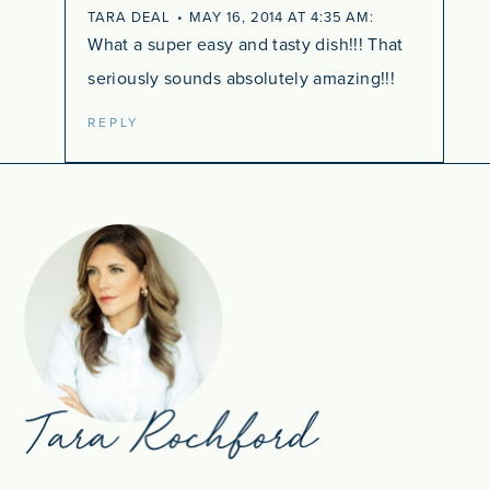
TARA DEAL
MAY 16, 2014 AT 4:35 AM
What a super easy and tasty dish!!! That
seriously sounds absolutely amazing!!!
REPLY