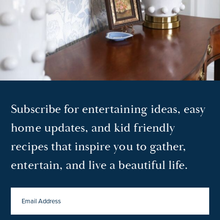
Subscribe for entertaining ideas, easy
home updates, and kid friendly
recipes that inspire you to gather,
entertain, and live a beautiful life.
EMAIL
ADDRESS
*