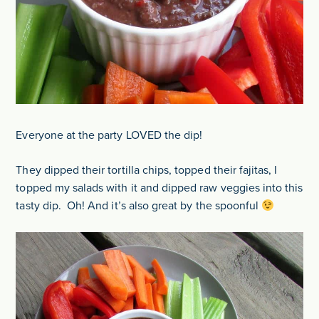
Everyone at the party LOVED the dip!
They dipped their tortilla chips, topped their fajitas, I
topped my salads with it and dipped raw veggies into this
tasty dip. Oh! And it’s also great by the spoonful