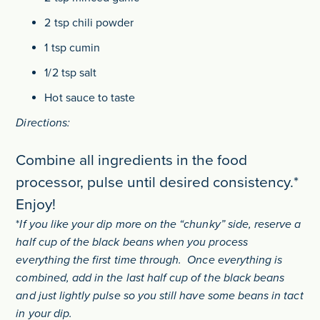
2 tsp chili powder
1 tsp cumin
1/2 tsp salt
Hot sauce to taste
Directions:
Combine all ingredients in the food
processor, pulse until desired consistency.*
Enjoy!
*
If you like your dip more on the “chunky” side, reserve a
half cup of the black beans when you process
everything the first time through. Once everything is
combined, add in the last half cup of the black beans
and just lightly pulse so you still have some beans in tact
in your dip.