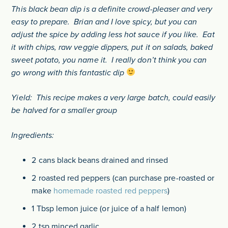
This black bean dip is a definite crowd-pleaser and very
easy to prepare. Brian and I love spicy, but you can
adjust the spice by adding less hot sauce if you like. Eat
it with chips, raw veggie dippers, put it on salads, baked
sweet potato, you name it. I really don’t think you can
go wrong with this fantastic dip
Yield: This recipe makes a very large batch, could easily
be halved for a smaller group
Ingredients:
2 cans black beans drained and rinsed
2 roasted red peppers (can purchase pre-roasted or
make
homemade roasted red peppers
)
1 Tbsp lemon juice (or juice of a half lemon)
2 tsp minced garlic