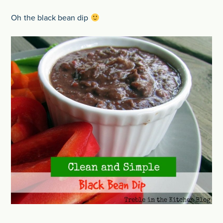
Oh the black bean dip