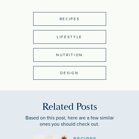
RECIPES
LIFESTYLE
NUTRITION
DESIGN
Related Posts
Based on this post, here are a few similar
ones you should check out.