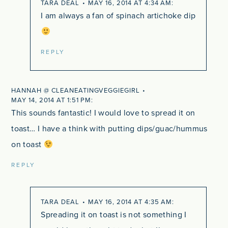
TARA DEAL
MAY 16, 2014 AT 4:34 AM
I am always a fan of spinach artichoke dip
REPLY
HANNAH @ CLEANEATINGVEGGIEGIRL
MAY 14, 2014 AT 1:51 PM
This sounds fantastic! I would love to spread it on
toast… I have a think with putting dips/guac/hummus
on toast
REPLY
TARA DEAL
MAY 16, 2014 AT 4:35 AM
Spreading it on toast is not something I