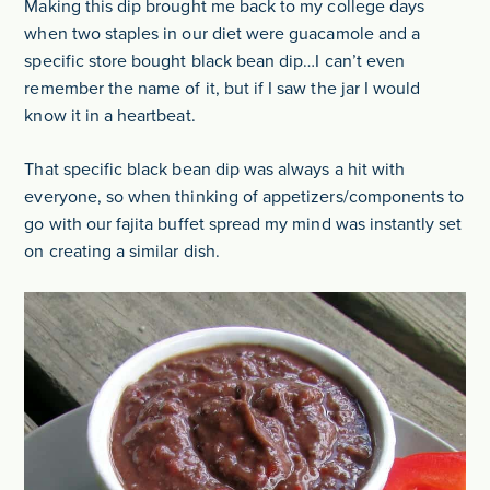
Making this dip brought me back to my college days
when two staples in our diet were guacamole and a
specific store bought black bean dip…I can’t even
remember the name of it, but if I saw the jar I would
know it in a heartbeat.
That specific black bean dip was always a hit with
everyone, so when thinking of appetizers/components to
go with our fajita buffet spread my mind was instantly set
on creating a similar dish.