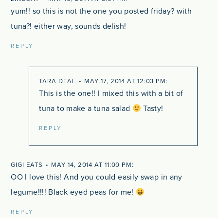
yum!! so this is not the one you posted friday? with
tuna?! either way, sounds delish!
REPLY
TARA DEAL
MAY 17, 2014 AT 12:03 PM
This is the one!! I mixed this with a bit of
tuna to make a tuna salad
Tasty!
REPLY
GIGI EATS
MAY 14, 2014 AT 11:00 PM
OO I love this! And you could easily swap in any
legume!!!! Black eyed peas for me!
REPLY