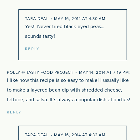
TARA DEAL
MAY 16, 2014 AT 4:30 AM
Yes!! Never tried black eyed peas…
sounds tasty!
REPLY
POLLY @ TASTY FOOD PROJECT
MAY 14, 2014 AT 7:19 PM
I like how this recipe is so easy to make! I usually like
to make a layered bean dip with shredded cheese,
lettuce, and salsa. It’s always a popular dish at parties!
REPLY
TARA DEAL
MAY 16, 2014 AT 4:32 AM