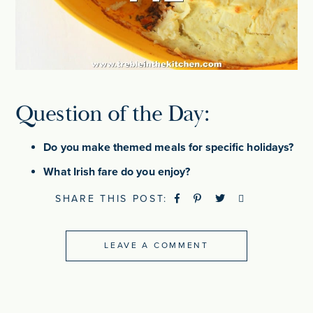
Question of the Day:
Do you make themed meals for specific holidays?
What Irish fare do you enjoy?
SHARE THIS POST:
LEAVE A COMMENT