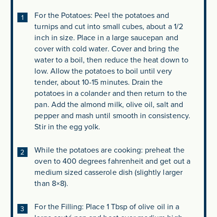
For the Potatoes: Peel the potatoes and
turnips and cut into small cubes, about a 1/2
inch in size. Place in a large saucepan and
cover with cold water. Cover and bring the
water to a boil, then reduce the heat down to
low. Allow the potatoes to boil until very
tender, about 10-15 minutes. Drain the
potatoes in a colander and then return to the
pan. Add the almond milk, olive oil, salt and
pepper and mash until smooth in consistency.
Stir in the egg yolk.
While the potatoes are cooking: preheat the
oven to 400 degrees fahrenheit and get out a
medium sized casserole dish (slightly larger
than 8×8).
For the Filling: Place 1 Tbsp of olive oil in a