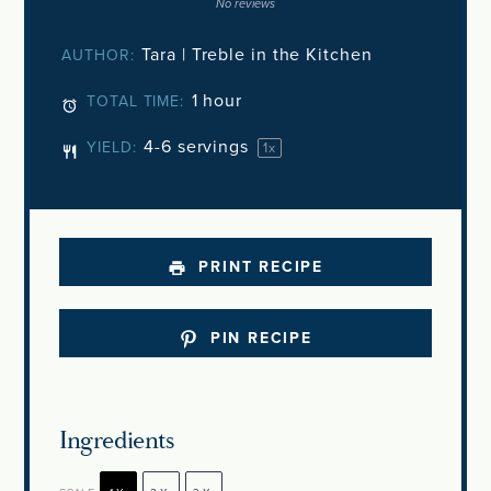
Star
Stars
Stars
Stars
Stars
No reviews
Tara | Treble in the Kitchen
AUTHOR:
1 hour
TOTAL TIME:
4
-
6
servings
YIELD:
1
x
PRINT RECIPE
PIN RECIPE
Ingredients