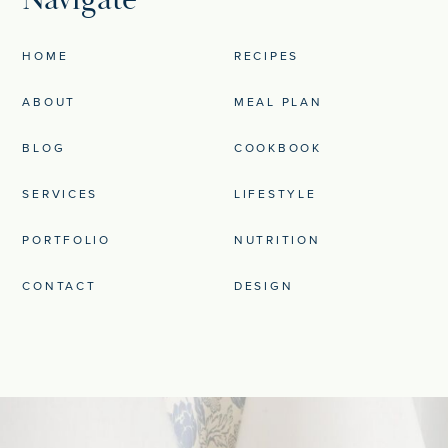
HOME
RECIPES
ABOUT
MEAL PLAN
BLOG
COOKBOOK
SERVICES
LIFESTYLE
PORTFOLIO
NUTRITION
CONTACT
DESIGN