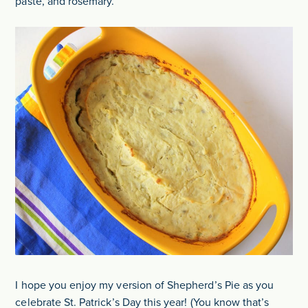
paste, and rosemary.
I hope you enjoy my version of Shepherd’s Pie as you
celebrate St. Patrick’s Day this year! (You know that’s