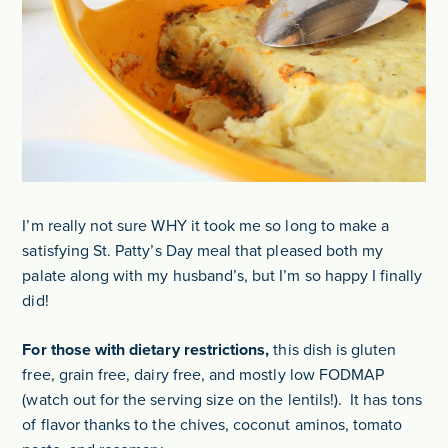
I’m really not sure WHY it took me so long to make a
satisfying St. Patty’s Day meal that pleased both my
palate along with my husband’s, but I’m so happy I finally
did!
For those with dietary restrictions,
this dish is gluten
free, grain free, dairy free, and mostly low FODMAP
(watch out for the serving size on the lentils!). It has tons
of flavor thanks to the chives, coconut aminos, tomato