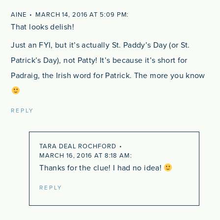
AINE
MARCH 14, 2016 AT 5:09 PM
That looks delish!
Just an FYI, but it’s actually St. Paddy’s Day (or St.
Patrick’s Day), not Patty! It’s because it’s short for
Padraig, the Irish word for Patrick. The more you know
REPLY
TARA DEAL ROCHFORD
MARCH 16, 2016 AT 8:18 AM
Thanks for the clue! I had no idea!
REPLY