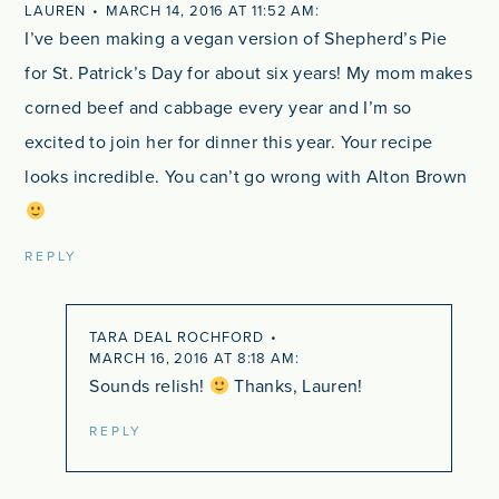
LAUREN
MARCH 14, 2016 AT 11:52 AM
I’ve been making a vegan version of Shepherd’s Pie
for St. Patrick’s Day for about six years! My mom makes
corned beef and cabbage every year and I’m so
excited to join her for dinner this year. Your recipe
looks incredible. You can’t go wrong with Alton Brown
REPLY
TARA DEAL ROCHFORD
MARCH 16, 2016 AT 8:18 AM
Sounds relish!
Thanks, Lauren!
REPLY