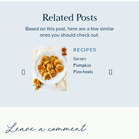
Related Posts
Based on this post, here are a few similar
ones you should check out.
RECIPES
Savory
Pumpkin
Pinwheels
Leave a comment