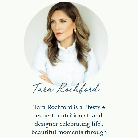
Tara Rochford is a lifestyle
expert, nutritionist, and
designer celebrating life’s
beautiful moments through