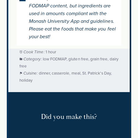
FODMAP content, but ingredients are
used in amounts compliant with the
Monash University App and guidelines.
Please eat the foods that make you feel
your best!
Cook Time:
1 hour
Category:
low FODMAP, gluten free, grain free, dairy
free
Cuisine:
dinner, casserole, meal, St. Patrick's Day,
holiday