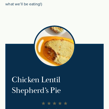
what we’ll be eating!)
Chicken Lentil
Shepherd’s Pie
1
2
3
4
5