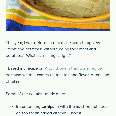
This year, I was determined to make something very
“meat and potatoes” without being too “meat and
potatoes.” What a challenge…right?
I based my recipe on
Alton Brown’s traditional recipe
because when it comes to tradition and flavor, Alton kind
of rules.
Some of the tweaks I made were:
incorporating
turnips
in with the mashed potatoes
on top for an added vitamin C boost