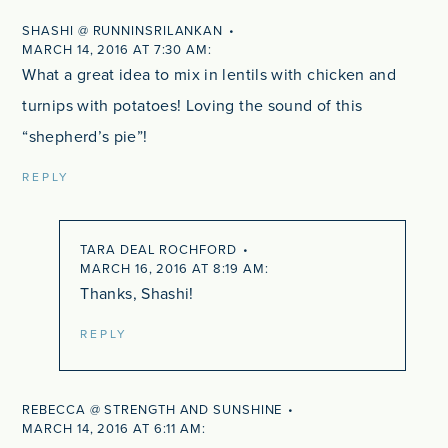
SHASHI @ RUNNINSRILANKAN
MARCH 14, 2016 AT 7:30 AM
What a great idea to mix in lentils with chicken and
turnips with potatoes! Loving the sound of this
“shepherd’s pie”!
REPLY
TARA DEAL ROCHFORD
MARCH 16, 2016 AT 8:19 AM
Thanks, Shashi!
REPLY
REBECCA @ STRENGTH AND SUNSHINE
MARCH 14, 2016 AT 6:11 AM