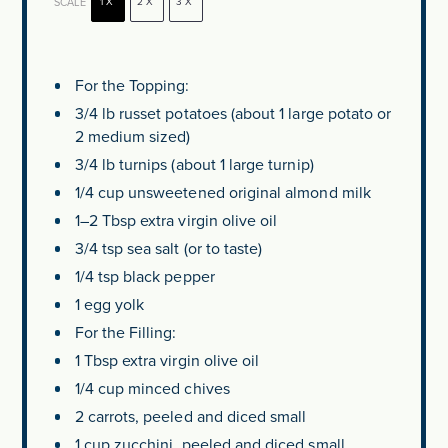
SCALE
1X
2X
3X
For the Topping:
3/4
lb russet potatoes (about
1
large potato or
2
medium sized)
3/4
lb turnips (about
1
large turnip)
1/4 cup
unsweetened original almond milk
1
–
2
Tbsp extra virgin olive oil
3/4 tsp
sea salt (or to taste)
1/4 tsp
black pepper
1
egg yolk
For the Filling:
1 Tbsp
extra virgin olive oil
1/4 cup
minced chives
2
carrots, peeled and diced small
1 cup
zucchini, peeled and diced small