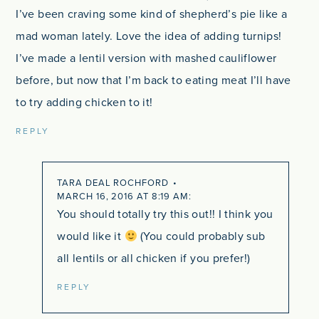
I’ve been craving some kind of shepherd’s pie like a
mad woman lately. Love the idea of adding turnips!
I’ve made a lentil version with mashed cauliflower
before, but now that I’m back to eating meat I’ll have
to try adding chicken to it!
REPLY
TARA DEAL ROCHFORD
MARCH 16, 2016 AT 8:19 AM
You should totally try this out!! I think you
would like it
(You could probably sub
all lentils or all chicken if you prefer!)
REPLY