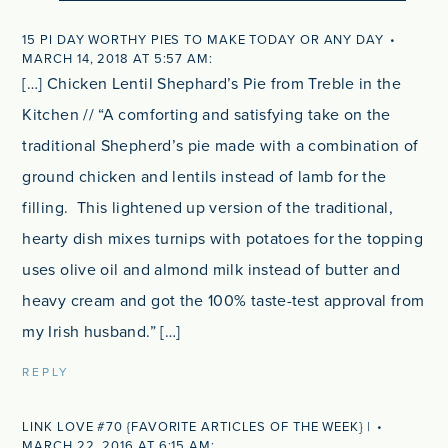
15 PI DAY WORTHY PIES TO MAKE TODAY OR ANY DAY
MARCH 14, 2018 AT 5:57 AM
[…] Chicken Lentil Shephard’s Pie from Treble in the
Kitchen // “A comforting and satisfying take on the
traditional Shepherd’s pie made with a combination of
ground chicken and lentils instead of lamb for the
filling. This lightened up version of the traditional,
hearty dish mixes turnips with potatoes for the topping
uses olive oil and almond milk instead of butter and
heavy cream and got the 100% taste-test approval from
my Irish husband.” […]
REPLY
LINK LOVE #70 {FAVORITE ARTICLES OF THE WEEK} |
MARCH 22, 2016 AT 6:15 AM