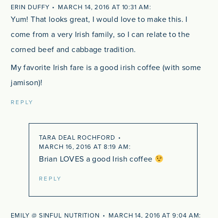
ERIN DUFFY
MARCH 14, 2016 AT 10:31 AM
Yum! That looks great, I would love to make this. I
come from a very Irish family, so I can relate to the
corned beef and cabbage tradition.
My favorite Irish fare is a good irish coffee (with some
jamison)!
REPLY
TARA DEAL ROCHFORD
MARCH 16, 2016 AT 8:19 AM
Brian LOVES a good Irish coffee
REPLY
EMILY @ SINFUL NUTRITION
MARCH 14, 2016 AT 9:04 AM