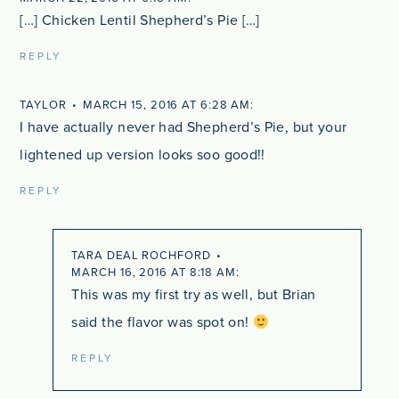
[…] Chicken Lentil Shepherd’s Pie […]
REPLY
TAYLOR
MARCH 15, 2016 AT 6:28 AM
I have actually never had Shepherd’s Pie, but your
lightened up version looks soo good!!
REPLY
TARA DEAL ROCHFORD
MARCH 16, 2016 AT 8:18 AM
This was my first try as well, but Brian
said the flavor was spot on!
REPLY