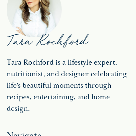
Tara Rochford is a lifestyle expert,
nutritionist, and designer celebrating
life’s beautiful moments through
recipes, entertaining, and home
design.
Navigate