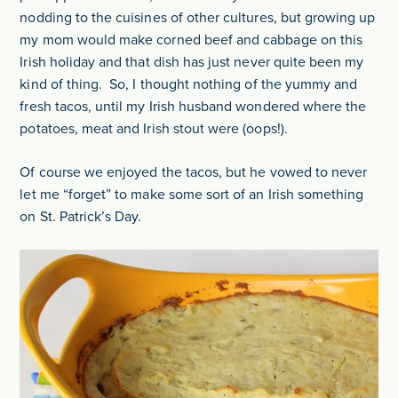
nodding to the cuisines of other cultures, but growing up
my mom would make corned beef and cabbage on this
Irish holiday and that dish has just never quite been my
kind of thing. So, I thought nothing of the yummy and
fresh tacos, until my Irish husband wondered where the
potatoes, meat and Irish stout were (oops!).
Of course we enjoyed the tacos, but he vowed to never
let me “forget” to make some sort of an Irish something
on St. Patrick’s Day.