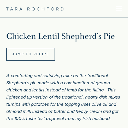
Chicken Lentil Shepherd’s Pie
JUMP TO RECIPE
A comforting and satisfying take on the traditional
Shepherd’s pie made with a combination of ground
chicken and lentils instead of lamb for the filling. This
lightened up version of the traditional, hearty dish mixes
turnips with potatoes for the topping uses olive oil and
almond milk instead of butter and heavy cream and got
the 100% taste-test approval from my Irish husband.