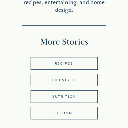
recipes, entertaining, and home
design.
More Stories
RECIPES
LIFESTYLE
NUTRITION
DESIGN