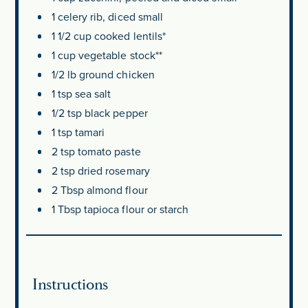
1
celery rib, diced small
1 1/2 cup
cooked lentils*
1 cup
vegetable stock**
1/2
lb ground chicken
1 tsp
sea salt
1/2 tsp
black pepper
1 tsp
tamari
2 tsp
tomato paste
2 tsp
dried rosemary
2 Tbsp
almond flour
1 Tbsp
tapioca flour or starch
Instructions