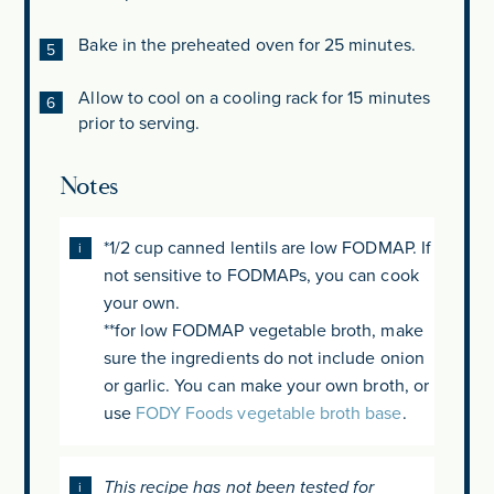
Bake in the preheated oven for 25 minutes.
Allow to cool on a cooling rack for 15 minutes
prior to serving.
Notes
*1/2 cup canned lentils are low FODMAP. If
not sensitive to FODMAPs, you can cook
your own.
**for low FODMAP vegetable broth, make
sure the ingredients do not include onion
or garlic. You can make your own broth, or
use
FODY Foods vegetable broth base
.
This recipe has not been tested for