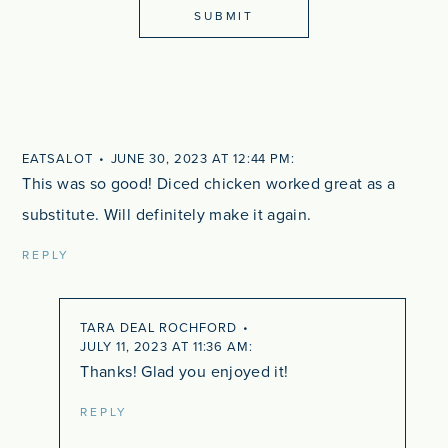
EATSALOT
JUNE 30, 2023 AT 12:44 PM
This was so good! Diced chicken worked great as a
substitute. Will definitely make it again.
REPLY
TARA DEAL ROCHFORD
JULY 11, 2023 AT 11:36 AM
Thanks! Glad you enjoyed it!
REPLY