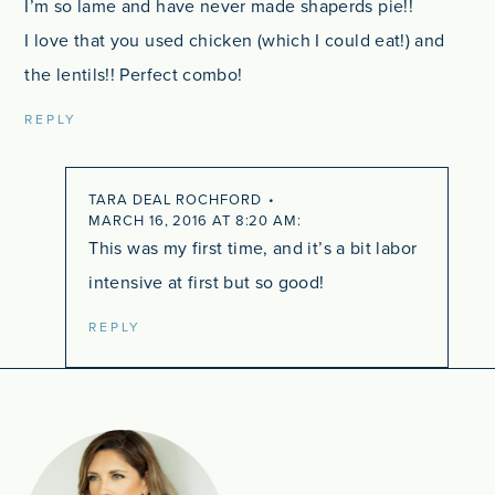
I’m so lame and have never made shaperds pie!!
I love that you used chicken (which I could eat!) and
the lentils!! Perfect combo!
REPLY
TARA DEAL ROCHFORD
MARCH 16, 2016 AT 8:20 AM
This was my first time, and it’s a bit labor
intensive at first but so good!
REPLY