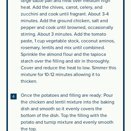
large sauté pan and heat over medium high
heat. Add the chives, carrot, celery, and
zucchini and cook until fragrant. About 3-4
minutes. Add the ground chicken, salt and
pepper and cook until browned, occasionally
stirring. About 3 minutes. Add the tomato
paste, 1 cup vegetable stock, coconut aminos,
rosemary, lentils and mix until combined.
Sprinkle the almond flour and the tapioca
starch over the filling and stir in thoroughly.
Cover and reduce the heat to low. Simmer this
mixture for 10-12 minutes allowing it to
thicken.
Once the potatoes and filling are ready: Pour
the chicken and lentil mixture into the baking
dish and smooth so it evenly covers the
bottom of the dish. Top the filling with the
potato and turnip mixture and evenly smooth
the top.