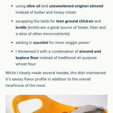
using
olive oil
and
unsweetened original almond
instead of butter and heavy cream
swapping the lamb for
lean ground chicken
and
lentils
(lentils are a great source of folate, fiber and
a slew of other micronutrients)
adding in
zucchini
for more veggie power
I thickened it with a combination of
almond and
tapioca flour
instead of traditional all-purpose
wheat flour
While I clearly made several tweaks, the dish maintained
it’s savory flavor profile in addition to the overall
heartiness of the meal.