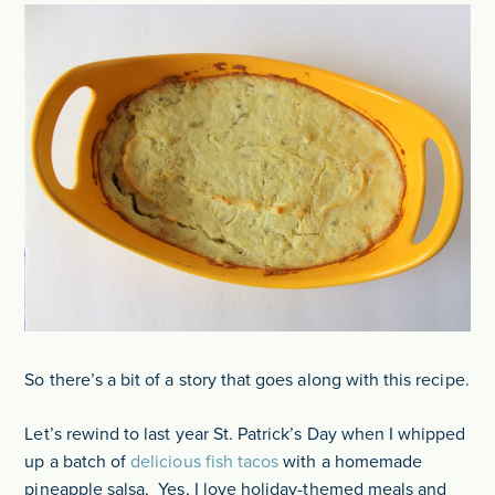
So there’s a bit of a story that goes along with this recipe.
Let’s rewind to last year St. Patrick’s Day when I whipped
up a batch of
delicious fish tacos
with a homemade
pineapple salsa. Yes, I love holiday-themed meals and