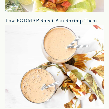
Low FODMAP Sheet Pan Shrimp Tacos