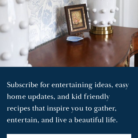
Subscribe for entertaining ideas, easy
home updates, and kid friendly
recipes that inspire you to gather,
entertain, and live a beautiful life.
EMAIL
ADDRESS
*