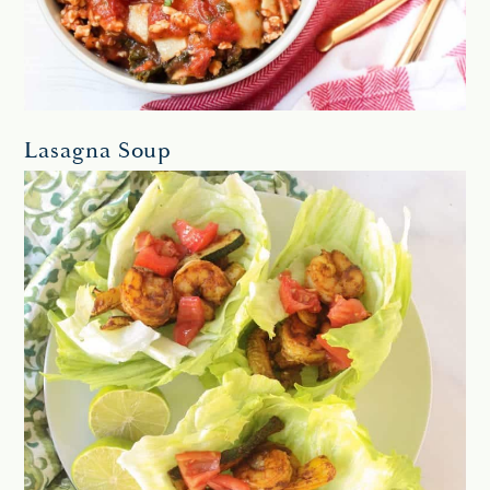
Lasagna Soup