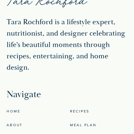
Tara Rochford is a lifestyle expert,
nutritionist, and designer celebrating
life’s beautiful moments through
recipes, entertaining, and home
design.
Navigate
HOME
RECIPES
ABOUT
MEAL PLAN