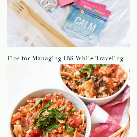
Tips for Managing IBS While Traveling