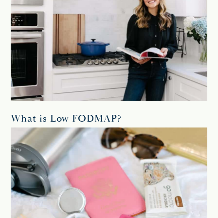
What is Low FODMAP?