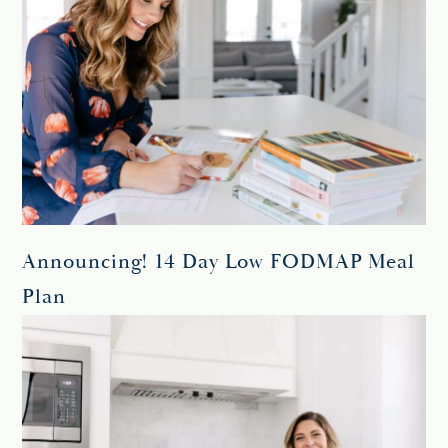
Announcing! 14 Day Low FODMAP Meal
Plan