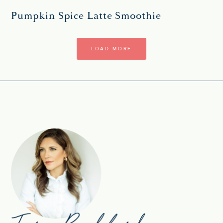
Pumpkin Spice Latte Smoothie
LOAD MORE