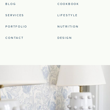
BLOG
COOKBOOK
SERVICES
LIFESTYLE
PORTFOLIO
NUTRITION
CONTACT
DESIGN