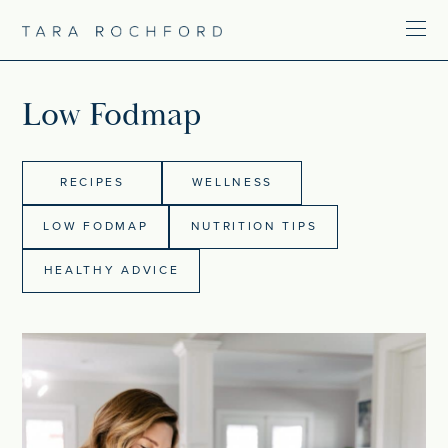
Low Fodmap
RECIPES
WELLNESS
LOW FODMAP
NUTRITION TIPS
HEALTHY ADVICE