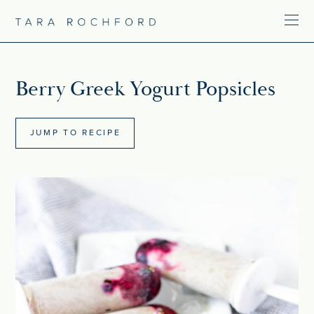
Berry Greek Yogurt Popsicles
JUMP TO RECIPE