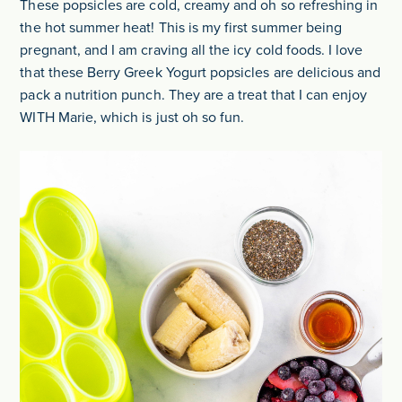
These popsicles are cold, creamy and oh so refreshing in
the hot summer heat! This is my first summer being
pregnant, and I am craving all the icy cold foods. I love
that these Berry Greek Yogurt popsicles are delicious and
pack a nutrition punch. They are a treat that I can enjoy
WITH Marie, which is just oh so fun.