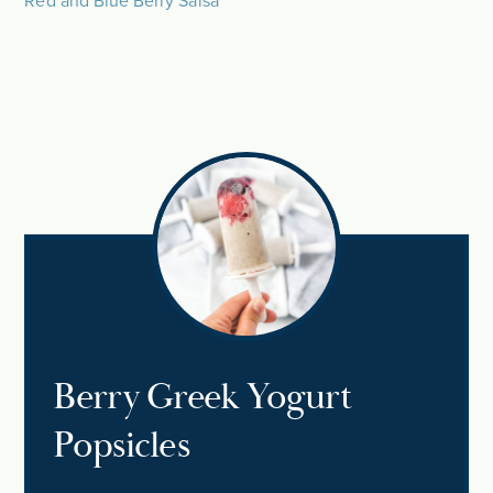
Red and Blue Berry Salsa
Berry Greek Yogurt
Popsicles