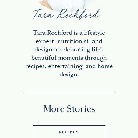
Tara Rochford is a lifestyle
expert, nutritionist, and
designer celebrating life’s
beautiful moments through
recipes, entertaining, and home
design.
More Stories
RECIPES