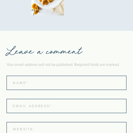
Leave a comment