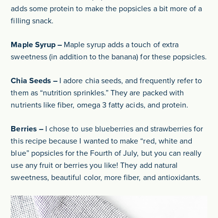
adds some protein to make the popsicles a bit more of a
filling snack.
Maple Syrup –
Maple syrup adds a touch of extra
sweetness (in addition to the banana) for these popsicles.
Chia Seeds –
I adore chia seeds, and frequently refer to
them as “nutrition sprinkles.” They are packed with
nutrients like fiber, omega 3 fatty acids, and protein.
Berries –
I chose to use blueberries and strawberries for
this recipe because I wanted to make “red, white and
blue” popsicles for the Fourth of July, but you can really
use any fruit or berries you like! They add natural
sweetness, beautiful color, more fiber, and antioxidants.