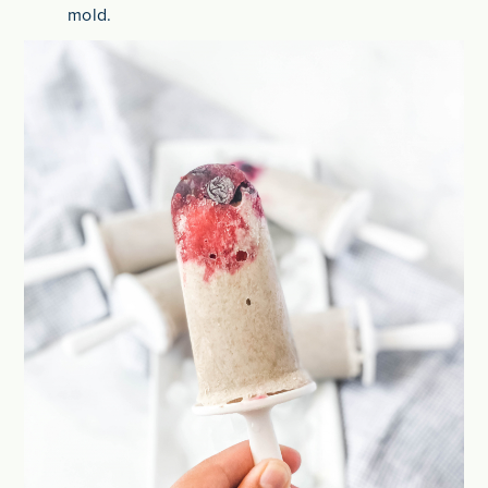
mold.