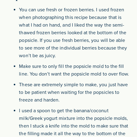
You can use fresh or frozen berries. I used frozen
when photographing this recipe because that is
what I had on hand, and I liked the way the semi-
thawed frozen berries looked at the bottom of the
popsicle. If you use fresh berries, you will be able
to see more of the individual berries because they
won’t be as juicy.
Make sure to only fill the popsicle mold to the fill
line. You don’t want the popsicle mold to over flow.
These are extremely simple to make, you just have
to be patient when waiting for the popsicles to
freeze and harden.
I used a spoon to get the banana/coconut
milk/Greek yogurt mixture into the popsicle molds,
then I stuck a knife into the mold to make sure that
the filling made it all the way to the bottom of the