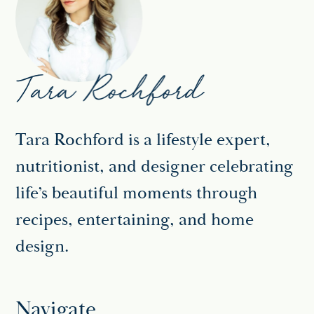
Tara Rochford is a lifestyle expert,
nutritionist, and designer celebrating
life’s beautiful moments through
recipes, entertaining, and home
design.
Navigate