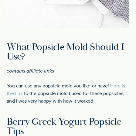
What Popsicle Mold Should I
Use?
contains affiliate links
You can use any popsicle mold you like or have!
Here is
the link
to the popsicle mold I used for these popsicles,
and I was very happy with how it worked.
Berry Greek Yogurt Popsicle
Tips