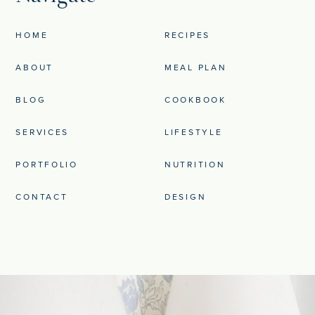
HOME
RECIPES
ABOUT
MEAL PLAN
BLOG
COOKBOOK
SERVICES
LIFESTYLE
PORTFOLIO
NUTRITION
CONTACT
DESIGN