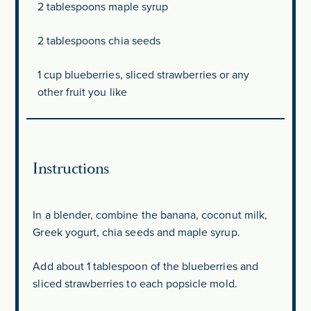
2 tablespoons
maple syrup
2 tablespoons
chia seeds
1 cup
blueberries, sliced strawberries or any
other fruit you like
Instructions
In a blender, combine the banana, coconut milk,
Greek yogurt, chia seeds and maple syrup.
Add about 1 tablespoon of the blueberries and
sliced strawberries to each popsicle mold.