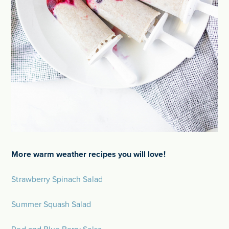
More warm weather recipes you will love!
Strawberry Spinach Salad
Summer Squash Salad