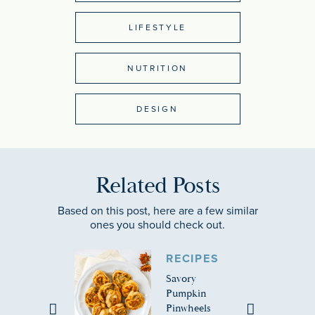
LIFESTYLE
NUTRITION
DESIGN
Related Posts
Based on this post, here are a few similar
ones you should check out.
RECIPES
Savory
Pumpkin
Pinwheels