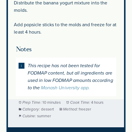
Distribute the banana yogurt mixture into the
molds.
Add popsicle sticks to the molds and freeze for at
least 4 hours.
Notes
This recipe has not been tested for
FODMAP content, but all ingredients are
used in low FODMAP amounts according
to the
Monash University app.
Prep Time:
10 minutes
Cook Time:
4 hours
Category:
dessert
Method:
freezer
Cuisine:
summer