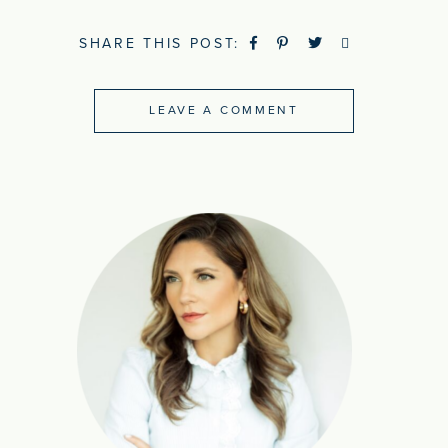
SHARE THIS POST:
LEAVE A COMMENT