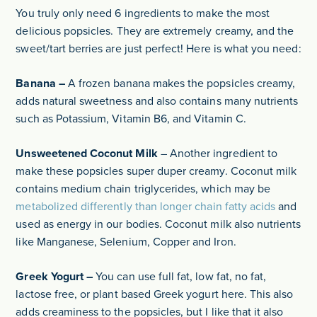
You truly only need 6 ingredients to make the most
delicious popsicles. They are extremely creamy, and the
sweet/tart berries are just perfect! Here is what you need:
Banana –
A frozen banana makes the popsicles creamy,
adds natural sweetness and also contains many nutrients
such as Potassium, Vitamin B6, and Vitamin C.
Unsweetened Coconut Milk
– Another ingredient to
make these popsicles super duper creamy. Coconut milk
contains medium chain triglycerides, which may be
metabolized differently than longer chain fatty acids
and
used as energy in our bodies. Coconut milk also nutrients
like Manganese, Selenium, Copper and Iron.
Greek Yogurt –
You can use full fat, low fat, no fat,
lactose free, or plant based Greek yogurt here. This also
adds creaminess to the popsicles, but I like that it also