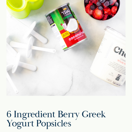
6 Ingredient Berry Greek
Yogurt Popsicles