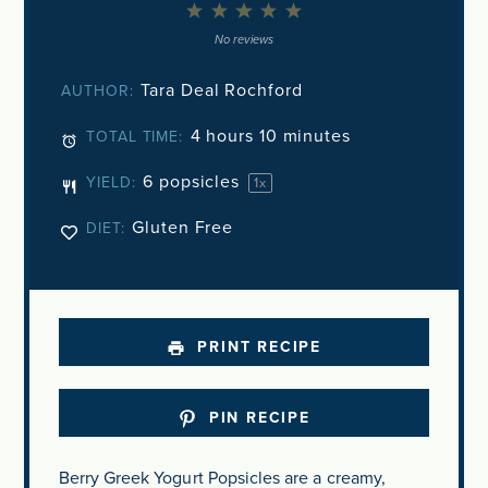
1
2
3
4
5
Star
Stars
Stars
Stars
Stars
No reviews
Tara Deal Rochford
AUTHOR:
4 hours 10 minutes
TOTAL TIME:
6
popsicles
YIELD:
1
x
Gluten Free
DIET:
PRINT RECIPE
PIN RECIPE
Berry Greek Yogurt Popsicles are a creamy,