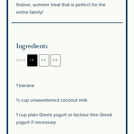
festive, summer treat that is perfect for the
entire family!
Ingredients
SCALE
1X
2X
3X
1
banana
½ cup
unsweetened coconut milk
1 cup
plain Greek yogurt or
lactose free Greek
yogurt if necessary