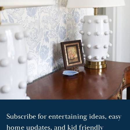
Subscribe for entertaining ideas, easy
home updates, and kid friendly