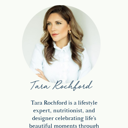
Tara Rochford is a lifestyle
expert, nutritionist, and
designer celebrating life’s
beautiful moments through