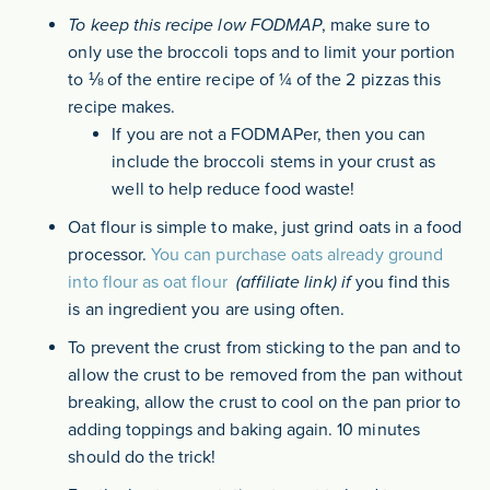
To keep this recipe low FODMAP
, make sure to
only use the broccoli tops and to limit your portion
to ⅛ of the entire recipe of ¼ of the 2 pizzas this
recipe makes.
If you are not a FODMAPer, then you can
include the broccoli stems in your crust as
well to help reduce food waste!
Oat flour is simple to make, just grind oats in a food
processor.
You can purchase oats already ground
into flour as oat flour
(affiliate link) if
you find this
is an ingredient you are using often.
To prevent the crust from sticking to the pan and to
allow the crust to be removed from the pan without
breaking, allow the crust to cool on the pan prior to
adding toppings and baking again. 10 minutes
should do the trick!