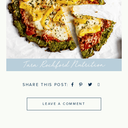
SHARE THIS POST:
LEAVE A COMMENT