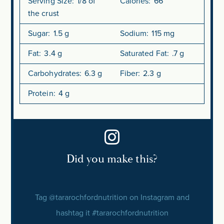
Serving Size:
1/8 of
Calories:
66
the crust
Sugar:
1.5 g
Sodium:
115 mg
Fat:
3.4 g
Saturated Fat:
.7 g
Carbohydrates:
6.3 g
Fiber:
2.3 g
Protein:
4 g