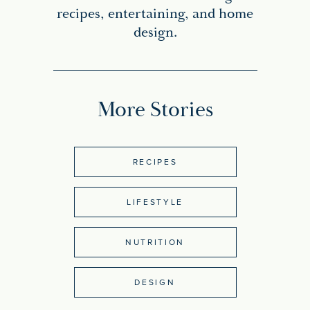
recipes, entertaining, and home
design.
More Stories
RECIPES
LIFESTYLE
NUTRITION
DESIGN