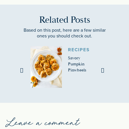
Related Posts
Based on this post, here are a few similar
ones you should check out.
RECIPES
Savory
Pumpkin
Pinwheels
Leave a comment