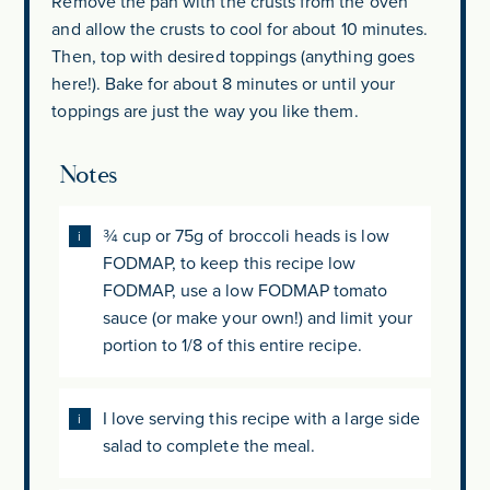
Remove the pan with the crusts from the oven
and allow the crusts to cool for about 10 minutes.
Then, top with desired toppings (anything goes
here!). Bake for about 8 minutes or until your
toppings are just the way you like them.
Notes
¾ cup or 75g of broccoli heads is low
FODMAP, to keep this recipe low
FODMAP, use a low FODMAP tomato
sauce (or make your own!) and limit your
portion to 1/8 of this entire recipe.
I love serving this recipe with a large side
salad to complete the meal.