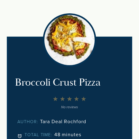
Broccoli Crust Pizza
1
2
3
4
5
Star
Stars
Stars
Stars
Stars
No reviews
Tara Deal Rochford
AUTHOR:
48 minutes
TOTAL TIME: