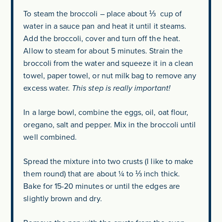
To steam the broccoli – place about ⅓ cup of
water in a sauce pan and heat it until it steams.
Add the broccoli, cover and turn off the heat.
Allow to steam for about 5 minutes. Strain the
broccoli from the water and squeeze it in a clean
towel, paper towel, or nut milk bag to remove any
excess water.
This step is really important!
In a large bowl, combine the eggs, oil, oat flour,
oregano, salt and pepper. Mix in the broccoli until
well combined.
Spread the mixture into two crusts (I like to make
them round) that are about ¼ to ⅓ inch thick.
Bake for 15-20 minutes or until the edges are
slightly brown and dry.