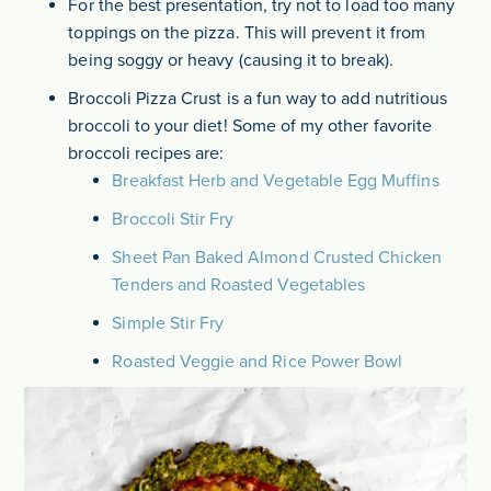
For the best presentation, try not to load too many
toppings on the pizza. This will prevent it from
being soggy or heavy (causing it to break).
Broccoli Pizza Crust is a fun way to add nutritious
broccoli to your diet! Some of my other favorite
broccoli recipes are:
Breakfast Herb and Vegetable Egg Muffins
Broccoli Stir Fry
Sheet Pan Baked Almond Crusted Chicken
Tenders and Roasted Vegetables
Simple Stir Fry
Roasted Veggie and Rice Power Bowl