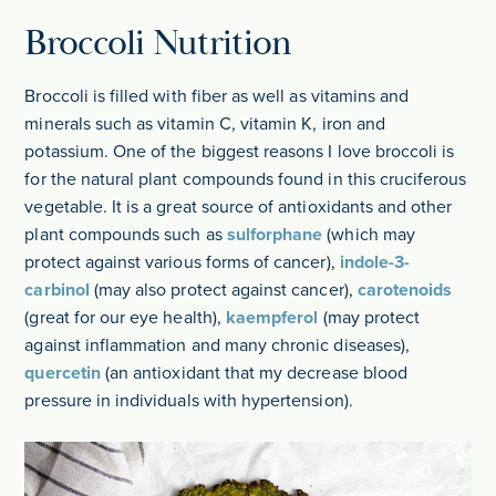
Broccoli Nutrition
Broccoli is filled with fiber as well as vitamins and
minerals such as vitamin C, vitamin K, iron and
potassium. One of the biggest reasons I love broccoli is
for the natural plant compounds found in this cruciferous
vegetable. It is a great source of antioxidants and other
plant compounds such as
sulforphane
(which may
protect against various forms of cancer),
indole-3-
carbinol
(may also protect against cancer),
carotenoids
(great for our eye health),
kaempferol
(may protect
against inflammation and many chronic diseases),
quercetin
(an antioxidant that my decrease blood
pressure in individuals with hypertension).