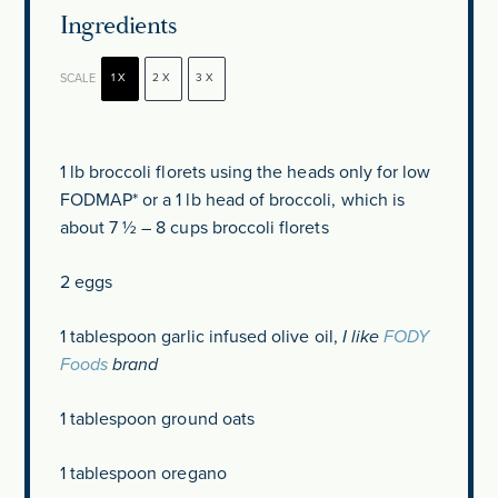
Ingredients
SCALE
1X
2X
3X
1
lb broccoli florets using the heads only for low
FODMAP* or a 1 lb head of broccoli, which is
about
7 ½
–
8
cups broccoli florets
2
eggs
1 tablespoon
garlic infused olive oil,
I like
FODY
Foods
brand
1 tablespoon
ground oats
1 tablespoon
oregano