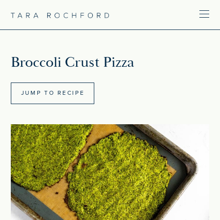
Broccoli Crust Pizza
JUMP TO RECIPE