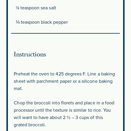
¼ teaspoon
sea salt
⅛ teaspoon
black pepper
Instructions
Preheat the oven to 425 degrees F. Line a baking
sheet with parchment paper or a silicone baking
mat.
Chop the broccoli into florets and place in a food
processor until the texture is similar to rice. You
will want to have about 2 ½ – 3 cups of this
grated broccoli.