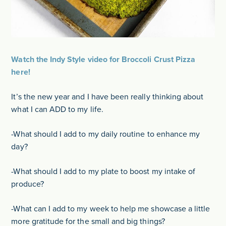
Watch the Indy Style video for Broccoli Crust Pizza
here!
It’s the new year and I have been really thinking about
what I can ADD to my life.
-What should I add to my daily routine to enhance my
day?
-What should I add to my plate to boost my intake of
produce?
-What can I add to my week to help me showcase a little
more gratitude for the small and big things?