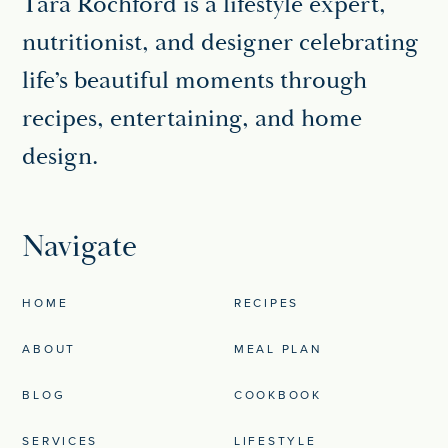
Tara Rochford is a lifestyle expert,
nutritionist, and designer celebrating
life’s beautiful moments through
recipes, entertaining, and home
design.
Navigate
HOME
RECIPES
ABOUT
MEAL PLAN
BLOG
COOKBOOK
SERVICES
LIFESTYLE