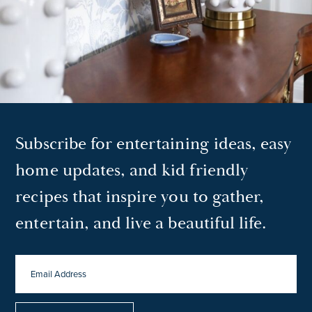
Subscribe for entertaining ideas, easy
home updates, and kid friendly
recipes that inspire you to gather,
entertain, and live a beautiful life.
EMAIL
ADDRESS
*