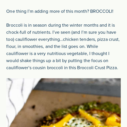
One thing I’m adding more of this month? BROCCOLI!
Broccoli is in season during the winter months and it is
chock-full of nutrients. I’ve seen (and I’m sure you have
too) cauliflower everything…chicken tenders, pizza crust,
flour, in smoothies, and the list goes on. While
cauliflower is a very nutritious vegetable, I thought I
would shake things up a bit by putting the focus on
cauliflower’s cousin broccoli in this Broccoli Crust Pizza.