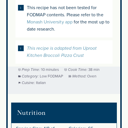
This recipe has not been tested for
FODMAP contents. Please refer to the
Monash University app
for the most up to
date research.
This recipe is adapted from Uproot
Kitchen Broccoli Pizza Crust
Prep Time:
10 minutes
Cook Time:
38 min
Category:
Low FODMAP
Method:
Oven
Cuisine:
Italian
Nutrition