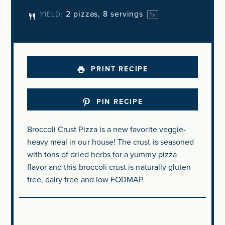
2
pizzas, 8 servings
YIELD:
1
x
PRINT RECIPE
PIN RECIPE
Broccoli Crust Pizza is a new favorite veggie-
heavy meal in our house! The crust is seasoned
with tons of dried herbs for a yummy pizza
flavor and this broccoli crust is naturally gluten
free, dairy free and low FODMAP.