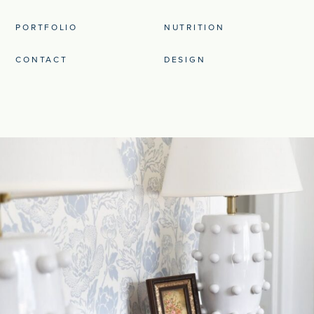
PORTFOLIO
NUTRITION
CONTACT
DESIGN