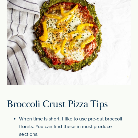
Broccoli Crust Pizza Tips
When time is short, I like to use pre-cut broccoli
florets. You can find these in most produce
sections.